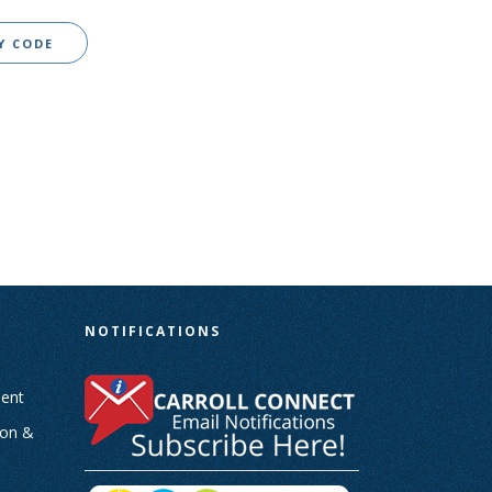
Y CODE
N
NOTIFICATIONS
ent
ion &
-