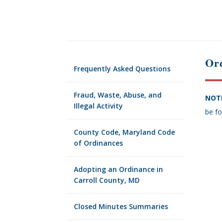
Ord
Frequently Asked Questions
Fraud, Waste, Abuse, and
NOT
Illegal Activity
be fo
County Code, Maryland Code
of Ordinances
Adopting an Ordinance in
Carroll County, MD
Closed Minutes Summaries