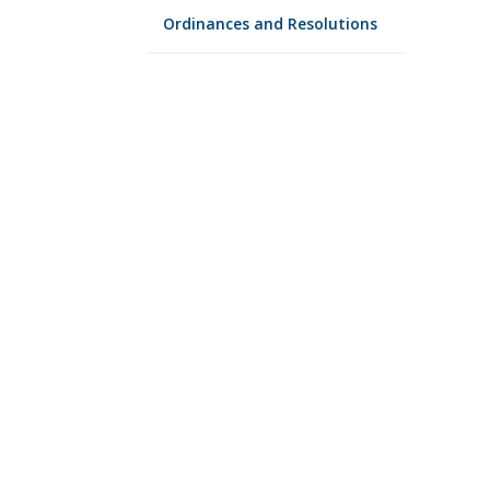
Ordinances and Resolutions