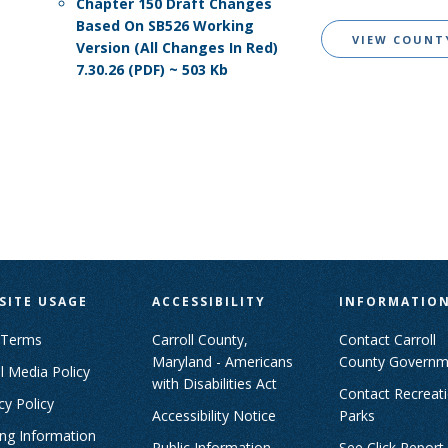
Chapter 150 Draft Changes
Based On SB526 Working
VIEW COUNT
Version (All Changes In Red)
7.30.26 (PDF) ~ 503 Kb
SITE USAGE
ACCESSIBILITY
INFORMATIO
 Terms
Carroll County,
Contact Carroll
Maryland - Americans
County Governm
l Media Policy
with Disabilities Act
Contact Recreat
cy Policy
Accessibility Notice
Parks
ing Information
Public Information
See Click Report