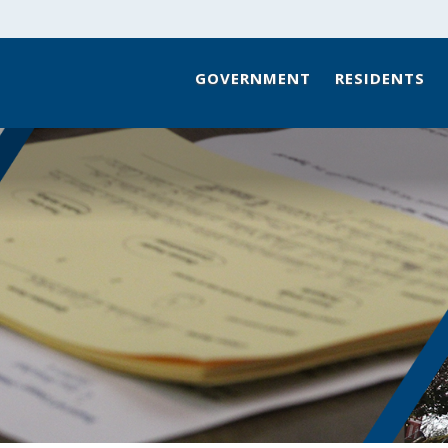
GOVERNMENT
RESIDENTS