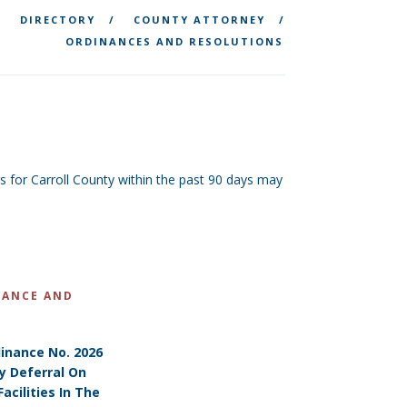
DIRECTORY
COUNTY ATTORNEY
ORDINANCES AND RESOLUTIONS
for Carroll County within the past 90 days may
NANCE AND
inance No. 2026
y Deferral On
acilities In The