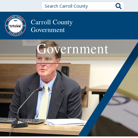
Search
Carroll County
Government
Government