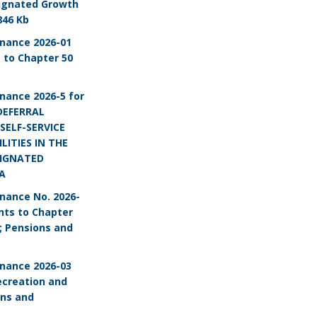
ignated Growth
846 Kb
nance 2026-01
to Chapter 50
nance 2026-5 for
DEFERRAL
SELF-SERVICE
LITIES IN THE
SIGNATED
A
nance No. 2026-
ts to Chapter
; Pensions and
nance 2026-03
ecreation and
ons and
s