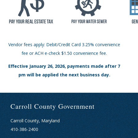
Vendor fees apply: Debit/Credit Card 3.25% convenience
fee or ACH e-check $1.50 convenience fee.
Effective January 26, 2026, payments made after 7
pm will be applied the next business day.
Carroll County Government
Carroll County, Maryland
410-386-2400