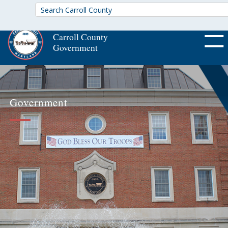
Carroll County
Government
OFF CA
Government