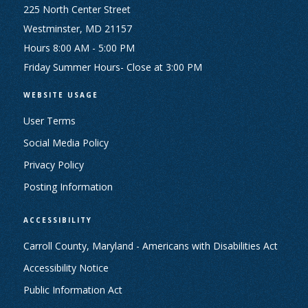
225 North Center Street
Westminster, MD 21157
Hours 8:00 AM - 5:00 PM
Friday Summer Hours- Close at 3:00 PM
WEBSITE USAGE
User Terms
Social Media Policy
Privacy Policy
Posting Information
ACCESSIBILITY
Carroll County, Maryland - Americans with Disabilities Act
Accessibility Notice
Public Information Act