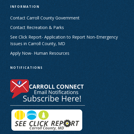
INFORMATION
Contact Carroll County Government
Contact Recreation & Parks
See Click Report- Application to Report Non-Emergency
Issues in Carroll County, MD
Apply Now- Human Resources
NOTIFICATIONS