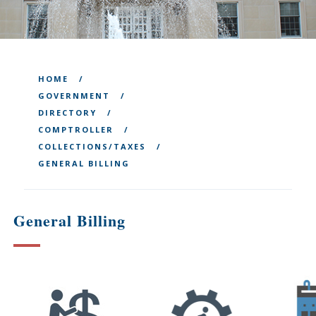
HOME
GOVERNMENT
DIRECTORY
COMPTROLLER
COLLECTIONS/TAXES
GENERAL BILLING
General Billing