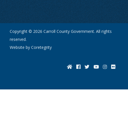
Copyright © 2026 Carroll County Government. All rights
reserved.
Website by Coretegrity