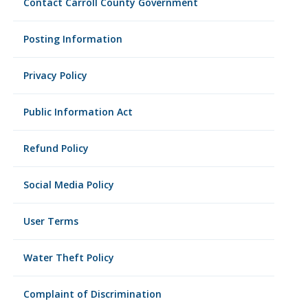
Contact Carroll County Government
Posting Information
Privacy Policy
Public Information Act
Refund Policy
Social Media Policy
User Terms
Water Theft Policy
Complaint of Discrimination