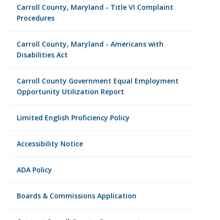
Carroll County, Maryland - Title VI Complaint
Procedures
Carroll County, Maryland - Americans with
Disabilities Act
Carroll County Government Equal Employment
Opportunity Utilization Report
Limited English Proficiency Policy
Accessibility Notice
ADA Policy
Boards & Commissions Application