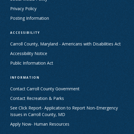
Privacy Policy
Posting Information
ACCESSIBILITY
Carroll County, Maryland - Americans with Disabilities Act
Accessibility Notice
Public Information Act
INFORMATION
Contact Carroll County Government
Contact Recreation & Parks
See Click Report- Application to Report Non-Emergency
Issues in Carroll County, MD
Apply Now- Human Resources