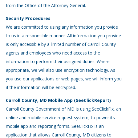
from the Office of the Attorney General.
Security Procedures
We are committed to using any information you provide
to us in a responsible manner. All information you provide
is only accessible by a limited number of Carroll County
agents and employees who need access to the
information to perform their assigned duties. Where
appropriate, we will also use encryption technology. As
you use our applications or web pages, we will inform you
if the information will be encrypted.
Carroll County, MD Mobile App (SeeClickReport)
Carroll County Government of MD is using SeeClickFix, an
online and mobile service request system, to power its
mobile app and reporting forms. SeeClickFix is an
application that allows Carroll County, MD citizens to