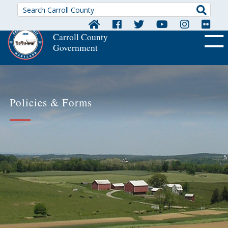
Searc
Carroll County
Government
OFF CA
Policies & Forms