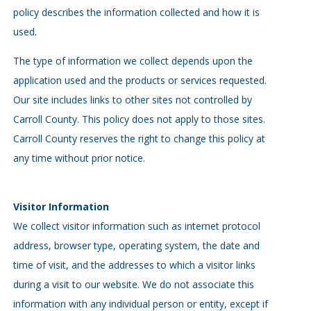
policy describes the information collected and how it is
used.
The type of information we collect depends upon the
application used and the products or services requested.
Our site includes links to other sites not controlled by
Carroll County. This policy does not apply to those sites.
Carroll County reserves the right to change this policy at
any time without prior notice.
Visitor Information
We collect visitor information such as internet protocol
address, browser type, operating system, the date and
time of visit, and the addresses to which a visitor links
during a visit to our website. We do not associate this
information with any individual person or entity, except if