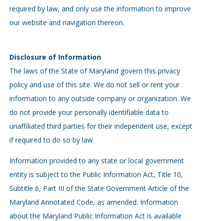
required by law, and only use the information to improve
our website and navigation thereon.
Disclosure of Information
The laws of the State of Maryland govern this privacy
policy and use of this site. We do not sell or rent your
information to any outside company or organization. We
do not provide your personally identifiable data to
unaffiliated third parties for their independent use, except
if required to do so by law.
Information provided to any state or local government
entity is subject to the Public Information Act, Title 10,
Subtitle 6, Part III of the State Government Article of the
Maryland Annotated Code, as amended. Information
about the Maryland Public Information Act is available