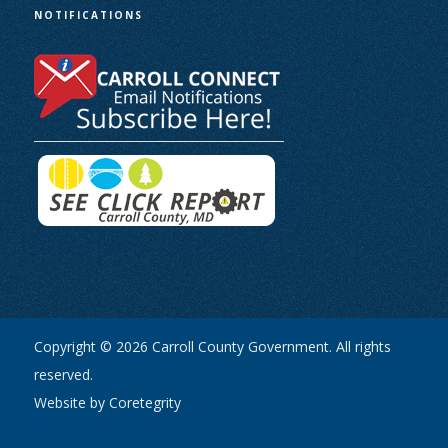
NOTIFICATIONS
Copyright © 2026 Carroll County Government. All rights
reserved.
Website by Coretegrity