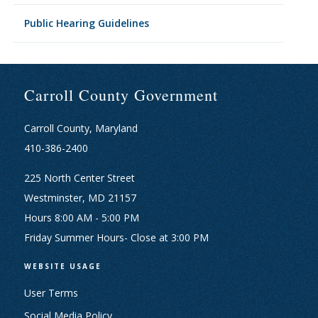
Public Hearing Guidelines
Carroll County Government
Carroll County, Maryland
410-386-2400
225 North Center Street
Westminster, MD 21157
Hours 8:00 AM - 5:00 PM
Friday Summer Hours- Close at 3:00 PM
WEBSITE USAGE
User Terms
Social Media Policy