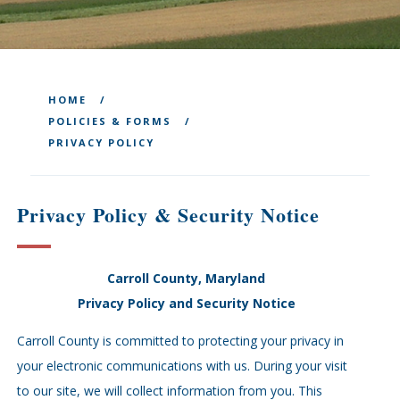
HOME
POLICIES & FORMS
PRIVACY POLICY
Privacy Policy & Security Notice
Carroll County, Maryland
Privacy Policy and Security Notice
Carroll County is committed to protecting your privacy in
your electronic communications with us. During your visit
to our site, we will collect information from you. This