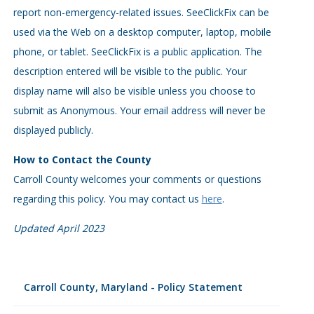
report non-emergency-related issues. SeeClickFix can be
used via the Web on a desktop computer, laptop, mobile
phone, or tablet. SeeClickFix is a public application. The
description entered will be visible to the public. Your
display name will also be visible unless you choose to
submit as Anonymous. Your email address will never be
displayed publicly.
How to Contact the County
Carroll County welcomes your comments or questions
regarding this policy. You may contact us
here
.
Updated April 2023
Carroll County, Maryland - Policy Statement