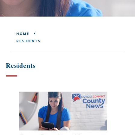
HOME
RESIDENTS
Residents