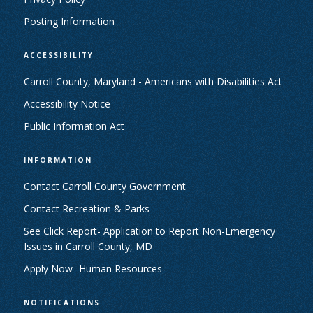
Posting Information
ACCESSIBILITY
Carroll County, Maryland - Americans with Disabilities Act
Accessibility Notice
Public Information Act
INFORMATION
Contact Carroll County Government
Contact Recreation & Parks
See Click Report- Application to Report Non-Emergency
Issues in Carroll County, MD
Apply Now- Human Resources
NOTIFICATIONS