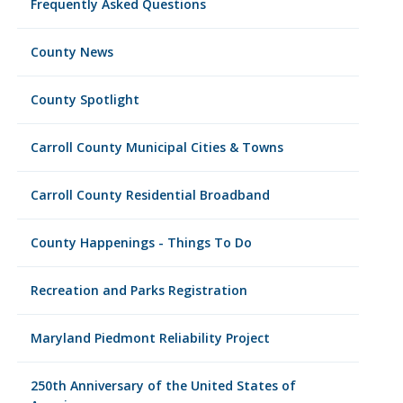
Frequently Asked Questions
County News
County Spotlight
Carroll County Municipal Cities & Towns
Carroll County Residential Broadband
County Happenings - Things To Do
Recreation and Parks Registration
Maryland Piedmont Reliability Project
250th Anniversary of the United States of