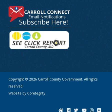
Copyright © 2026 Carroll County Government. All rights
reserved.
Website by Coretegrity