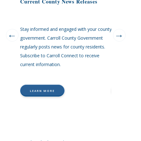
Current County News Releases
County Dir
Stay informed and engaged with your county
Carroll County
his or her
government. Carroll County Government
agencies are li
orated
regularly posts news for county residents.
ead,
Subscribe to Carroll Connect to receive
sor,
current information.
minster,
LEARN MORE
LEARN M