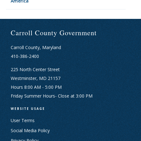
America
Carroll County Government
Carroll County, Maryland
410-386-2400
225 North Center Street
Westminster, MD 21157
Hours 8:00 AM - 5:00 PM
Friday Summer Hours- Close at 3:00 PM
WEBSITE USAGE
User Terms
Social Media Policy
Privacy Policy