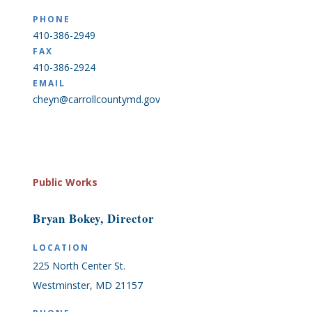
PHONE
410-386-2949
FAX
410-386-2924
EMAIL
cheyn@carrollcountymd.gov
Public Works
Bryan Bokey, Director
LOCATION
225 North Center St.
Westminster, MD 21157