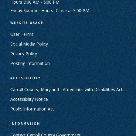
Hours 8:00 AM - 5:00 PM
Friday Summer Hours- Close at 3:00 PM
WEBSITE USAGE
User Terms
Social Media Policy
Privacy Policy
Posting Information
ACCESSIBILITY
Carroll County, Maryland - Americans with Disabilities Act
Accessibility Notice
Public Information Act
INFORMATION
Contact Carroll County Government