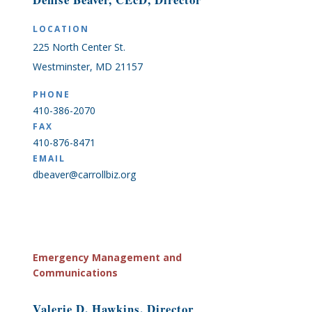
LOCATION
225 North Center St.
Westminster, MD 21157
PHONE
410-386-2070
FAX
410-876-8471
EMAIL
dbeaver@carrollbiz.org
Emergency Management and
Communications
Valerie D. Hawkins, Director