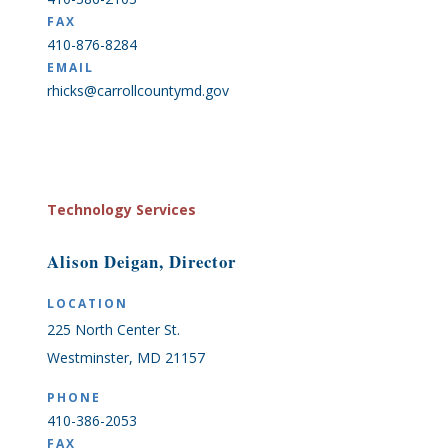
FAX
410-876-8284
EMAIL
rhicks@carrollcountymd.gov
Technology Services
Alison Deigan, Director
LOCATION
225 North Center St.
Westminster, MD 21157
PHONE
410-386-2053
FAX