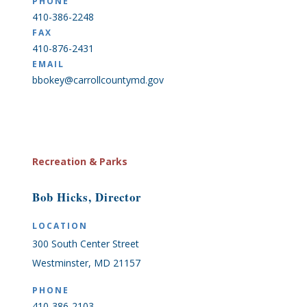
PHONE
410-386-2248
FAX
410-876-2431
EMAIL
bbokey@carrollcountymd.gov
Recreation & Parks
Bob Hicks, Director
LOCATION
300 South Center Street
Westminster, MD 21157
PHONE
410-386-2103