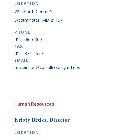
LOCATION
225 North Center St.
Westminster, MD 21157
PHONE
410-386-6800
FAX
410- 876-9557
EMAIL
mrobinson@carrollcountymd.gov
Human Resources
Kristy Bixler, Director
LOCATION