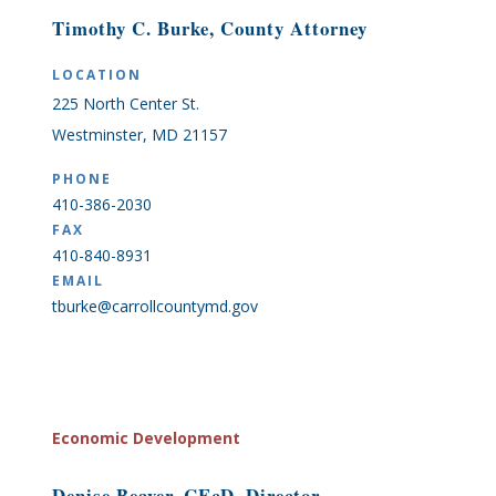
Timothy C. Burke, County Attorney
LOCATION
225 North Center St.
Westminster, MD 21157
PHONE
410-386-2030
FAX
410-840-8931
EMAIL
tburke@carrollcountymd.gov
Economic Development
Denise Beaver, CEcD, Director