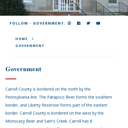
INSTAGRAM
FACEBOOK
TWITTER
YOUTUBE
FOLLOW - GOVERNMENT:
HOME
GOVERNMENT
Government
Carroll County is bordered on the north by the
Pennsylvania line. The Patapsco River forms the southern
border, and Liberty Reservoir forms part of the eastern
border. Carroll County is bordered on the west by the
Monocacy River and Sam's Creek. Carroll has 8