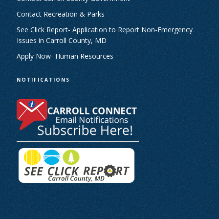
Contact Recreation & Parks
See Click Report- Application to Report Non-Emergency
Issues in Carroll County, MD
Apply Now- Human Resources
NOTIFICATIONS