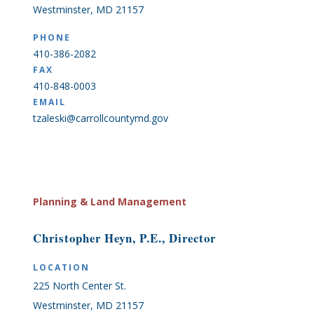
Westminster, MD 21157
PHONE
410-386-2082
FAX
410-848-0003
EMAIL
tzaleski@carrollcountymd.gov
Planning & Land Management
Christopher Heyn, P.E., Director
LOCATION
225 North Center St.
Westminster, MD 21157