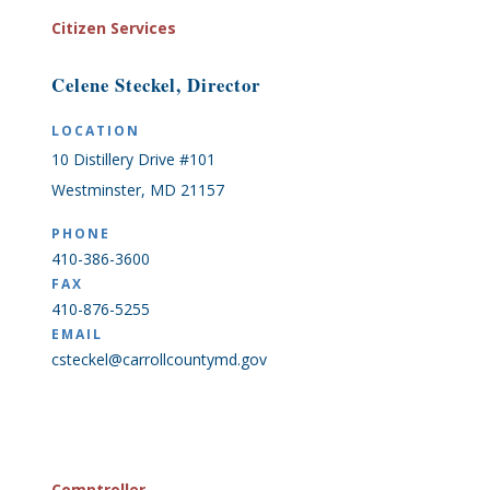
Citizen Services
Celene Steckel, Director
LOCATION
10 Distillery Drive #101
Westminster, MD 21157
PHONE
410-386-3600
FAX
410-876-5255
EMAIL
csteckel@carrollcountymd.gov
Comptroller