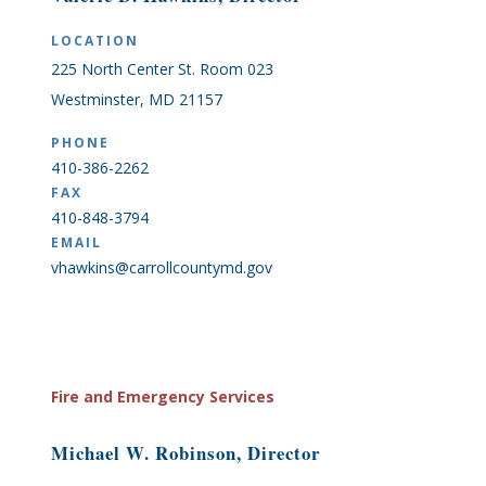
LOCATION
225 North Center St. Room 023
Westminster, MD 21157
PHONE
410-386-2262
FAX
410-848-3794
EMAIL
vhawkins@carrollcountymd.gov
Fire and Emergency Services
Michael W. Robinson, Director