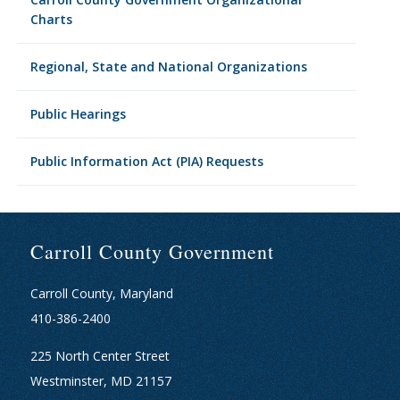
Charts
Regional, State and National Organizations
Public Hearings
Public Information Act (PIA) Requests
Carroll County Government
Carroll County, Maryland
410-386-2400
225 North Center Street
Westminster, MD 21157