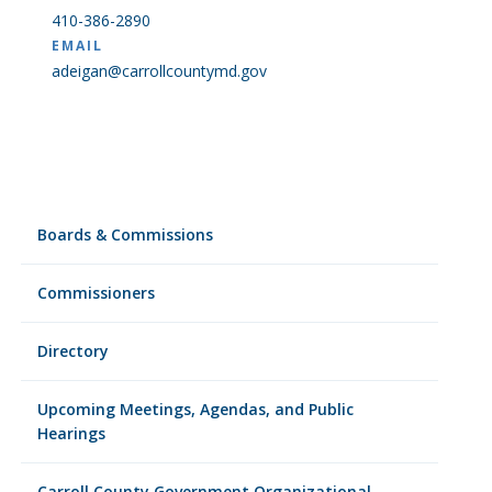
410-386-2890
EMAIL
adeigan@carrollcountymd.gov
Boards & Commissions
Commissioners
Directory
Upcoming Meetings, Agendas, and Public
Hearings
Carroll County Government Organizational