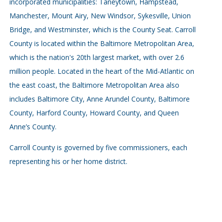
incorporated municipalities: Taneytown, Hampstead,
Manchester, Mount Airy, New Windsor, Sykesville, Union
Bridge, and Westminster, which is the County Seat. Carroll
County is located within the Baltimore Metropolitan Area,
which is the nation's 20th largest market, with over 2.6
million people. Located in the heart of the Mid-Atlantic on
the east coast, the Baltimore Metropolitan Area also
includes Baltimore City, Anne Arundel County, Baltimore
County, Harford County, Howard County, and Queen
Anne’s County.
Carroll County is governed by five commissioners, each
representing his or her home district.