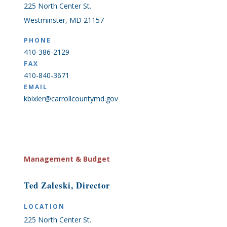
225 North Center St.
Westminster, MD 21157
PHONE
410-386-2129
FAX
410-840-3671
EMAIL
kbixler@carrollcountymd.gov
Management & Budget
Ted Zaleski, Director
LOCATION
225 North Center St.