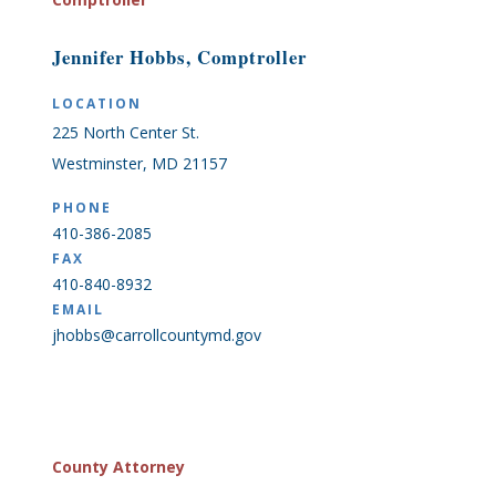
Jennifer Hobbs, Comptroller
LOCATION
225 North Center St.
Westminster, MD 21157
PHONE
410-386-2085
FAX
410-840-8932
EMAIL
jhobbs@carrollcountymd.gov
County Attorney