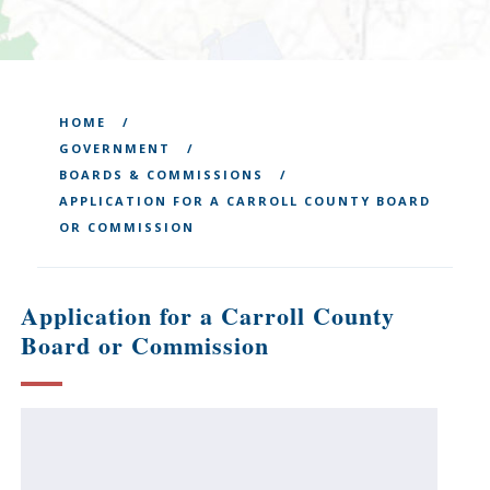
HOME
GOVERNMENT
BOARDS & COMMISSIONS
APPLICATION FOR A CARROLL COUNTY BOARD
OR COMMISSION
Application for a Carroll County
Board or Commission