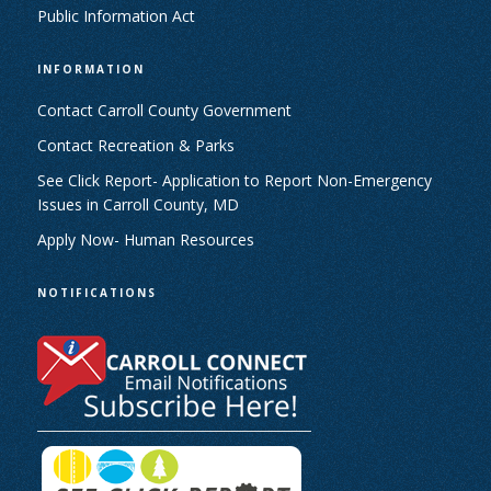
Public Information Act
INFORMATION
Contact Carroll County Government
Contact Recreation & Parks
See Click Report- Application to Report Non-Emergency
Issues in Carroll County, MD
Apply Now- Human Resources
NOTIFICATIONS