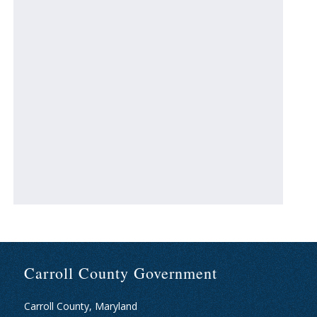
Carroll County Government
Carroll County, Maryland