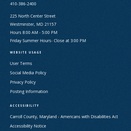
410-386-2400
225 North Center Street
Westminster, MD 21157
Hours 8:00 AM - 5:00 PM
Friday Summer Hours- Close at 3:00 PM
WEBSITE USAGE
User Terms
Social Media Policy
Privacy Policy
Posting Information
ACCESSIBILITY
Carroll County, Maryland - Americans with Disabilities Act
Accessibility Notice