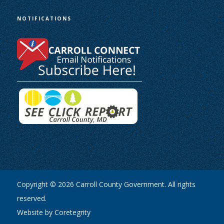
NOTIFICATIONS
Copyright © 2026 Carroll County Government. All rights
reserved.
Website by Coretegrity