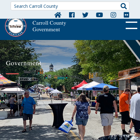
Searc
Carroll County
Government
OFF CA
Government