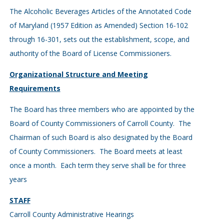
The Alcoholic Beverages Articles of the Annotated Code
of Maryland (1957 Edition as Amended) Section 16-102
through 16-301, sets out the establishment, scope, and
authority of the Board of License Commissioners.
Organizational Structure and Meeting
Requirements
The Board has three members who are appointed by the
Board of County Commissioners of Carroll County. The
Chairman of such Board is also designated by the Board
of County Commissioners. The Board meets at least
once a month. Each term they serve shall be for three
years
STAFF
Carroll County Administrative Hearings