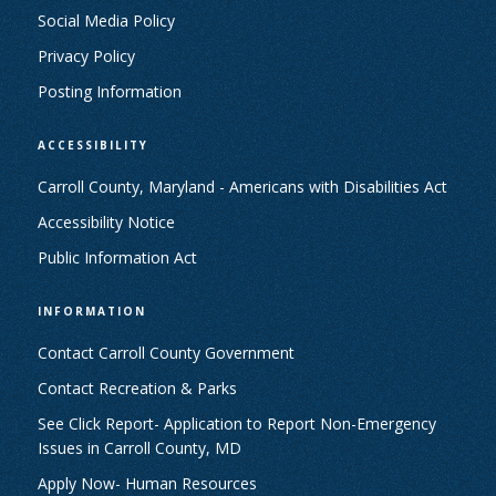
Social Media Policy
Privacy Policy
Posting Information
ACCESSIBILITY
Carroll County, Maryland - Americans with Disabilities Act
Accessibility Notice
Public Information Act
INFORMATION
Contact Carroll County Government
Contact Recreation & Parks
See Click Report- Application to Report Non-Emergency
Issues in Carroll County, MD
Apply Now- Human Resources