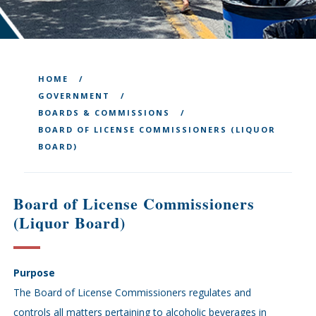
HOME
GOVERNMENT
BOARDS & COMMISSIONS
BOARD OF LICENSE COMMISSIONERS (LIQUOR
BOARD)
Board of License Commissioners
(Liquor Board)
Purpose
The Board of License Commissioners regulates and
controls all matters pertaining to alcoholic beverages in