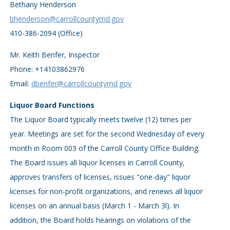
Bethany Henderson
bhenderson@carrollcountymd.gov
410-386-2094 (Office)
Mr. Keith Benfer, Inspector
Phone: +14103862976
Email:
dbenfer@carrollcountymd.gov
Liquor Board Functions
The Liquor Board typically meets twelve (12) times per
year. Meetings are set for the second Wednesday of every
month in Room 003 of the Carroll County Office Building.
The Board issues all liquor licenses in Carroll County,
approves transfers of licenses, issues "one-day" liquor
licenses for non-profit organizations, and renews all liquor
licenses on an annual basis (March 1 - March 3l). In
addition, the Board holds hearings on violations of the