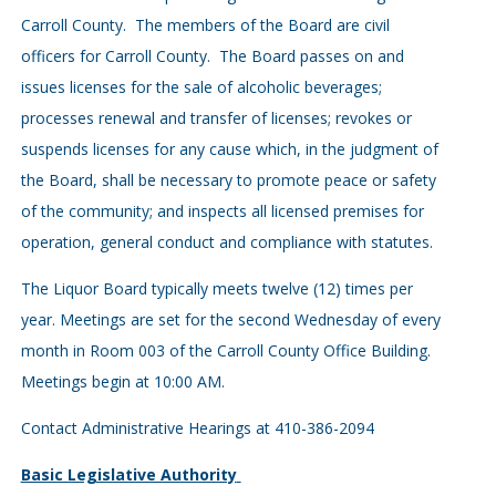
Carroll County. The members of the Board are civil
officers for Carroll County. The Board passes on and
issues licenses for the sale of alcoholic beverages;
processes renewal and transfer of licenses; revokes or
suspends licenses for any cause which, in the judgment of
the Board, shall be necessary to promote peace or safety
of the com­munity; and inspects all licensed premises for
operation, general conduct and compliance with statutes.
The Liquor Board typically meets twelve (12) times per
year. Meetings are set for the second Wednesday of every
month in Room 003 of the Carroll County Office Building.
Meetings begin at 10:00 AM.
Contact Administrative Hearings at 410-386-2094
Basic Legislative Authority