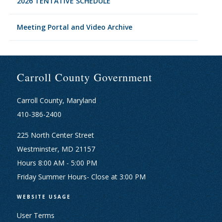
2026 TENTATIVE SCHEDULE
Meeting Portal and Video Archive
Carroll County Government
Carroll County, Maryland
410-386-2400
225 North Center Street
Westminster, MD 21157
Hours 8:00 AM - 5:00 PM
Friday Summer Hours- Close at 3:00 PM
WEBSITE USAGE
User Terms