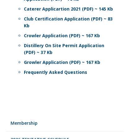
Caterer Applicartion 2021 (PDF) ~ 145 Kb
Club Certification Application (PDF) ~ 83
Kb
Crowler Application (PDF) ~ 167 Kb
Distillery On Site Permit Application
(PDF) ~ 37 Kb
Growler Application (PDF) ~ 167 Kb
Frequently Asked Questions
Membership