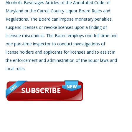
Alcoholic Beverages Articles of the Annotated Code of
Maryland or the Carroll County Liquor Board Rules and
Regulations. The Board can impose monetary penalties,
suspend licenses or revoke licenses upon a finding of
licensee misconduct. The Board employs one full-time and
one part-time inspector to conduct investigations of
license holders and applicants for licenses and to assist in
the enforcement and administration of the liquor laws and
local rules.