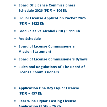
Board Of License Commissioners
Schedule 2026 (PDF) ~ 106 Kb
Liquor License Application Packet 2026
(PDF) ~ 1422 Kb
Food Sales Vs Alcohol (PDF) ~ 111 Kb
Fee Schedule
Board of License Commissioners
Mission Statement
Board of License Commissioners Bylaws
Rules and Regulations of The Board of
License Commissioners
Application One Day Liquor License
(PDF) ~ 457 Kb
Beer Wine Liquor Tasting License
Application (PDF) ~ 76 Kb