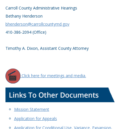
Carroll County Administrative Hearings
Bethany Henderson
bhenderson@carrollcountymd.gov
410-386-2094 (Office)
Timothy A. Dixon, Assistant County Attorney
Click here for meetings and media.
Mission Statement
Application for Appeals
Application for Conditional Use, Variance, Expansion,