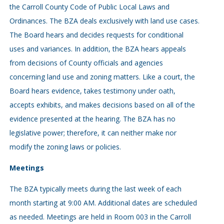
the Carroll County Code of Public Local Laws and
Ordinances. The BZA deals exclusively with land use cases.
The Board hears and decides requests for conditional
uses and variances. In addition, the BZA hears appeals
from decisions of County officials and agencies
concerning land use and zoning matters. Like a court, the
Board hears evidence, takes testimony under oath,
accepts exhibits, and makes decisions based on all of the
evidence presented at the hearing. The BZA has no
legislative power; therefore, it can neither make nor
modify the zoning laws or policies.
Meetings
The BZA typically meets during the last week of each
month starting at 9:00 AM. Additional dates are scheduled
as needed. Meetings are held in Room 003 in the Carroll