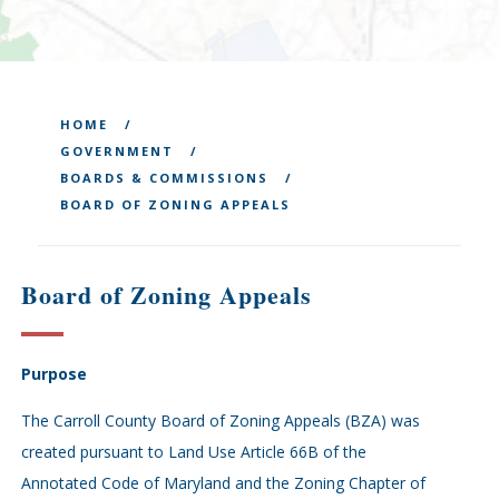
HOME
GOVERNMENT
BOARDS & COMMISSIONS
BOARD OF ZONING APPEALS
Board of Zoning Appeals
Purpose
The Carroll County Board of Zoning Appeals (BZA) was
created pursuant to Land Use Article 66B of the
Annotated Code of Maryland and the Zoning Chapter of