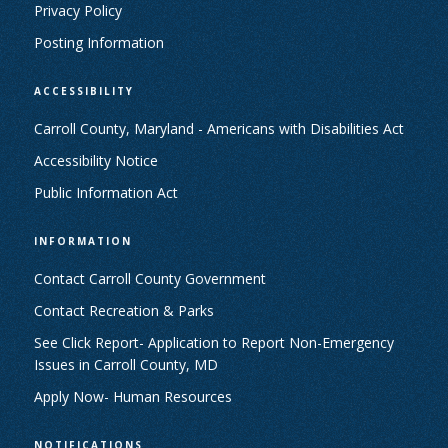
Privacy Policy
Posting Information
ACCESSIBILITY
Carroll County, Maryland - Americans with Disabilities Act
Accessibility Notice
Public Information Act
INFORMATION
Contact Carroll County Government
Contact Recreation & Parks
See Click Report- Application to Report Non-Emergency
Issues in Carroll County, MD
Apply Now- Human Resources
NOTIFICATIONS