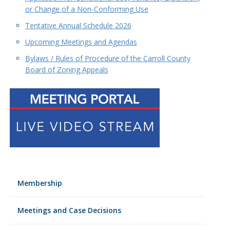
or Change of a Non-Conforming Use
Tentative Annual Schedule 2026
Upcoming Meetings and Agendas
Bylaws / Rules of Procedure of the Carroll County
Board of Zoning Appeals
Membership
Meetings and Case Decisions