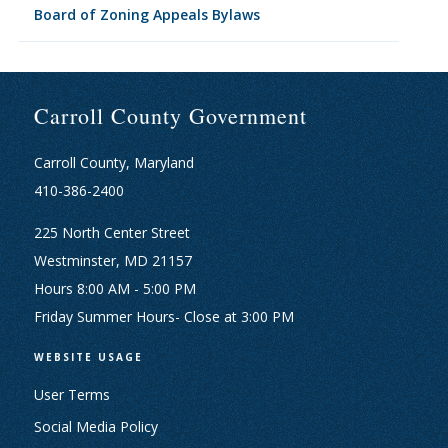
Board of Zoning Appeals Bylaws
Carroll County Government
Carroll County, Maryland
410-386-2400
225 North Center Street
Westminster, MD 21157
Hours 8:00 AM - 5:00 PM
Friday Summer Hours- Close at 3:00 PM
WEBSITE USAGE
User Terms
Social Media Policy