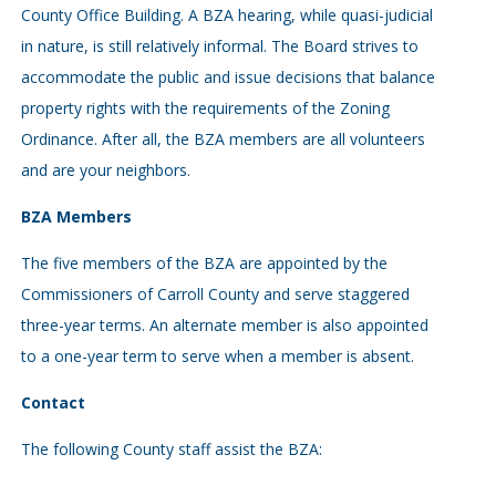
County Office Building. A BZA hearing, while quasi-judicial
in nature, is still relatively informal. The Board strives to
accommodate the public and issue decisions that balance
property rights with the requirements of the Zoning
Ordinance. After all, the BZA members are all volunteers
and are your neighbors.
BZA Members
The five members of the BZA are appointed by the
Commissioners of Carroll County and serve staggered
three-year terms. An alternate member is also appointed
to a one-year term to serve when a member is absent.
Contact
The following County staff assist the BZA: