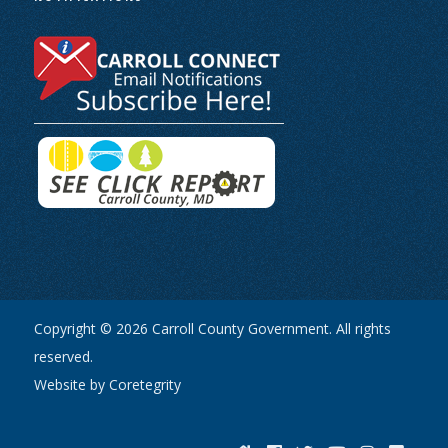
Copyright © 2026 Carroll County Government. All rights
reserved.
Website by Coretegrity