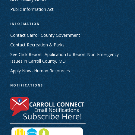
Public Information Act
INFORMATION
Contact Carroll County Government
Contact Recreation & Parks
See Click Report- Application to Report Non-Emergency
Issues in Carroll County, MD
Apply Now- Human Resources
NOTIFICATIONS