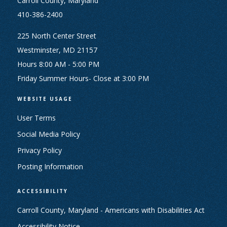
Carroll County, Maryland
410-386-2400
225 North Center Street
Westminster, MD 21157
Hours 8:00 AM - 5:00 PM
Friday Summer Hours- Close at 3:00 PM
WEBSITE USAGE
User Terms
Social Media Policy
Privacy Policy
Posting Information
ACCESSIBILITY
Carroll County, Maryland - Americans with Disabilities Act
Accessibility Notice