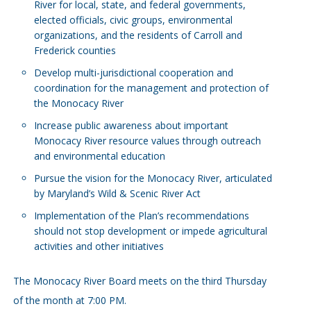
River for local, state, and federal governments,
elected officials, civic groups, environmental
organizations, and the residents of Carroll and
Frederick counties
Develop multi-jurisdictional cooperation and
coordination for the management and protection of
the Monocacy River
Increase public awareness about important
Monocacy River resource values through outreach
and environmental education
Pursue the vision for the Monocacy River, articulated
by Maryland’s Wild & Scenic River Act
Implementation of the Plan’s recommendations
should not stop development or impede agricultural
activities and other initiatives
The Monocacy River Board meets on the third Thursday
of the month at 7:00 PM.