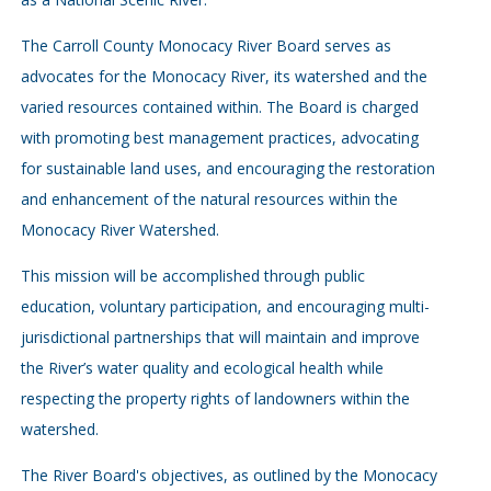
The Carroll County Monocacy River Board serves as
advocates for the Monocacy River, its watershed and the
varied resources contained within. The Board is charged
with promoting best management practices, advocating
for sustainable land uses, and encouraging the restoration
and enhancement of the natural resources within the
Monocacy River Watershed.
This mission will be accomplished through public
education, voluntary participation, and encouraging multi-
jurisdictional partnerships that will maintain and improve
the River’s water quality and ecological health while
respecting the property rights of landowners within the
watershed.
The River Board's objectives, as outlined by the Monocacy