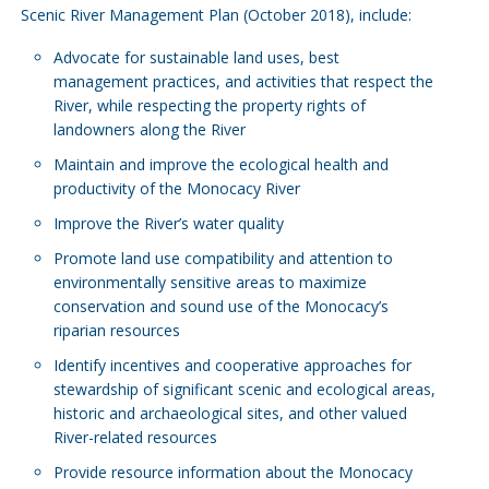
Scenic River Management Plan (October 2018), include:
Advocate for sustainable land uses, best
management practices, and activities that respect the
River, while respecting the property rights of
landowners along the River
Maintain and improve the ecological health and
productivity of the Monocacy River
Improve the River’s water quality
Promote land use compatibility and attention to
environmentally sensitive areas to maximize
conservation and sound use of the Monocacy’s
riparian resources
Identify incentives and cooperative approaches for
stewardship of significant scenic and ecological areas,
historic and archaeological sites, and other valued
River-related resources
Provide resource information about the Monocacy