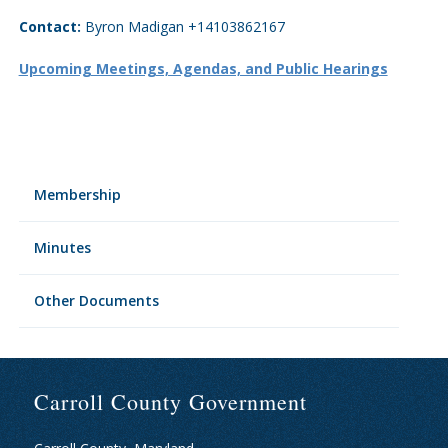
Contact:
Byron Madigan +14103862167
Upcoming Meetings, Agendas, and Public Hearings
Membership
Minutes
Other Documents
Carroll County Government