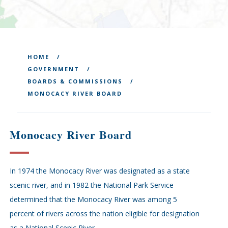
HOME
GOVERNMENT
BOARDS & COMMISSIONS
MONOCACY RIVER BOARD
Monocacy River Board
In 1974 the Monocacy River was designated as a state
scenic river, and in 1982 the National Park Service
determined that the Monocacy River was among 5
percent of rivers across the nation eligible for designation
as a National Scenic River.