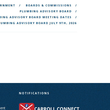
ERNMENT
BOARDS & COMMISSIONS
PLUMBING ADVISORY BOARD
BING ADVISORY BOARD MEETING DATES
LUMBING ADVISORY BOARD JULY 9TH, 2026
N
NOTIFICATIONS
ent