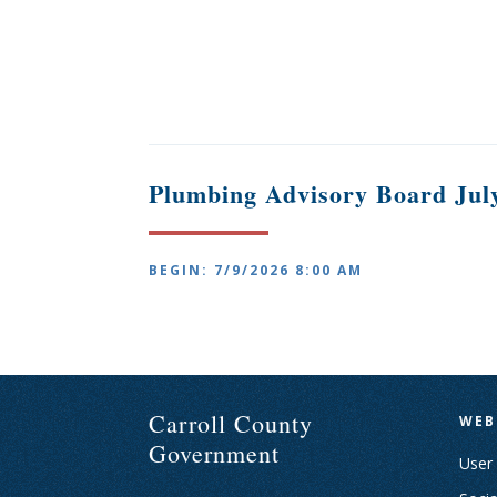
Plumbing Advisory Board July
BEGIN: 7/9/2026 8:00 AM
Carroll County
WEB
Government
User