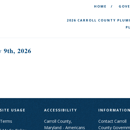
HOME
GOV
2026 CARROLL COUNTY PLUM
P
 9th, 2026
SITE USAGE
ACCESSIBILITY
INFORMATIO
 Terms
Carroll County,
Contact Carroll
Maryland - Americans
County Governm