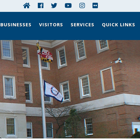
BUSINESSES
VISITORS
SERVICES
QUICK LINKS