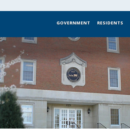
GOVERNMENT
RESIDENTS