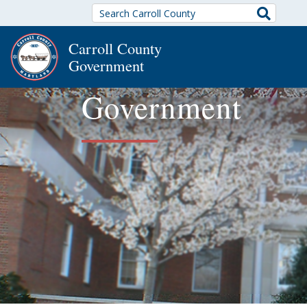
Search
Carroll County
Government
Government