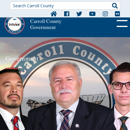
Searc
Carroll County
Government
OFF CA
Government