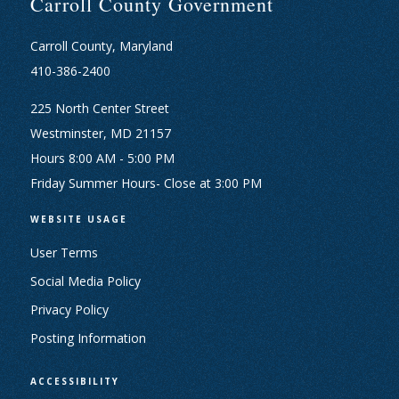
Carroll County Government
Carroll County, Maryland
410-386-2400
225 North Center Street
Westminster, MD 21157
Hours 8:00 AM - 5:00 PM
Friday Summer Hours- Close at 3:00 PM
WEBSITE USAGE
User Terms
Social Media Policy
Privacy Policy
Posting Information
ACCESSIBILITY