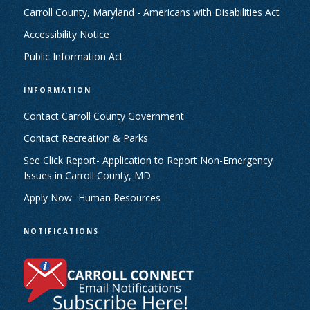
Carroll County, Maryland - Americans with Disabilities Act
Accessibility Notice
Public Information Act
INFORMATION
Contact Carroll County Government
Contact Recreation & Parks
See Click Report- Application to Report Non-Emergency
Issues in Carroll County, MD
Apply Now- Human Resources
NOTIFICATIONS