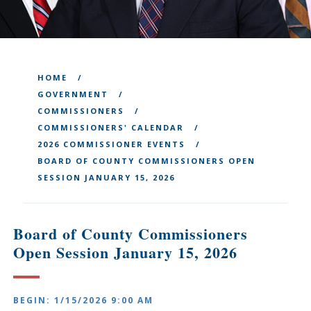
HOME
GOVERNMENT
COMMISSIONERS
COMMISSIONERS' CALENDAR
2026 COMMISSIONER EVENTS
BOARD OF COUNTY COMMISSIONERS OPEN
SESSION JANUARY 15, 2026
Board of County Commissioners
Open Session January 15, 2026
BEGIN: 1/15/2026 9:00 AM