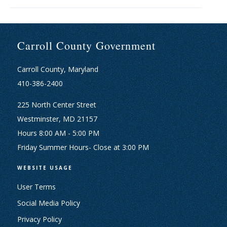
Carroll County Government
Carroll County, Maryland
410-386-2400
225 North Center Street
Westminster, MD 21157
Hours 8:00 AM - 5:00 PM
Friday Summer Hours- Close at 3:00 PM
WEBSITE USAGE
User Terms
Social Media Policy
Privacy Policy