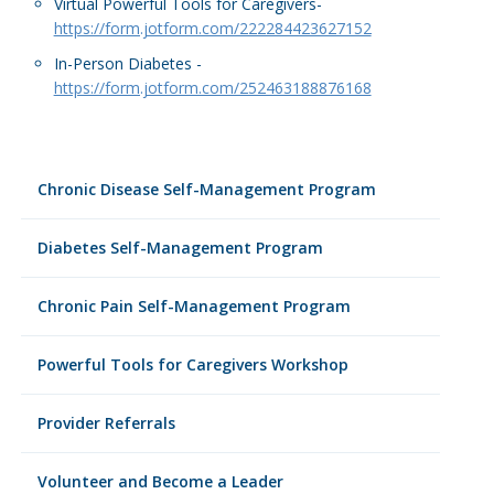
Virtual Powerful Tools for Caregivers-
https://form.jotform.com/222284423627152
In-Person Diabetes -
https://form.jotform.com/252463188876168
Chronic Disease Self-Management Program
Diabetes Self-Management Program
Chronic Pain Self-Management Program
Powerful Tools for Caregivers Workshop
Provider Referrals
Volunteer and Become a Leader