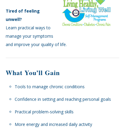
Tired of feeling
unwell?
Learn practical ways to
manage your symptoms
and improve your quality of life.
What You’ll Gain
Tools to manage chronic conditions
Confidence in setting and reaching personal goals
Practical problem-solving skills
More energy and increased daily activity