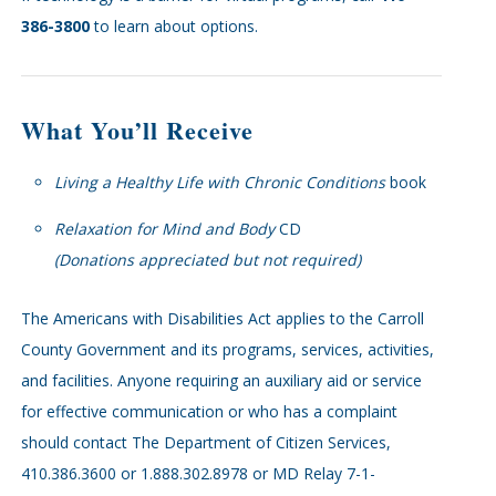
386-3800
to learn about options.
What You’ll Receive
Living a Healthy Life with Chronic Conditions
book
Relaxation for Mind and Body
CD
(Donations appreciated but not required)
The Americans with Disabilities Act applies to the Carroll
County Government and its programs, services, activities,
and facilities. Anyone requiring an auxiliary aid or service
for effective communication or who has a complaint
should contact The Department of Citizen Services,
410.386.3600 or 1.888.302.8978 or MD Relay 7-1-