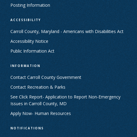
Posting Information
ACCESSIBILITY
Carroll County, Maryland - Americans with Disabilities Act
Accessibility Notice
Public Information Act
INFORMATION
Contact Carroll County Government
Contact Recreation & Parks
See Click Report- Application to Report Non-Emergency
Issues in Carroll County, MD
Apply Now- Human Resources
NOTIFICATIONS