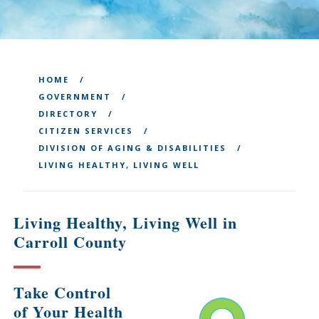
HOME
GOVERNMENT
DIRECTORY
CITIZEN SERVICES
DIVISION OF AGING & DISABILITIES
LIVING HEALTHY, LIVING WELL
Living Healthy, Living Well in
Carroll County
Take Control
of Your Health