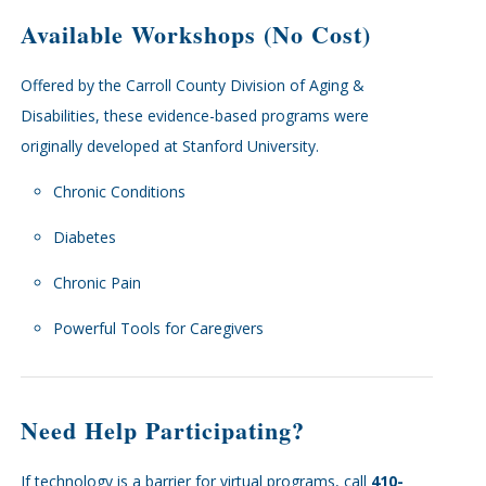
Available Workshops (No Cost)
Offered by the Carroll County Division of Aging &
Disabilities, these evidence-based programs were
originally developed at Stanford University.
Chronic Conditions
Diabetes
Chronic Pain
Powerful Tools for Caregivers
Need Help Participating?
If technology is a barrier for virtual programs, call
410-