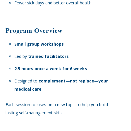
Fewer sick days and better overall health
Program Overview
Small group workshops
Led by
trained facilitators
2.5 hours once a week for 6 weeks
Designed to
complement—not replace—your
medical care
Each session focuses on a new topic to help you build
lasting self-management skills.