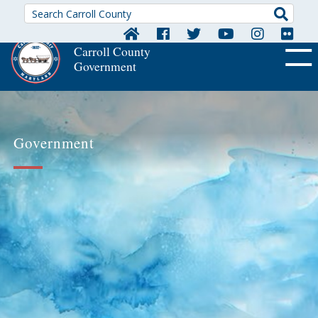
Searc
Carroll County
Government
OFF CA
Government