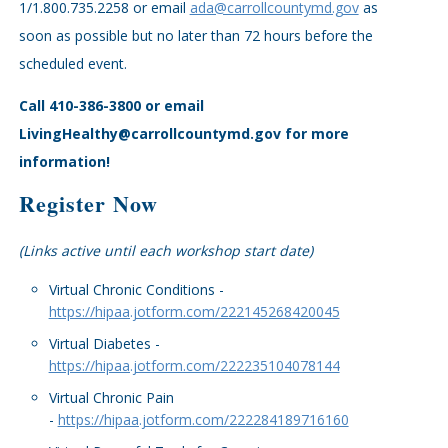
1/1.800.735.2258 or email
ada@carrollcountymd.gov
as
soon as possible but no later than 72 hours before the
scheduled event.
Call 410-386-3800 or email
LivingHealthy@carrollcountymd.gov for more
information!
Register Now
(Links active until each workshop start date)
Virtual Chronic Conditions -
https://hipaa.jotform.com/222145268420045
Virtual Diabetes -
https://hipaa.jotform.com/222235104078144
Virtual Chronic Pain
-
https://hipaa.jotform.com/222284189716160