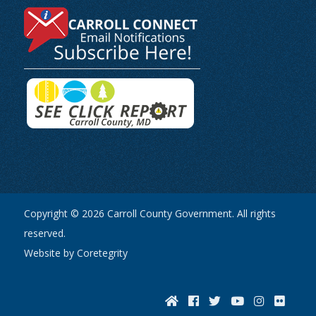
Copyright © 2026 Carroll County Government. All rights
reserved.
Website by Coretegrity