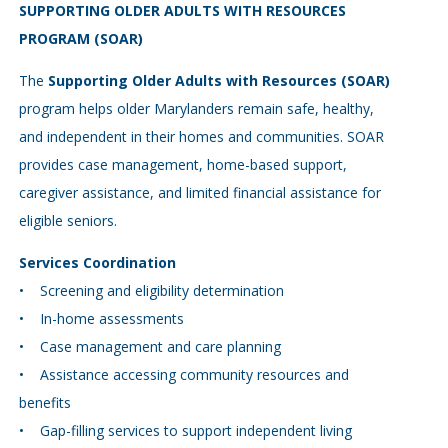
SUPPORTING OLDER ADULTS WITH RESOURCES
PROGRAM (SOAR)
The
Supporting Older Adults with Resources (SOAR)
program helps older Marylanders remain safe, healthy,
and independent in their homes and communities. SOAR
provides case management, home-based support,
caregiver assistance, and limited financial assistance for
eligible seniors.
Services Coordination
• Screening and eligibility determination
• In-home assessments
• Case management and care planning
• Assistance accessing community resources and
benefits
• Gap-filling services to support independent living