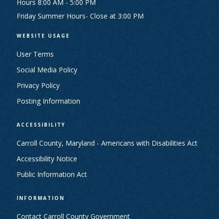
Hours 8:00 AM - 5:00 PM
Friday Summer Hours- Close at 3:00 PM
WEBSITE USAGE
User Terms
Social Media Policy
Privacy Policy
Posting Information
ACCESSIBILITY
Carroll County, Maryland - Americans with Disabilities Act
Accessibility Notice
Public Information Act
INFORMATION
Contact Carroll County Government