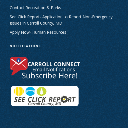
Contact Recreation & Parks
See Click Report- Application to Report Non-Emergency
Issues in Carroll County, MD
Apply Now- Human Resources
NOTIFICATIONS