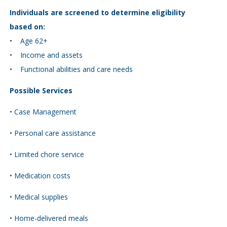
Individuals are screened to determine eligibility
based on:
• Age 62+
• Income and assets
• Functional abilities and care needs
Possible Services
• Case Management
• Personal care assistance
• Limited chore service
• Medication costs
• Medical supplies
• Home-delivered meals