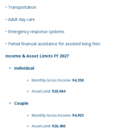
• Transportation
• Adult day care
• Emergency response systems
• Partial financial assistance for assisted living fees
Income & Asset Limits FY 2027
Individual
Monthly Gross Income:
$4,358
Asset Limit:
$20,064
Couple
Monthly Gross Income:
$4,953
Asset Limit:
$26,400