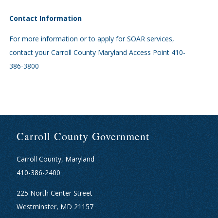
Contact Information
For more information or to apply for SOAR services,
contact your Carroll County Maryland Access Point 410-
386-3800
Carroll County Government
Carroll County, Maryland
410-386-2400
225 North Center Street
Westminster, MD 21157