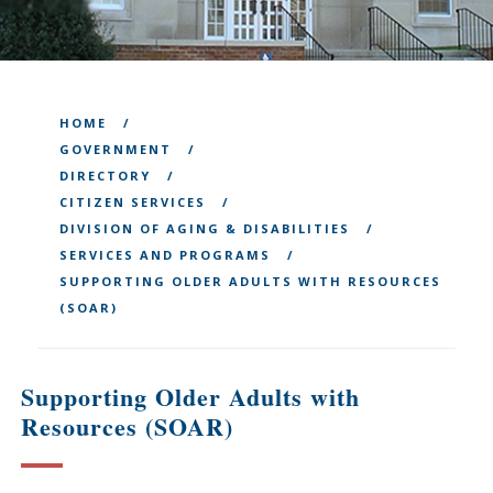
HOME
GOVERNMENT
DIRECTORY
CITIZEN SERVICES
DIVISION OF AGING & DISABILITIES
SERVICES AND PROGRAMS
SUPPORTING OLDER ADULTS WITH RESOURCES
(SOAR)
Supporting Older Adults with
Resources (SOAR)