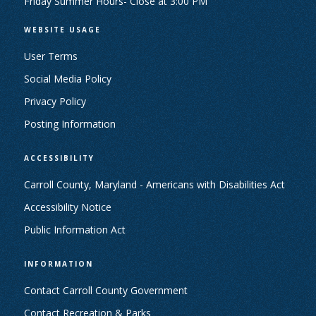
Friday Summer Hours- Close at 3:00 PM
WEBSITE USAGE
User Terms
Social Media Policy
Privacy Policy
Posting Information
ACCESSIBILITY
Carroll County, Maryland - Americans with Disabilities Act
Accessibility Notice
Public Information Act
INFORMATION
Contact Carroll County Government
Contact Recreation & Parks