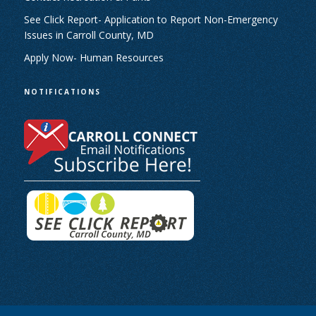
See Click Report- Application to Report Non-Emergency
Issues in Carroll County, MD
Apply Now- Human Resources
NOTIFICATIONS