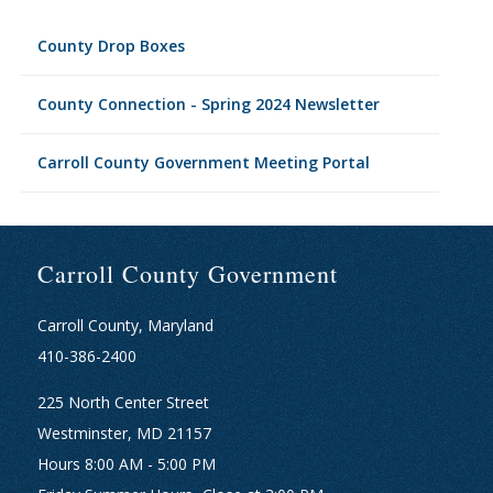
County Drop Boxes
County Connection - Spring 2024 Newsletter
Carroll County Government Meeting Portal
Carroll County Government
Carroll County, Maryland
410-386-2400
225 North Center Street
Westminster, MD 21157
Hours 8:00 AM - 5:00 PM