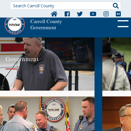
Searc
Carroll County
Government
OFF CA
Government