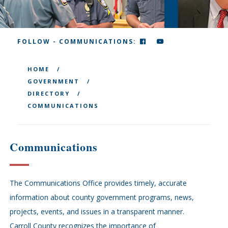
FACEBOOK
YOUTUBE
FOLLOW - COMMUNICATIONS:
HOME
GOVERNMENT
DIRECTORY
COMMUNICATIONS
Communications
The Communications Office provides timely, accurate
information about county government programs, news,
projects, events, and issues in a transparent manner.
Carroll County recognizes the importance of