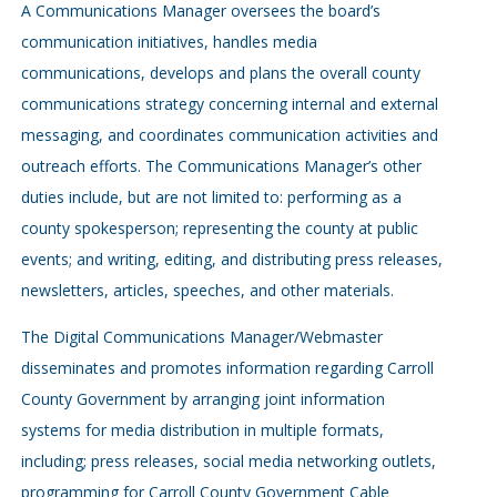
A Communications Manager oversees the board’s
communication initiatives, handles media
communications, develops and plans the overall county
communications strategy concerning internal and external
messaging, and coordinates communication activities and
outreach efforts. The Communications Manager’s other
duties include, but are not limited to: performing as a
county spokesperson; representing the county at public
events; and writing, editing, and distributing press releases,
newsletters, articles, speeches, and other materials.
The Digital Communications Manager/Webmaster
disseminates and promotes information regarding Carroll
County Government by arranging joint information
systems for media distribution in multiple formats,
including; press releases, social media networking outlets,
programming for Carroll County Government Cable