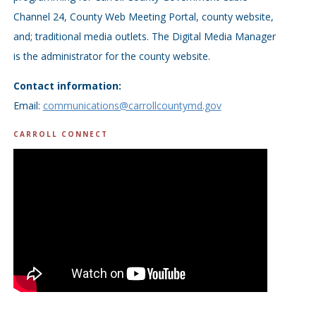
Channel 24, County Web Meeting Portal, county website,
and; traditional media outlets. The Digital Media Manager
is the administrator for the county website.
Contact information:
Email:
communications@carrollcountymd.gov
CARROLL CONNECT