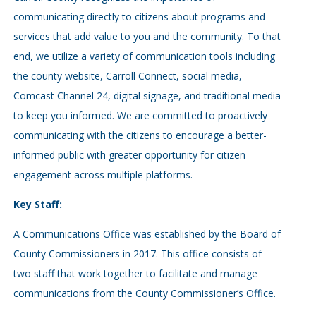
communicating directly to citizens about programs and
services that add value to you and the community. To that
end, we utilize a variety of communication tools including
the county website, Carroll Connect, social media,
Comcast Channel 24, digital signage, and traditional media
to keep you informed. We are committed to proactively
communicating with the citizens to encourage a better-
informed public with greater opportunity for citizen
engagement across multiple platforms.
Key Staff:
A Communications Office was established by the Board of
County Commissioners in 2017. This office consists of
two staff that work together to facilitate and manage
communications from the County Commissioner’s Office.