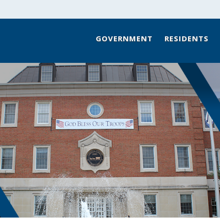
GOVERNMENT
RESIDENTS