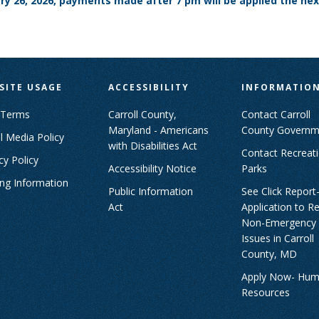
ary 26, 2026, payments made after 7 pm will be applied the nex
SITE USAGE
ACCESSIBILITY
INFORMATIO
 Terms
Carroll County,
Contact Carroll
Maryland - Americans
County Governm
l Media Policy
with Disabilities Act
Contact Recreat
cy Policy
Accessibility Notice
Parks
ing Information
Public Information
See Click Report
Act
Application to R
Non-Emergency
Issues in Carroll
County, MD
Apply Now- Hu
Resources