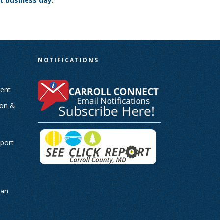
t business day.
N
NOTIFICATIONS
ent
ion &
-
eport
man