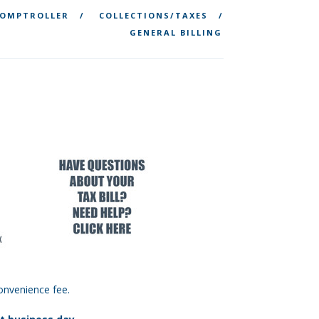
OMPTROLLER
COLLECTIONS/TAXES
GENERAL BILLING
onvenience fee.