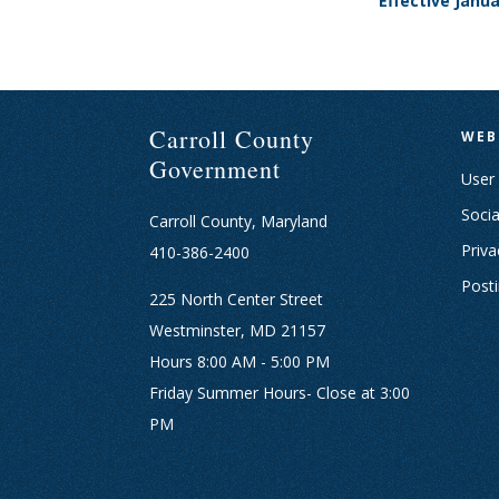
Effective Janu
Carroll County
WEB
Government
User
Socia
Carroll County, Maryland
Priva
410-386-2400
Post
225 North Center Street
Westminster, MD 21157
Hours 8:00 AM - 5:00 PM
Friday Summer Hours- Close at 3:00
PM