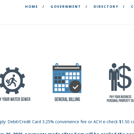
HOME
GOVERNMENT
DIRECTORY
C
ply: Debit/Credit Card 3.25% convenience fee or ACH e-check $1.50 c