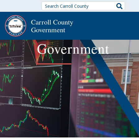
Search
Carroll County
Government
Government