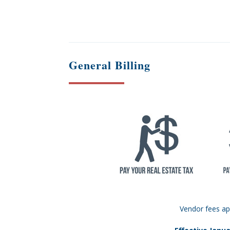
General Billing
Vendor fees ap