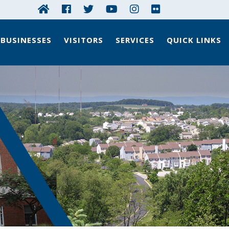
BUSINESSES
VISITORS
SERVICES
QUICK LINKS