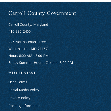
Carroll County Government
Carroll County, Maryland
410-386-2400
225 North Center Street
Westminster, MD 21157
Hours 8:00 AM - 5:00 PM
Friday Summer Hours- Close at 3:00 PM
WEBSITE USAGE
User Terms
Social Media Policy
Privacy Policy
Posting Information