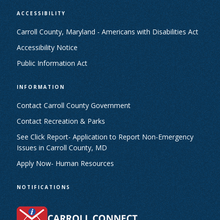
ACCESSIBILITY
Carroll County, Maryland - Americans with Disabilities Act
Accessibility Notice
Public Information Act
INFORMATION
Contact Carroll County Government
Contact Recreation & Parks
See Click Report- Application to Report Non-Emergency
Issues in Carroll County, MD
Apply Now- Human Resources
NOTIFICATIONS