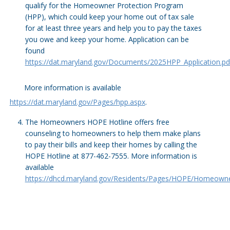
qualify for the Homeowner Protection Program
(HPP), which could keep your home out of tax sale
for at least three years and help you to pay the taxes
you owe and keep your home. Application can be
found
https://dat.maryland.gov/Documents/2025HPP_Application.pd
More information is available
https://dat.maryland.gov/Pages/hpp.aspx
.
The Homeowners HOPE Hotline offers free
counseling to homeowners to help them make plans
to pay their bills and keep their homes by calling the
HOPE Hotline at 877-462-7555. More information is
available
https://dhcd.maryland.gov/Residents/Pages/HOPE/Homeowne