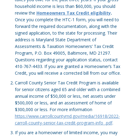
household income is less than $60,000, you should
review the
Homeowners Tax Credit eligibility
.
Once you complete the HTC-1 form, you will need to
forward the required documentation, along with the
signed application, to the state for processing. Their
address is Maryland State Department of
Assessments & Taxation Homeowners’ Tax Credit
Program, P.O. Box 49005, Baltimore, MD 21297.
Questions regarding your application status, contact
410-767-4433. If you are granted a Homeowner’s Tax
Credit, you will receive a corrected bill from our office.
Carroll County Senior Tax Credit Program is available
for senior citizens aged 65 and older with a combined
annual income of $50,000 or less, net assets under
$500,000 or less, and an assessment of home of
$300,000 or less. For more information
https://www.carrollcountymd.gov/media/16918/2022-
carroll-county-senior-tax-credit-program-info_.pdf
.
If you are a homeowner of limited income, you may