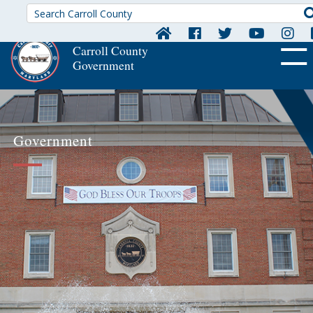
Carroll County
Government
OFF CA
Government