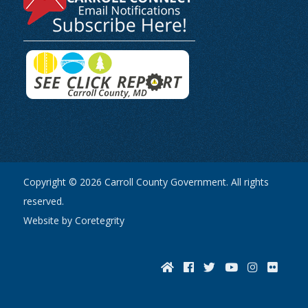
Copyright © 2026 Carroll County Government. All rights
reserved.
Website by Coretegrity