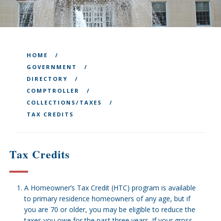
HOME
GOVERNMENT
DIRECTORY
COMPTROLLER
COLLECTIONS/TAXES
TAX CREDITS
Tax Credits
A Homeowner’s Tax Credit (HTC) program is available
to primary residence homeowners of any age, but if
you are 70 or older, you may be eligible to reduce the
taxes you owe for the past three years. If your gross