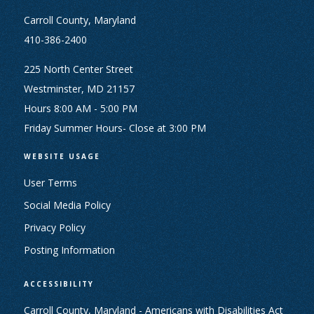
Carroll County, Maryland
410-386-2400
225 North Center Street
Westminster, MD 21157
Hours 8:00 AM - 5:00 PM
Friday Summer Hours- Close at 3:00 PM
WEBSITE USAGE
User Terms
Social Media Policy
Privacy Policy
Posting Information
ACCESSIBILITY
Carroll County, Maryland - Americans with Disabilities Act