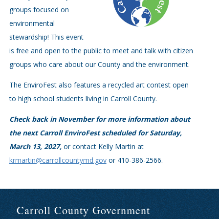
groups focused on
environmental
stewardship! This event
is free and open to the public to meet and talk with citizen
groups who care about our County and the environment.
The EnviroFest also features a recycled art contest open
to high school students living in Carroll County.
Check back in November for more information about
the next Carroll EnviroFest scheduled for Saturday,
March 13, 2027,
or contact Kelly Martin at
krmartin@carrollcountymd.gov
or 410-386-2566.
Carroll County Government