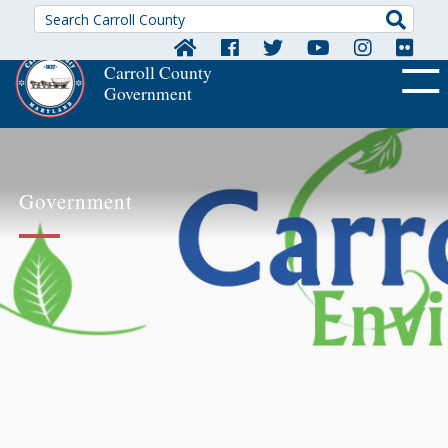
Searc
Carroll County
Government
OFF CA
Government