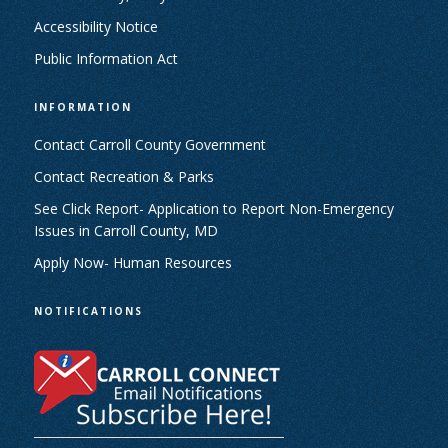
Accessibility Notice
Public Information Act
INFORMATION
Contact Carroll County Government
Contact Recreation & Parks
See Click Report- Application to Report Non-Emergency
Issues in Carroll County, MD
Apply Now- Human Resources
NOTIFICATIONS