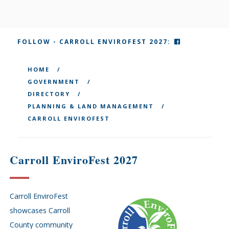
FACEBOO
FOLLOW - CARROLL ENVIROFEST 2027:
HOME
GOVERNMENT
DIRECTORY
PLANNING & LAND MANAGEMENT
CARROLL ENVIROFEST
Carroll EnviroFest 2027
Carroll EnviroFest
showcases Carroll
County community