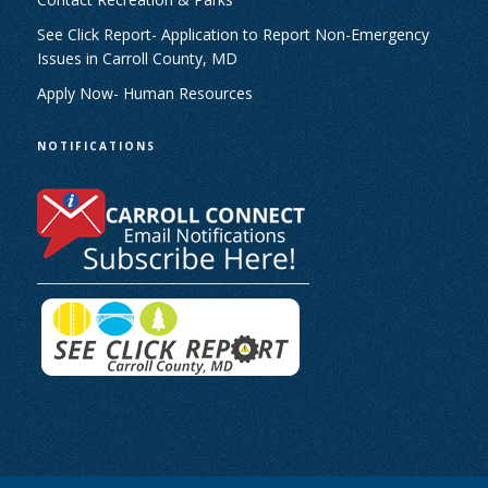
See Click Report- Application to Report Non-Emergency
Issues in Carroll County, MD
Apply Now- Human Resources
NOTIFICATIONS