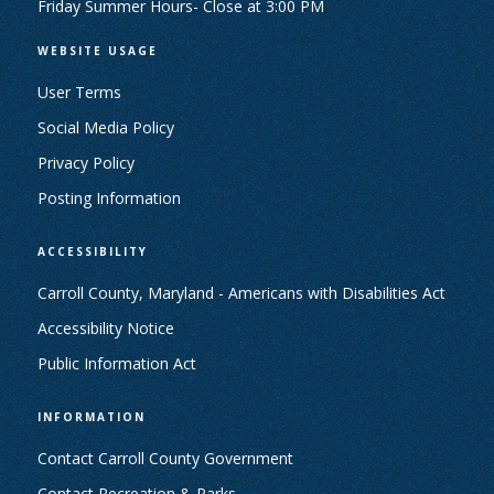
Friday Summer Hours- Close at 3:00 PM
WEBSITE USAGE
User Terms
Social Media Policy
Privacy Policy
Posting Information
ACCESSIBILITY
Carroll County, Maryland - Americans with Disabilities Act
Accessibility Notice
Public Information Act
INFORMATION
Contact Carroll County Government
Contact Recreation & Parks