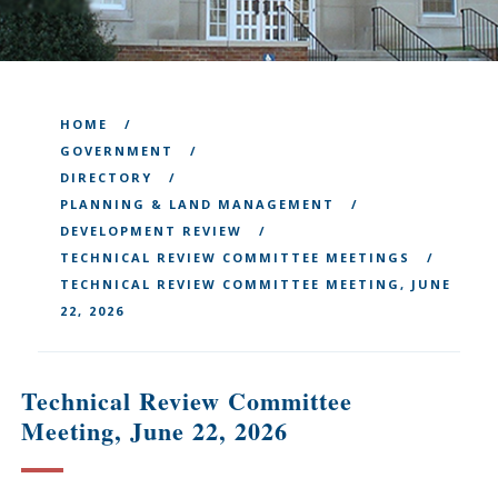
HOME
GOVERNMENT
DIRECTORY
PLANNING & LAND MANAGEMENT
DEVELOPMENT REVIEW
TECHNICAL REVIEW COMMITTEE MEETINGS
TECHNICAL REVIEW COMMITTEE MEETING, JUNE
22, 2026
Technical Review Committee
Meeting, June 22, 2026