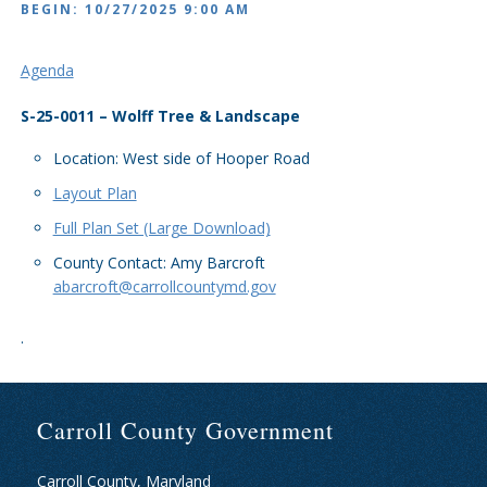
BEGIN: 10/27/2025 9:00 AM
Agenda
S-25-0011 – Wolff Tree & Landscape
Location: West side of Hooper Road
Layout Plan
Full Plan Set (Large Download)
County Contact: Amy Barcroft
abarcroft@carrollcountymd.gov
.
Carroll County Government
Carroll County, Maryland