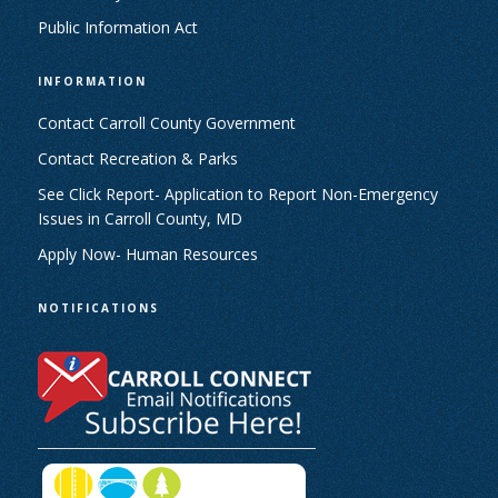
Public Information Act
INFORMATION
Contact Carroll County Government
Contact Recreation & Parks
See Click Report- Application to Report Non-Emergency
Issues in Carroll County, MD
Apply Now- Human Resources
NOTIFICATIONS