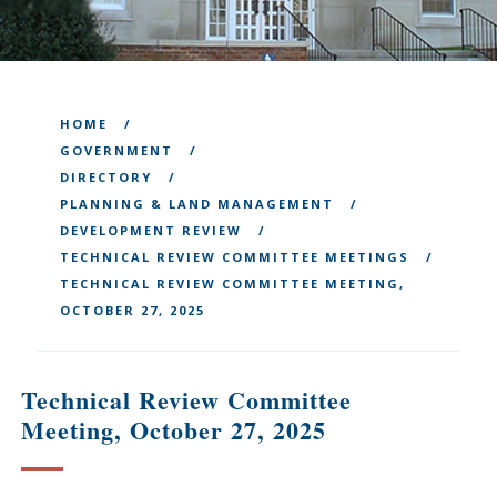
HOME
GOVERNMENT
DIRECTORY
PLANNING & LAND MANAGEMENT
DEVELOPMENT REVIEW
TECHNICAL REVIEW COMMITTEE MEETINGS
TECHNICAL REVIEW COMMITTEE MEETING,
OCTOBER 27, 2025
Technical Review Committee
Meeting, October 27, 2025