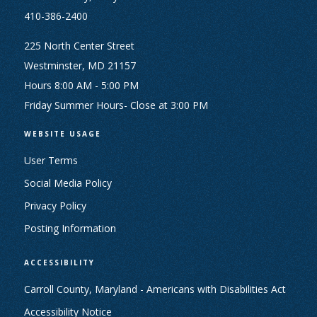
410-386-2400
225 North Center Street
Westminster, MD 21157
Hours 8:00 AM - 5:00 PM
Friday Summer Hours- Close at 3:00 PM
WEBSITE USAGE
User Terms
Social Media Policy
Privacy Policy
Posting Information
ACCESSIBILITY
Carroll County, Maryland - Americans with Disabilities Act
Accessibility Notice