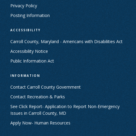
Privacy Policy
Posting Information
ACCESSIBILITY
Carroll County, Maryland - Americans with Disabilities Act
Accessibility Notice
Public Information Act
INFORMATION
Contact Carroll County Government
Contact Recreation & Parks
See Click Report- Application to Report Non-Emergency
Issues in Carroll County, MD
Apply Now- Human Resources