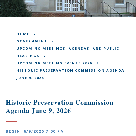
HOME
GOVERNMENT
UPCOMING MEETINGS, AGENDAS, AND PUBLIC
HEARINGS
UPCOMING MEETING EVENTS 2026
HISTORIC PRESERVATION COMMISSION AGENDA
JUNE 9, 2026
Historic Preservation Commission
Agenda June 9, 2026
BEGIN: 6/9/2026 7:00 PM