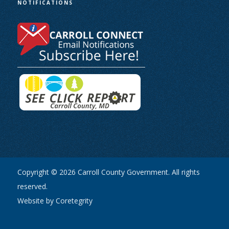
NOTIFICATIONS
Copyright © 2026 Carroll County Government. All rights
reserved.
Website by Coretegrity