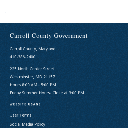
.
Carroll County Government
Carroll County, Maryland
410-386-2400
225 North Center Street
Westminster, MD 21157
Hours 8:00 AM - 5:00 PM
Friday Summer Hours- Close at 3:00 PM
WEBSITE USAGE
User Terms
Social Media Policy