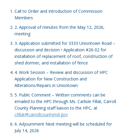
Call to Order and Introduction of Commission
Members
2. Approval of minutes from the May 12, 2026,
meeting
3. Application submitted for 3333 Uniontown Road –
discussion and decision • Application #26-02 for
installation of replacement of roof, construction of
shed dormer, and installation of fence
4. Work Session – Review and discussion of HPC
Application for New Construction and
Alterations/Repairs in Uniontown
5. Public Comment – Written comments can be
emailed to the HPC through Ms. Carlisle Fillat, Carroll
County Planning staff liaison to the HPC, at
cfillat@carrollcountymd.gov
6. Adjournment Next meeting will be scheduled for
July 14, 2026