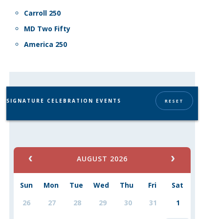
Carroll 250
MD Two Fifty
America 250
SIGNATURE CELEBRATION EVENTS
RESET
AUGUST 2026
Sun
Mon
Tue
Wed
Thu
Fri
Sat
26
27
28
29
30
31
1