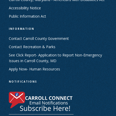
Accessibility Notice
Public Information Act
INFORMATION
Contact Carroll County Government
Contact Recreation & Parks
See Click Report- Application to Report Non-Emergency
Issues in Carroll County, MD
Apply Now- Human Resources
NOTIFICATIONS