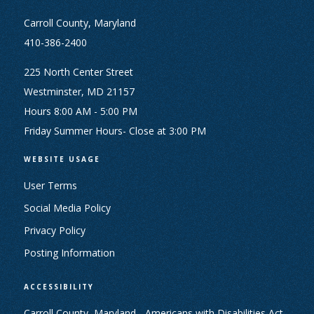
Carroll County, Maryland
410-386-2400
225 North Center Street
Westminster, MD 21157
Hours 8:00 AM - 5:00 PM
Friday Summer Hours- Close at 3:00 PM
WEBSITE USAGE
User Terms
Social Media Policy
Privacy Policy
Posting Information
ACCESSIBILITY
Carroll County, Maryland - Americans with Disabilities Act