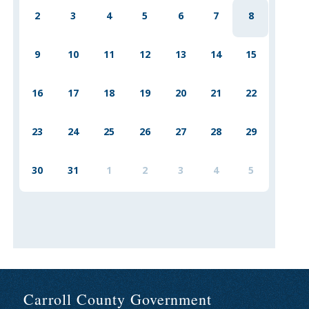
2
3
4
5
6
7
8
9
10
11
12
13
14
15
16
17
18
19
20
21
22
23
24
25
26
27
28
29
30
31
1
2
3
4
5
Carroll County Government