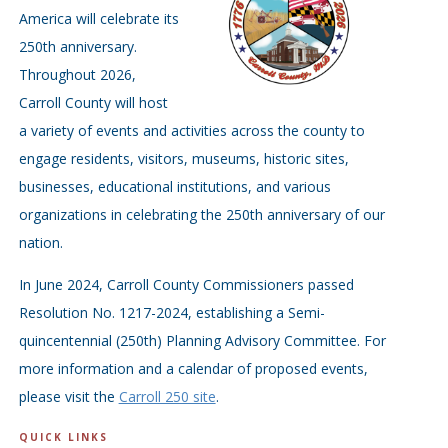
America will celebrate its
250th anniversary.
Throughout 2026,
Carroll County will host
a variety of events and activities across the county to
engage residents, visitors, museums, historic sites,
businesses, educational institutions, and various
organizations in celebrating the 250th anniversary of our
nation.
In June 2024, Carroll County Commissioners passed
Resolution No. 1217-2024, establishing a Semi-
quincentennial (250th) Planning Advisory Committee. For
more information and a calendar of proposed events,
please visit the
Carroll 250 site
.
QUICK LINKS