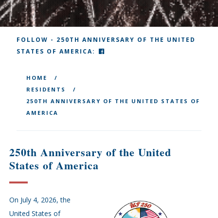
FOLLOW - 250TH ANNIVERSARY OF THE UNITED
FACEBOOK
STATES OF AMERICA:
HOME
RESIDENTS
250TH ANNIVERSARY OF THE UNITED STATES OF
AMERICA
250th Anniversary of the United
States of America
On July 4, 2026, the
United States of