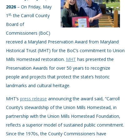
2026
– On Friday, May
st,
1
the Carroll County
Board of
Commissioners (BoC)
received a Maryland Preservation Award from Maryland
Historical Trust (MHT) for the BoC’s commitment to Union
Mills Homestead restoration.
MHT
has presented the
Preservation Awards for over 50 years to recognize
people and projects that protect the state’s historic
landmarks and cultural heritage.
MHT’s
press release
announcing the award said, “Carroll
County’s stewardship of the Union Mills Homestead, in
partnership with the Union Mills Homestead Foundation,
reflects a superior model of sustained public commitment.
Since the 1970s, the County Commissioners have