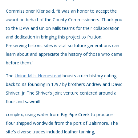
Commissioner Kiler said, “it was an honor to accept the
award on behalf of the County Commissioners. Thank you
to the DPW and Union Mills teams for their collaboration
and dedication in bringing this project to fruition.
Preserving historic sites is vital so future generations can
learn about and appreciate the history of those who came
before them.”
The
Union Mills Homestead
boasts a rich history dating
back to its founding in 1797 by brothers Andrew and David
Shriver, Jr. The Shriver’s joint venture centered around a
flour and sawmill
complex, using water from Big Pipe Creek to produce
flour shipped worldwide from the port of Baltimore. The
site's diverse trades included leather tanning,