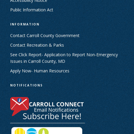
Accessibility Notice
Public Information Act
INFORMATION
Contact Carroll County Government
Contact Recreation & Parks
See Click Report- Application to Report Non-Emergency
Issues in Carroll County, MD
Apply Now- Human Resources
NOTIFICATIONS