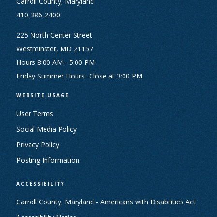
Carroll County, Maryland
410-386-2400
225 North Center Street
Westminster, MD 21157
Hours 8:00 AM - 5:00 PM
Friday Summer Hours- Close at 3:00 PM
WEBSITE USAGE
User Terms
Social Media Policy
Privacy Policy
Posting Information
ACCESSIBILITY
Carroll County, Maryland - Americans with Disabilities Act