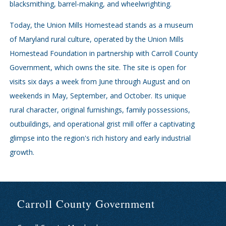
blacksmithing, barrel-making, and wheelwrighting.
Today, the Union Mills Homestead stands as a museum
of Maryland rural culture, operated by the Union Mills
Homestead Foundation in partnership with Carroll County
Government, which owns the site. The site is open for
visits six days a week from June through August and on
weekends in May, September, and October. Its unique
rural character, original furnishings, family possessions,
outbuildings, and operational grist mill offer a captivating
glimpse into the region's rich history and early industrial
growth.
Carroll County Government