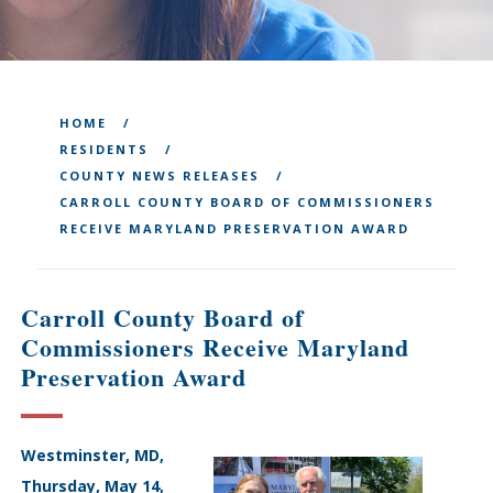
HOME
RESIDENTS
COUNTY NEWS RELEASES
CARROLL COUNTY BOARD OF COMMISSIONERS
RECEIVE MARYLAND PRESERVATION AWARD
Carroll County Board of
Commissioners Receive Maryland
Preservation Award
Westminster, MD,
Thursday, May 14,