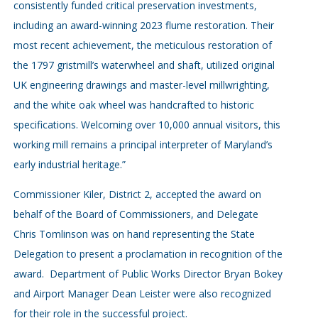
consistently funded critical preservation investments,
including an award-winning 2023 flume restoration. Their
most recent achievement, the meticulous restoration of
the 1797 gristmill’s waterwheel and shaft, utilized original
UK engineering drawings and master-level millwrighting,
and the white oak wheel was handcrafted to historic
specifications. Welcoming over 10,000 annual visitors, this
working mill remains a principal interpreter of Maryland’s
early industrial heritage.”
Commissioner Kiler, District 2, accepted the award on
behalf of the Board of Commissioners, and Delegate
Chris Tomlinson was on hand representing the State
Delegation to present a proclamation in recognition of the
award. Department of Public Works Director Bryan Bokey
and Airport Manager Dean Leister were also recognized
for their role in the successful project.