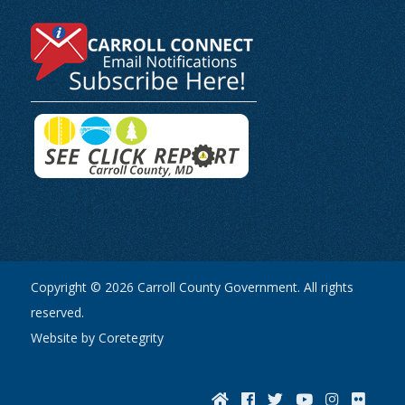
Copyright © 2026 Carroll County Government. All rights
reserved.
Website by Coretegrity