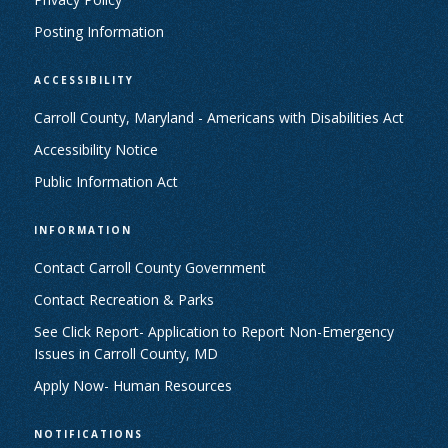
Posting Information
ACCESSIBILITY
Carroll County, Maryland - Americans with Disabilities Act
Accessibility Notice
Public Information Act
INFORMATION
Contact Carroll County Government
Contact Recreation & Parks
See Click Report- Application to Report Non-Emergency
Issues in Carroll County, MD
Apply Now- Human Resources
NOTIFICATIONS