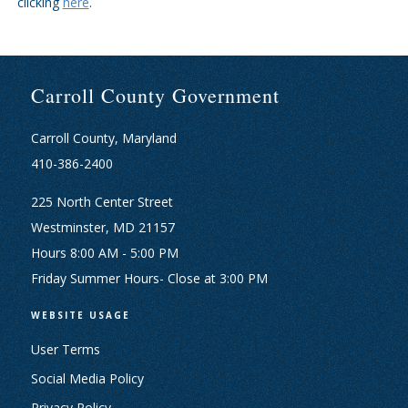
clicking
here
.
Carroll County Government
Carroll County, Maryland
410-386-2400
225 North Center Street
Westminster, MD 21157
Hours 8:00 AM - 5:00 PM
Friday Summer Hours- Close at 3:00 PM
WEBSITE USAGE
User Terms
Social Media Policy
Privacy Policy