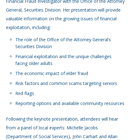
Financial Fraud Investigator with the Office of the Attorney
General, Securities Division. Her presentation will provide
valuable information on the growing issues of financial
exploitation, including:
The role of the Office of the Attorney General’s
Securities Division
Financial exploitation and the unique challenges
facing older adults
The economic impact of elder fraud
Risk factors and common scams targeting seniors
Red flags
Reporting options and available community resources
Following the keynote presentation, attendees will hear
from a panel of local experts: Michelle Jacobs
(Department of Social Services), John Carhart and Allan