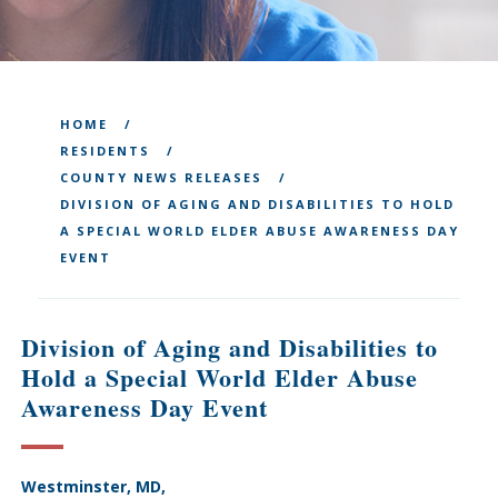
HOME
RESIDENTS
COUNTY NEWS RELEASES
DIVISION OF AGING AND DISABILITIES TO HOLD
A SPECIAL WORLD ELDER ABUSE AWARENESS DAY
EVENT
Division of Aging and Disabilities to
Hold a Special World Elder Abuse
Awareness Day Event
Westminster, MD,