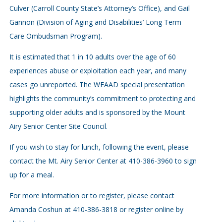
Culver (Carroll County State’s Attorney’s Office), and Gail
Gannon (Division of Aging and Disabilities’ Long Term
Care Ombudsman Program).
It is estimated that 1 in 10 adults over the age of 60
experiences abuse or exploitation each year, and many
cases go unreported. The WEAAD special presentation
highlights the community’s commitment to protecting and
supporting older adults and is sponsored by the Mount
Airy Senior Center Site Council.
If you wish to stay for lunch, following the event, please
contact the Mt. Airy Senior Center at 410-386-3960 to sign
up for a meal.
For more information or to register, please contact
Amanda Coshun at 410-386-3818 or register online by