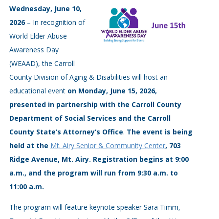
Wednesday, June 10,
2026
– In recognition of
World Elder Abuse
Awareness Day
(WEAAD), the Carroll
County Division of Aging & Disabilities will host an
educational event
on Monday, June 15, 2026,
presented in partnership with the Carroll County
Department of Social Services and the Carroll
County State’s Attorney’s Office
.
The event is being
held at the
Mt. Airy Senior & Community Center
, 703
Ridge Avenue, Mt. Airy. Registration begins at 9:00
a.m., and the program will run from 9:30 a.m. to
11:00 a.m.
The program will feature keynote speaker Sara Timm,