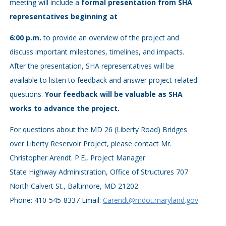
meeting will include a
formal presentation from SHA
representatives beginning at
6:00 p.m.
to provide an overview of the project and
discuss important milestones, timelines, and impacts.
After the presentation, SHA representatives will be
available to listen to feedback and answer project-related
questions.
Your feedback will be valuable as SHA
works to advance the project.
For questions about the MD 26 (Liberty Road) Bridges
over Liberty Reservoir Project, please contact Mr.
Christopher Arendt. P.E., Project Manager
State Highway Administration, Office of Structures 707
North Calvert St., Baltimore, MD 21202
Phone: 410-545-8337 Email:
Carendt@mdot.maryland.gov