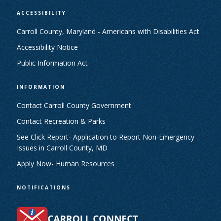
ACCESSIBILITY
Carroll County, Maryland - Americans with Disabilities Act
Accessibility Notice
Public Information Act
INFORMATION
Contact Carroll County Government
Contact Recreation & Parks
See Click Report- Application to Report Non-Emergency
Issues in Carroll County, MD
Apply Now- Human Resources
NOTIFICATIONS