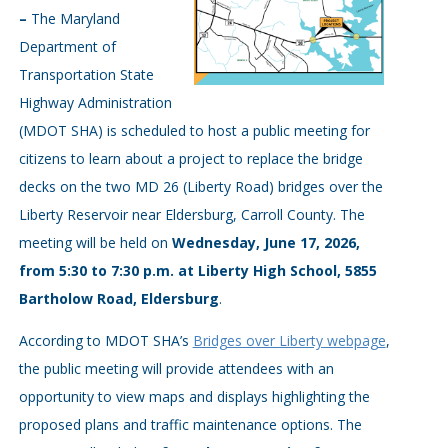
–
The Maryland
Department of
Transportation State
Highway Administration
(MDOT SHA) is scheduled to host a public meeting for
citizens to learn about a project to replace the bridge
decks on the two MD 26 (Liberty Road) bridges over the
Liberty Reservoir near Eldersburg, Carroll County. The
meeting will be held on
Wednesday, June 17, 2026,
from 5:30 to 7:30 p.m. at Liberty High School, 5855
Bartholow Road, Eldersburg
.
According to MDOT SHA’s
Bridges over Liberty webpage
,
the public meeting will provide attendees with an
opportunity to view maps and displays highlighting the
proposed plans and traffic maintenance options. The