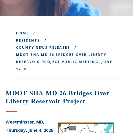
HOME
RESIDENTS
COUNTY NEWS RELEASES
MDOT SHA MD 26 BRIDGES OVER LIBERTY
RESERVOIR PROJECT PUBLIC MEETING, JUNE
17TH
MDOT SHA MD 26 Bridges Over
Liberty Reservoir Project
Westminster, MD,
Thursday, June 4, 2026