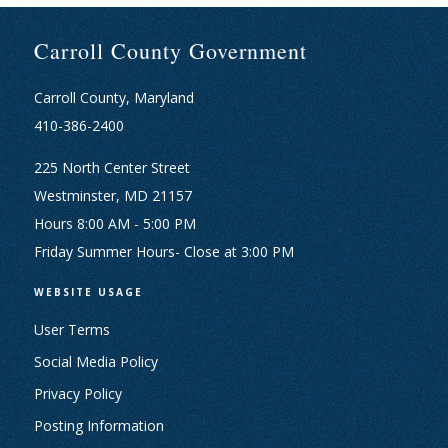
Carroll County Government
Carroll County, Maryland
410-386-2400
225 North Center Street
Westminster, MD 21157
Hours 8:00 AM - 5:00 PM
Friday Summer Hours- Close at 3:00 PM
WEBSITE USAGE
User Terms
Social Media Policy
Privacy Policy
Posting Information