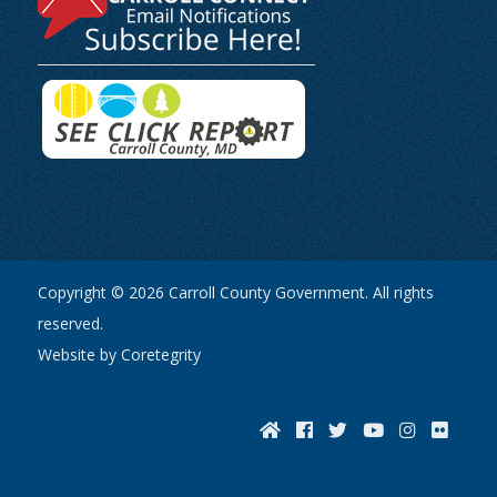
Copyright © 2026 Carroll County Government. All rights
reserved.
Website by Coretegrity