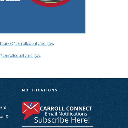
t
tburke@carrollcountymd.gov
.
d@carrollcountymd.gov
.
N
NOTIFICATIONS
ent
ion &