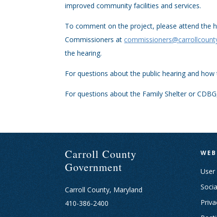
improved community facilities and services.
To comment on the project, please attend the h
Commissioners at
commissioners@carrollcoun
the hearing.
For questions about the public hearing and how
For questions about the Family Shelter or CDBG
Carroll County
WEB
Government
User
Socia
Carroll County, Maryland
Priva
410-386-2400