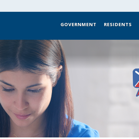
GOVERNMENT
RESIDENTS