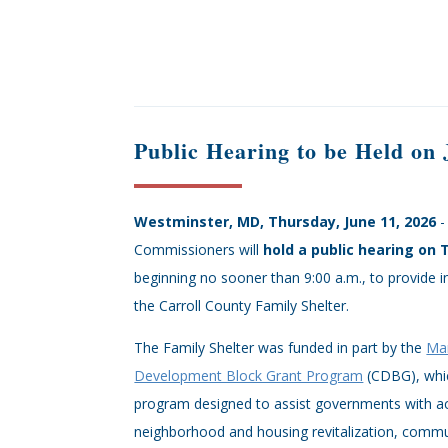
Public Hearing to be Held on
Westminster, MD, Thursday, June 11, 2026
-
Commissioners will
hold a public hearing on 
beginning no sooner than 9:00 a.m., to provide 
the Carroll County Family Shelter.
The Family Shelter was funded in part by the
Ma
Development Block Grant Program
(CDBG), whic
program designed to assist governments with act
neighborhood and housing revitalization, comm