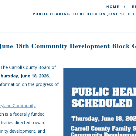
HOME
R
PUBLIC HEARING TO BE HELD ON JUNE 18TH
 June 18th Community Development Block G
 The Carroll County Board of
Thursday, June 18, 2026,
information on the progress of
ryland Community
h is a federally funded
ivities directed toward
unity development, and