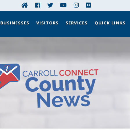
BUSINESSES
VISITORS
SERVICES
QUICK LINKS