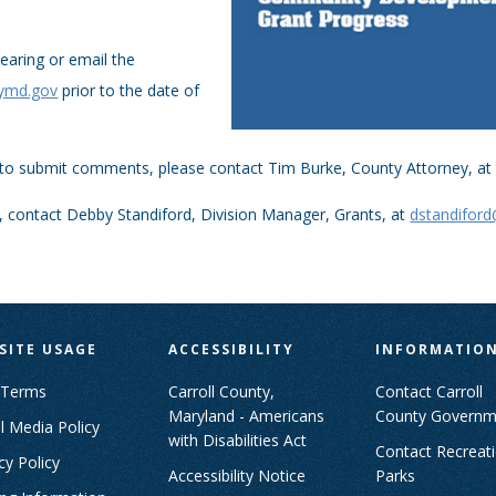
earing or email the
tymd.gov
prior to the date of
 to submit comments, please contact Tim Burke, County Attorney, a
, contact Debby Standiford, Division Manager, Grants, at
dstandifor
SITE USAGE
ACCESSIBILITY
INFORMATIO
 Terms
Carroll County,
Contact Carroll
Maryland - Americans
County Governm
l Media Policy
with Disabilities Act
Contact Recreat
cy Policy
Accessibility Notice
Parks