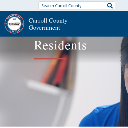
Search
Carroll County
Government
Residents