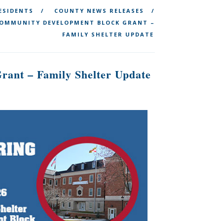
ESIDENTS
COUNTY NEWS RELEASES
 COMMUNITY DEVELOPMENT BLOCK GRANT –
FAMILY SHELTER UPDATE
rant – Family Shelter Update