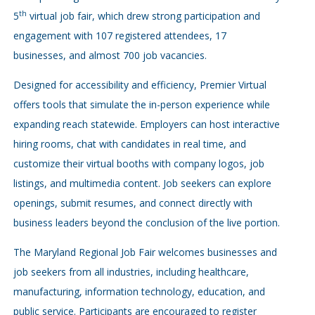
th
5
virtual job fair, which drew strong participation and
engagement with 107 registered attendees, 17
businesses, and almost 700 job vacancies.
Designed for accessibility and efficiency, Premier Virtual
offers tools that simulate the in-person experience while
expanding reach statewide. Employers can host interactive
hiring rooms, chat with candidates in real time, and
customize their virtual booths with company logos, job
listings, and multimedia content. Job seekers can explore
openings, submit resumes, and connect directly with
business leaders beyond the conclusion of the live portion.
The Maryland Regional Job Fair welcomes businesses and
job seekers from all industries, including healthcare,
manufacturing, information technology, education, and
public service. Participants are encouraged to register