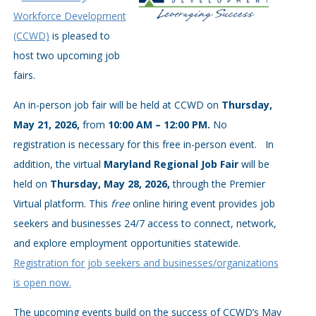
Workforce Development
(CCWD)
is pleased to
host two upcoming job
fairs.
An in-person job fair will be held at CCWD on
Thursday,
May 21, 2026,
from
10:00 AM – 12:00 PM.
No
registration is necessary for this free in-person event.
In
addition, the virtual
Maryland Regional Job Fair
will be
held on
Thursday, May 28, 2026,
through the Premier
Virtual platform. This
free
online hiring event provides job
seekers and businesses 24/7 access to connect, network,
and explore employment opportunities statewide.
Registration for job seekers and businesses/organizations
is open now.
The upcoming events build on the success of CCWD’s May