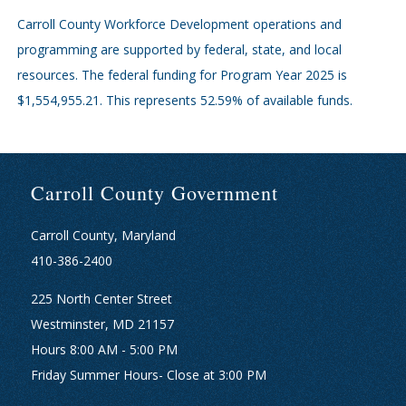
Carroll County Workforce Development operations and
programming are supported by federal, state, and local
resources. The federal funding for Program Year 2025 is
$1,554,955.21. This represents 52.59% of available funds.
Carroll County Government
Carroll County, Maryland
410-386-2400
225 North Center Street
Westminster, MD 21157
Hours 8:00 AM - 5:00 PM
Friday Summer Hours- Close at 3:00 PM