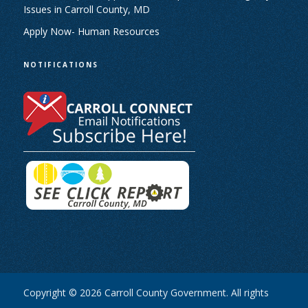
Issues in Carroll County, MD
Apply Now- Human Resources
NOTIFICATIONS
Copyright © 2026 Carroll County Government. All rights