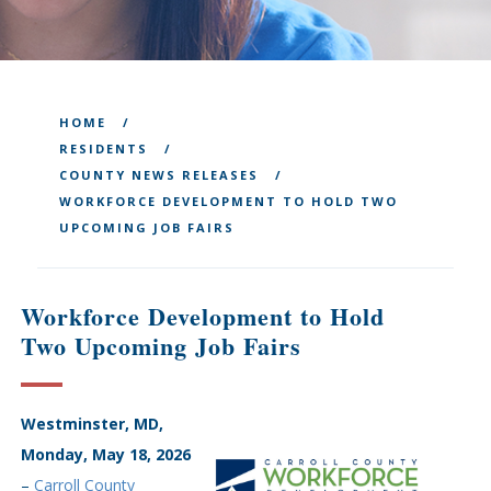
HOME
RESIDENTS
COUNTY NEWS RELEASES
WORKFORCE DEVELOPMENT TO HOLD TWO
UPCOMING JOB FAIRS
Workforce Development to Hold
Two Upcoming Job Fairs
Westminster, MD,
Monday, May 18, 2026
–
Carroll County