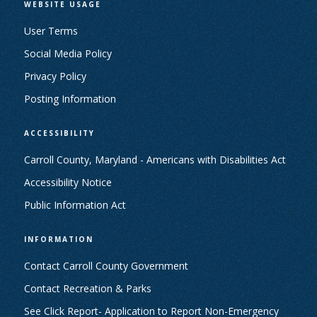
WEBSITE USAGE
User Terms
Social Media Policy
Privacy Policy
Posting Information
ACCESSIBILITY
Carroll County, Maryland - Americans with Disabilities Act
Accessibility Notice
Public Information Act
INFORMATION
Contact Carroll County Government
Contact Recreation & Parks
See Click Report- Application to Report Non-Emergency