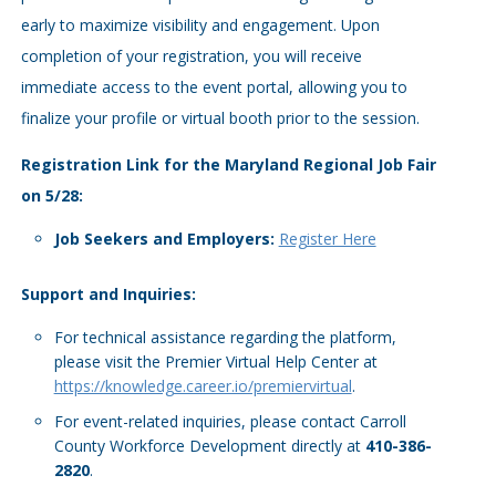
early to maximize visibility and engagement. Upon
completion of your registration, you will receive
immediate access to the event portal, allowing you to
finalize your profile or virtual booth prior to the session.
Registration Link for the Maryland Regional Job Fair
on 5/28:
Job Seekers and Employers:
Register Here
Support and Inquiries:
For technical assistance regarding the platform,
please visit the Premier Virtual Help Center at
https://knowledge.career.io/premiervirtual
.
For event-related inquiries, please contact Carroll
County Workforce Development directly at
410-386-
2820
.