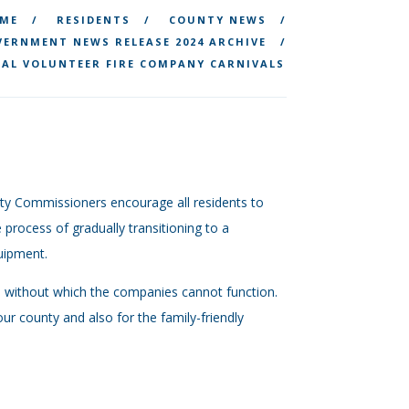
ME
RESIDENTS
COUNTY NEWS
ERNMENT NEWS RELEASE 2024 ARCHIVE
AL VOLUNTEER FIRE COMPANY CARNIVALS
nty Commissioners encourage all residents to
 process of gradually transitioning to a
uipment.
es without which the companies cannot function.
ur county and also for the family-friendly