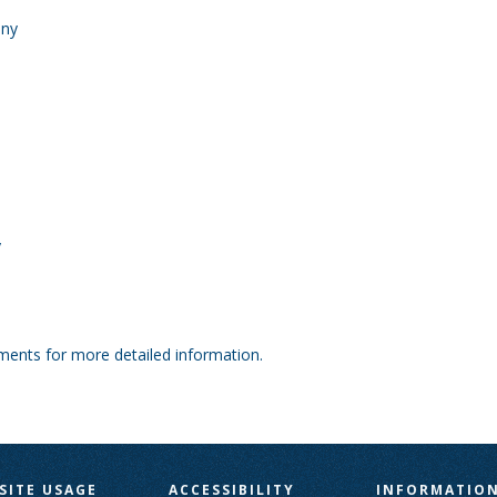
any
y
tments for more detailed information.
SITE USAGE
ACCESSIBILITY
INFORMATIO