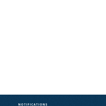
N
NOTIFICATIONS