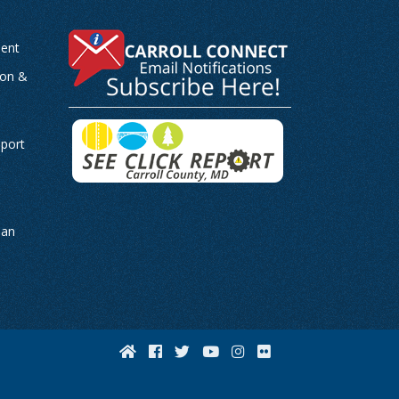
ent
ion &
-
eport
man