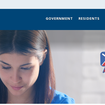
GOVERNMENT
RESIDENTS