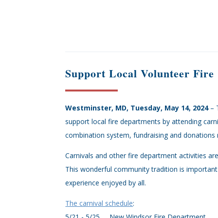
Support Local Volunteer Fir
Westminster, MD, Tuesday, May 14, 2024
– 
support local fire departments by attending carn
combination system, fundraising and donations r
Carnivals and other fire department activities a
This wonderful community tradition is important 
experience enjoyed by all.
The carnival schedule
:
5/21 - 5/25 New Windsor Fire Department