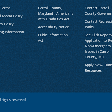
 Terms
Carroll County,
Contact Carroll
Maryland - Americans
County Governm
l Media Policy
with Disabilities Act
Contact Recreat
cy Policy
Accessibility Notice
Parks
ing Information
Public Information
See Click Report
Act
Application to R
Non-Emergency
Issues in Carroll
County, MD
Apply Now- Hu
Resources
 rights reserved.