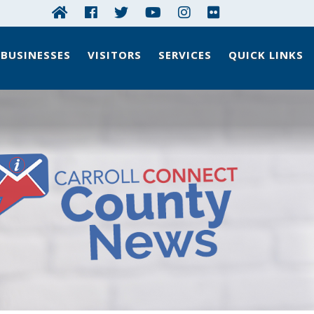
BUSINESSES
VISITORS
SERVICES
QUICK LINKS