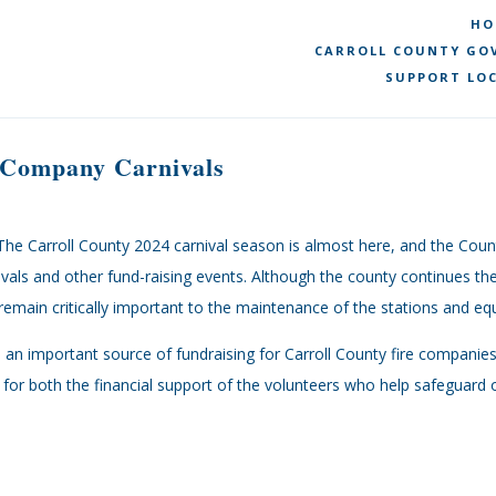
HO
CARROLL COUNTY GOV
SUPPORT LOC
e Company Carnivals
The Carroll County 2024 carnival season is almost here, and the Cou
ivals and other fund-raising events. Although the county continues the
emain critically important to the maintenance of the stations and eq
re an important source of fundraising for Carroll County fire compani
for both the financial support of the volunteers who help safeguard o