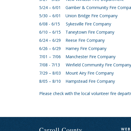
5/24 – 6/01 Gamber & Community Fire Comp
5/30 – 6/01 Union Bridge Fire Company
6/08 - 6/15 Sykesville Fire Company
6/10 – 6/15 Taneytown Fire Company
6/24 – 6/29 Reese Fire Company
6/26 – 6/29 Harney Fire Company
7/01 – 7/06 Manchester Fire Company
7/08 - 7/13 Winfield Community Fire Compan
7/29 – 8/03 Mount Airy Fire Company
8/05 – 8/10 Hampstead Fire Company
Please check with the local volunteer fire depar
Carroll County
WEB