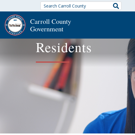
Search
Carroll County
Government
Residents