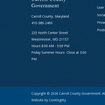
Government
User
Socia
Carroll County, Maryland
Priva
410-386-2400
Post
225 North Center Street
Westminster, MD 21157
Hours 8:00 AM - 5:00 PM
Friday Summer Hours- Close at 3:00
PM
Copyright © 2026 Carroll County Government. All
Website by Coretegrity