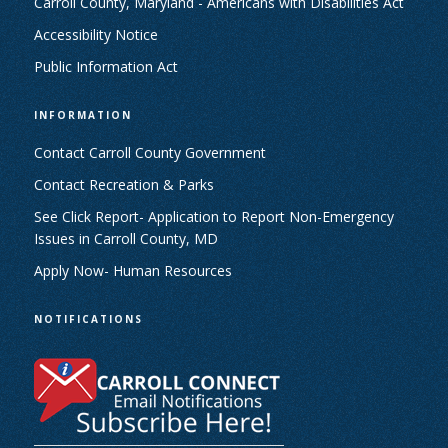
Carroll County, Maryland - Americans with Disabilities Act
Accessibility Notice
Public Information Act
INFORMATION
Contact Carroll County Government
Contact Recreation & Parks
See Click Report- Application to Report Non-Emergency
Issues in Carroll County, MD
Apply Now- Human Resources
NOTIFICATIONS