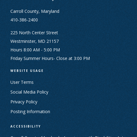
Carroll County, Maryland
410-386-2400
225 North Center Street
Westminster, MD 21157
Hours 8:00 AM - 5:00 PM
Friday Summer Hours- Close at 3:00 PM
WEBSITE USAGE
User Terms
Social Media Policy
Privacy Policy
Posting Information
ACCESSIBILITY