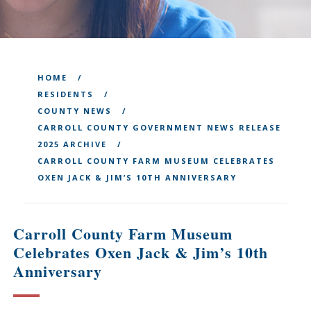
HOME
RESIDENTS
COUNTY NEWS
CARROLL COUNTY GOVERNMENT NEWS RELEASE
2025 ARCHIVE
CARROLL COUNTY FARM MUSEUM CELEBRATES
OXEN JACK & JIM’S 10TH ANNIVERSARY
Carroll County Farm Museum
Celebrates Oxen Jack & Jim’s 10th
Anniversary