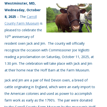
Westminster, MD,
Wednesday, October
8, 2025
– The
Carroll
County Farm Museum
is
pleased to celebrate the
th
10
anniversary of
resident oxen Jack and Jim. The county will officially
recognize the occasion with Commissioner Joe Vigliotti
reading a proclamation on Saturday, October 11, 2025, at
1:30 pm. The celebration will take place with Jack and Jim
at their home near the Hoff Barn at the Farm Museum.
Jack and Jim are a pair of Red Devon oxen, a breed of
cattle originating in England, which were an early import to
the American colonies and used as power to accomplish
farm work as early as the 1790’s. The pair were donated
to the Carroll County Farm Museum by the museum’s Hoff