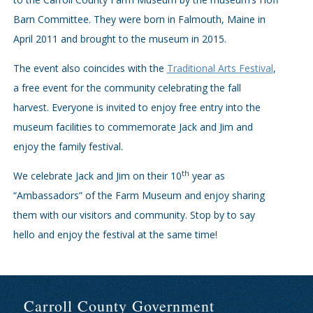
Barn Committee. They were born in Falmouth, Maine in
April 2011 and brought to the museum in 2015.
The event also coincides with the
Traditional Arts Festival
,
a free event for the community celebrating the fall
harvest. Everyone is invited to enjoy free entry into the
museum facilities to commemorate Jack and Jim and
enjoy the family festival.
th
We celebrate Jack and Jim on their 10
year as
“Ambassadors” of the Farm Museum and enjoy sharing
them with our visitors and community. Stop by to say
hello and enjoy the festival at the same time!
Carroll County Government