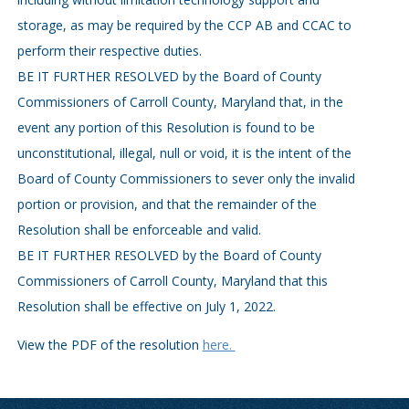
storage, as may be required by the CCP AB and CCAC to
perform their respective duties.
BE IT FURTHER RESOLVED by the Board of County
Commissioners of Carroll County, Maryland that, in the
event any portion of this Resolution is found to be
unconstitutional, illegal, null or void, it is the intent of the
Board of County Commissioners to sever only the invalid
portion or provision, and that the remainder of the
Resolution shall be enforceable and valid.
BE IT FURTHER RESOLVED by the Board of County
Commissioners of Carroll County, Maryland that this
Resolution shall be effective on July 1, 2022.
View the PDF of the resolution
here.