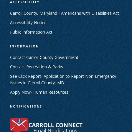
ACCESSIBILITY
Carroll County, Maryland - Americans with Disabilities Act
Accessibility Notice
Public Information Act
INFORMATION
Contact Carroll County Government
Contact Recreation & Parks
See Click Report- Application to Report Non-Emergency
Issues in Carroll County, MD
Apply Now- Human Resources
NOTIFICATIONS