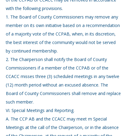
with the following provisions.
1. The Board of County Commissioners may remove any
member on its own initiative based on a recommendation
of a majority vote of the CCPAB, when, in its discretion,
the best interest of the community would not be served
by continued membership.
2. The Chairperson shall notify the Board of County
Commissioners if a member of the CCPAB or of the
CCACC misses three (3) scheduled meetings in any twelve
(12) month period without an excused absence. The
Board of County Commissioners shall remove and replace
such member.
VI. Special Meetings and Reporting.
A. The CCP AB and the CCACC may meet m Special
Meetings at the call of the Chairperson, or in the absence
of the Chairperson, at the request of a majority of the