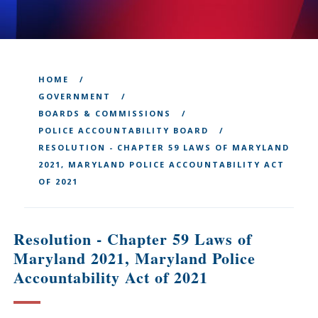
HOME
GOVERNMENT
BOARDS & COMMISSIONS
POLICE ACCOUNTABILITY BOARD
RESOLUTION - CHAPTER 59 LAWS OF MARYLAND
2021, MARYLAND POLICE ACCOUNTABILITY ACT
OF 2021
Resolution - Chapter 59 Laws of
Maryland 2021, Maryland Police
Accountability Act of 2021