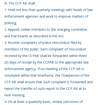
B. The CCP AB shall:
1. Hold not less than quarterly meetings with heads of law
enforcement agencies and work to improve matters of
policing;
2. Appoint civilian members to the charging committee
and trial boards as described in the Act;
3. Receive complaints of police misconduct filed by
members of the public. Each complaint of misconduct
received by the CCPAB shall be forwarded within three
(3) days of receipt by the CCPAB to the appropriate law
enforcement agency. If no meeting of the CCP AB is
scheduled within that timeframe, the Chairperson of the
CCP AB shall ensure that such complaint is forwarded and
report the transfer of such report to the CCP AB at its
next meeting.
4. On at least a quarterly basis, review outcomes of