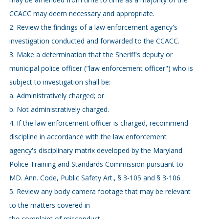
CCACC may deem necessary and appropriate.
2. Review the findings of a law enforcement agency's
investigation conducted and forwarded to the CCACC.
3. Make a determination that the Sheriff's deputy or
municipal police officer ("law enforcement officer") who is
subject to investigation shall be:
a. Administratively charged; or
b. Not administratively charged.
4. If the law enforcement officer is charged, recommend
discipline in accordance with the law enforcement
agency's disciplinary matrix developed by the Maryland
Police Training and Standards Commission pursuant to
MD. Ann. Code, Public Safety Art., § 3-105 and § 3-106 .
5. Review any body camera footage that may be relevant
to the matters covered in
the complaint of misconduct.