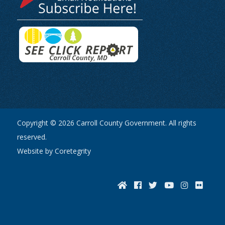
Copyright © 2026 Carroll County Government. All rights
reserved.
Website by Coretegrity