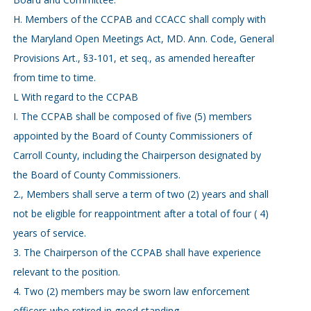
H. Members of the CCPAB and CCACC shall comply with
the Maryland Open Meetings Act, MD. Ann. Code, General
Provisions Art., §3-101, et seq., as amended hereafter
from time to time.
L With regard to the CCPAB
I. The CCPAB shall be composed of five (5) members
appointed by the Board of County Commissioners of
Carroll County, including the Chairperson designated by
the Board of County Commissioners.
2., Members shall serve a term of two (2) years and shall
not be eligible for reappointment after a total of four ( 4)
years of service.
3. The Chairperson of the CCPAB shall have experience
relevant to the position.
4. Two (2) members may be sworn law enforcement
officers who retired in good standing.