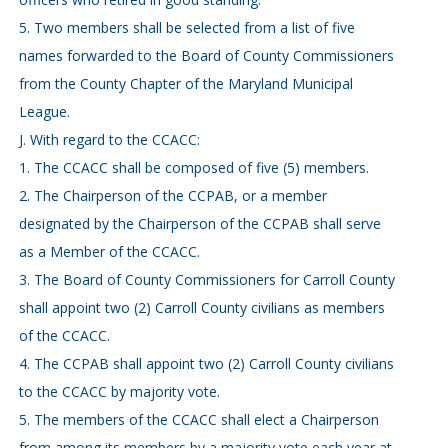
5. Two members shall be selected from a list of five
names forwarded to the Board of County Commissioners
from the County Chapter of the Maryland Municipal
League.
J. With regard to the CCACC:
1. The CCACC shall be composed of five (5) members.
2. The Chairperson of the CCPAB, or a member
designated by the Chairperson of the CCPAB shall serve
as a Member of the CCACC.
3. The Board of County Commissioners for Carroll County
shall appoint two (2) Carroll County civilians as members
of the CCACC.
4. The CCPAB shall appoint two (2) Carroll County civilians
to the CCACC by majority vote.
5. The members of the CCACC shall elect a Chairperson
from among its members by a majority vote each year at