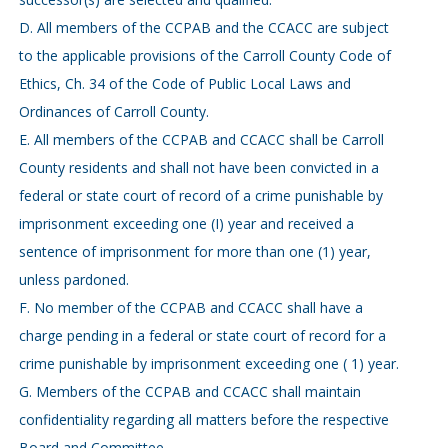
D. All members of the CCPAB and the CCACC are subject
to the applicable provisions of the Carroll County Code of
Ethics, Ch. 34 of the Code of Public Local Laws and
Ordinances of Carroll County.
E. All members of the CCPAB and CCACC shall be Carroll
County residents and shall not have been convicted in a
federal or state court of record of a crime punishable by
imprisonment exceeding one (I) year and received a
sentence of imprisonment for more than one (1) year,
unless pardoned.
F. No member of the CCPAB and CCACC shall have a
charge pending in a federal or state court of record for a
crime punishable by imprisonment exceeding one ( 1) year.
G. Members of the CCPAB and CCACC shall maintain
confidentiality regarding all matters before the respective
Board and Committee.