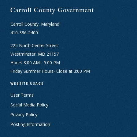
Carroll County Government
Carroll County, Maryland
410-386-2400
225 North Center Street
Westminster, MD 21157
Hours 8:00 AM - 5:00 PM
Friday Summer Hours- Close at 3:00 PM
WEBSITE USAGE
User Terms
Social Media Policy
Privacy Policy
Posting Information