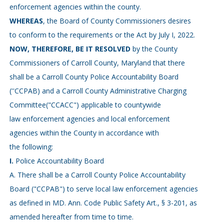
enforcement agencies within the county.
WHEREAS
, the Board of County Commissioners desires
to conform to the requirements or the Act by July I, 2022.
NOW, THEREFORE, BE IT RESOLVED
by the County
Commissioners of Carroll County, Maryland that there
shall be a Carroll County Police Accountability Board
(''CCPAB) and a Carroll County Administrative Charging
Committee("CCACC") applicable to countywide
law enforcement agencies and local enforcement
agencies within the County in accordance with
the following:
I.
Police Accountability Board
A. There shall be a Carroll County Police Accountability
Board ("CCPAB") to serve local law enforcement agencies
as defined in MD. Ann. Code Public Safety Art., § 3-201, as
amended hereafter from time to time.