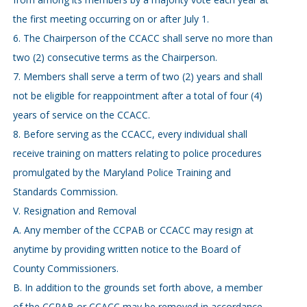
the first meeting occurring on or after July 1.
6. The Chairperson of the CCACC shall serve no more than
two (2) consecutive terms as the Chairperson.
7. Members shall serve a term of two (2) years and shall
not be eligible for reappointment after a total of four (4)
years of service on the CCACC.
8. Before serving as the CCACC, every individual shall
receive training on matters relating to police procedures
promulgated by the Maryland Police Training and
Standards Commission.
V. Resignation and Removal
A. Any member of the CCPAB or CCACC may resign at
anytime by providing written notice to the Board of
County Commissioners.
B. In addition to the grounds set forth above, a member
of the CCPAB or CCACC may be removed in accordance