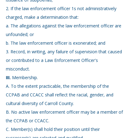
2. If the law enforcement officer 1s not administratively
charged, make a determination that:
a. The allegations against the law enforcement officer are
unfounded; or
b. The law enforcement officer is exonerated; and
3. Record, in writing, any failure of supervision that caused
or contributed to a Law Enforcement Officer's
misconduct.
III.
Membership.
A. To the extent practicable, the membership of the
CCPAB and CCACC shall reflect the racial, gender, and
cultural diversity of Carroll County.
B. No active law enforcement officer may be a member of
the CCPAB or CCACC.
C. Member(s) shall hold their position until their
successor(s) are selected and qualified.