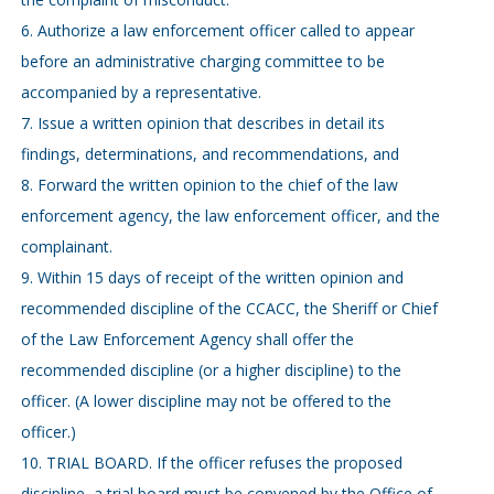
6. Authorize a law enforcement officer called to appear
before an administrative charging committee to be
accompanied by a representative.
7. Issue a written opinion that describes in detail its
findings, determinations, and recommendations, and
8. Forward the written opinion to the chief of the law
enforcement agency, the law enforcement officer, and the
complainant.
9. Within 15 days of receipt of the written opinion and
recommended discipline of the CCACC, the Sheriff or Chief
of the Law Enforcement Agency shall offer the
recommended discipline (or a higher discipline) to the
officer. (A lower discipline may not be offered to the
officer.)
10. TRIAL BOARD. If the officer refuses the proposed
discipline, a trial board must be convened by the Office of