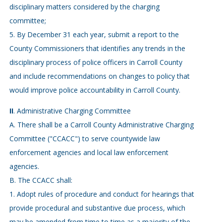
disciplinary matters considered by the charging
committee;
5. By December 31 each year, submit a report to the
County Commissioners that identifies any trends in the
disciplinary process of police officers in Carroll County
and include recommendations on changes to policy that
would improve police accountability in Carroll County.
II
. Administrative Charging Committee
A. There shall be a Carroll County Administrative Charging
Committee ("CCACC") to serve countywide law
enforcement agencies and local law enforcement
agencies.
B. The CCACC shall:
1. Adopt rules of procedure and conduct for hearings that
provide procedural and substantive due process, which
may be amended from time to time as a majority of the