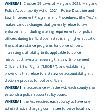
WHEREAS
, Chapter 59 Laws of Maryland 2021, Maryland
Police Accountability Act of 2021 - Police Discipline and
Law Enforcement Programs and Procedures, (the "Act"),
makes various changes that generally relate to law
enforcement including altering requirements for police
officers during traffic stops, establishing higher education
financial assistance programs for police officers,
increasing civil liability limits applicable to police
misconduct lawsuits repealing the Law Enforcement
Officer's Bill of Rights ("LEOBR"), and establishing
provisions that relate to a statewide accountability and
discipline process for police officers;
WHEREAS
, in accordance with the Act, each county shall
establish a police accountability board.
WHEREAS
, the Act requires each county to have one
administrative charging committee to serve local law