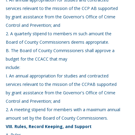
services relevant to the mission of the CCP AB supported
by grant assistance from the Governor's Office of Crime
Control and Prevention; and
2. A quarterly stipend to members m such amount the
Board of County Commissioners deems appropriate.
B. The Board of County Commissioners shall approve a
budget for the CCACC that may
include:
I. An annual appropriation for studies and contracted
services relevant to the mission of the CCPAB supported
by grant assistance from the Governor's Office of Crime
Control and Prevention; and
2. A meeting stipend for members with a maximum annual
amount set by the Board of County Commissioners.
VIII. Rules, Record Keeping, and Support
A. Rules.