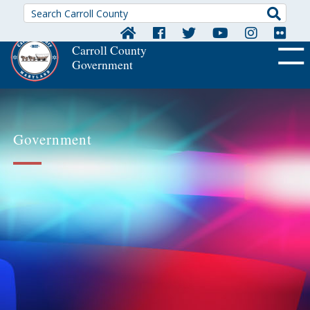
Searc
Carroll County
Government
OFF CA
Government