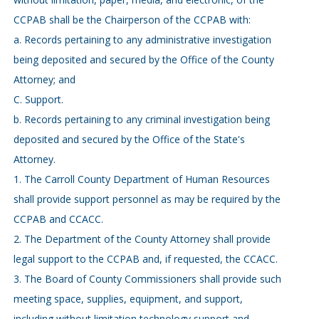
CCPAB shall be the Chairperson of the CCPAB with:
a. Records pertaining to any administrative investigation
being deposited and secured by the Office of the County
Attorney; and
C. Support.
b. Records pertaining to any criminal investigation being
deposited and secured by the Office of the State's
Attorney.
1. The Carroll County Department of Human Resources
shall provide support personnel as may be required by the
CCPAB and CCACC.
2. The Department of the County Attorney shall provide
legal support to the CCPAB and, if requested, the CCACC.
3. The Board of County Commissioners shall provide such
meeting space, supplies, equipment, and support,
including without limitation technology support and