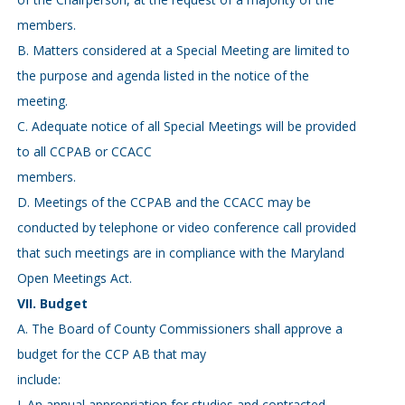
members.
B. Matters considered at a Special Meeting are limited to
the purpose and agenda listed in the notice of the
meeting.
C. Adequate notice of all Special Meetings will be provided
to all CCPAB or CCACC
members.
D. Meetings of the CCPAB and the CCACC may be
conducted by telephone or video conference call provided
that such meetings are in compliance with the Maryland
Open Meetings Act.
VII. Budget
A. The Board of County Commissioners shall approve a
budget for the CCP AB that may
include:
I. An annual appropriation for studies and contracted