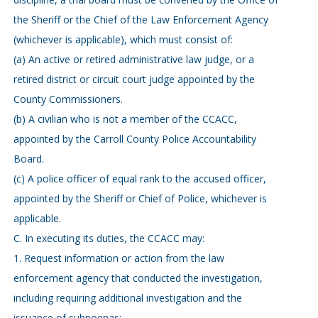
the Sheriff or the Chief of the Law Enforcement Agency
(whichever is applicable), which must consist of:
(a) An active or retired administrative law judge, or a
retired district or circuit court judge appointed by the
County Commissioners.
(b) A civilian who is not a member of the CCACC,
appointed by the Carroll County Police Accountability
Board.
(c) A police officer of equal rank to the accused officer,
appointed by the Sheriff or Chief of Police, whichever is
applicable.
C. In executing its duties, the CCACC may:
1. Request information or action from the law
enforcement agency that conducted the investigation,
including requiring additional investigation and the
issuance of subpoenas;