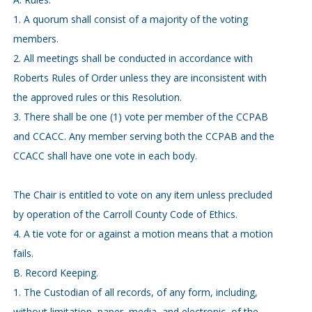
1. A quorum shall consist of a majority of the voting
members.
2. All meetings shall be conducted in accordance with
Roberts Rules of Order unless they are inconsistent with
the approved rules or this Resolution.
3. There shall be one (1) vote per member of the CCPAB
and CCACC. Any member serving both the CCPAB and the
CCACC shall have one vote in each body.
The Chair is entitled to vote on any item unless precluded
by operation of the Carroll County Code of Ethics.
4. A tie vote for or against a motion means that a motion
fails.
B. Record Keeping.
1. The Custodian of all records, of any form, including,
without limitation, paper, media, and electronic, of the