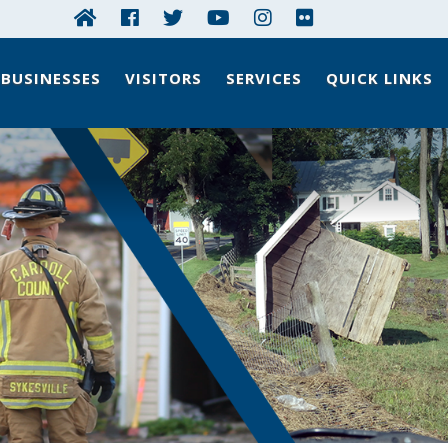
BUSINESSES
VISITORS
SERVICES
QUICK LINKS