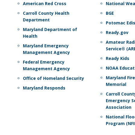
American Red Cross
National Wea
Carroll County Health
BGE
Department
Potomac Edi
Maryland Department of
Ready.gov
Health
Amateur Rad
Maryland Emergency
Service® (AR
Management Agency
Ready Kids
Federal Emergency
NOAA Educat
Management Agency
Maryland Fir
Office of Homeland Security
Memorial
Maryland Responds
Carroll Count
Emergency Se
Association
National Flo
Program (NFI