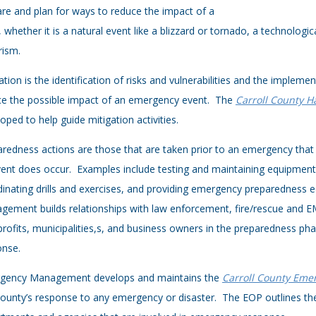
re and plan for ways to reduce the impact of a
s, whether it is a natural event like a blizzard or tornado, a technolog
rism.
ation is the identification of risks and vulnerabilities and the implem
ce the possible impact of an emergency event. The
Carroll County H
oped to help guide mitigation activities.
redness actions are those that are taken prior to an emergency that 
ent does occur. Examples include testing and maintaining equipmen
inating drills and exercises, and providing emergency preparedness 
ement builds relationships with law enforcement, fire/rescue and EMS
rofits, municipalities,s, and business owners in the preparedness phas
onse.
gency Management develops and maintains the
Carroll County Emer
ounty’s response to any emergency or disaster. The EOP outlines the 