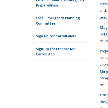
prepa
Preparedness
crisi
terro
Local Emergency Planning
Committee
Mitig
redu
Sign up for Carroll Alert
devel
Sign-up for Prepare Me
Prepa
Carroll App
an ev
coord
Manag
non-p
resp
Emer
the C