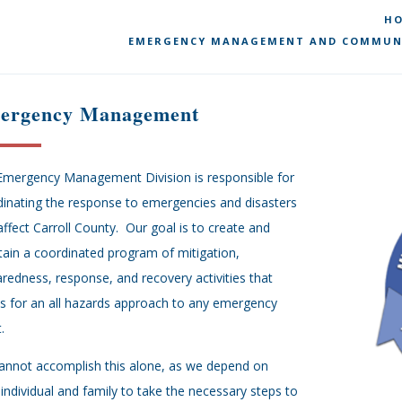
H
EMERGENCY MANAGEMENT AND COMMUN
ergency Management
Emergency Management Division is responsible for
inating the response to emergencies and disasters
affect Carroll County. Our goal is to create and
ain a coordinated program of mitigation,
redness, response, and recovery activities that
s for an all hazards approach to any emergency
.
annot accomplish this alone, as we depend on
individual and family to take the necessary steps to