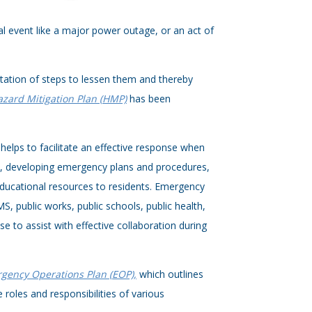
ical event like a major power outage, or an act of
entation of steps to lessen them and thereby
azard Mitigation Plan (HMP)
has been
helps to facilitate an effective response when
t, developing emergency plans and procedures,
educational resources to residents. Emergency
, public works, public schools, public health,
e to assist with effective collaboration during
gency Operations Plan (EOP),
which outlines
roles and responsibilities of various