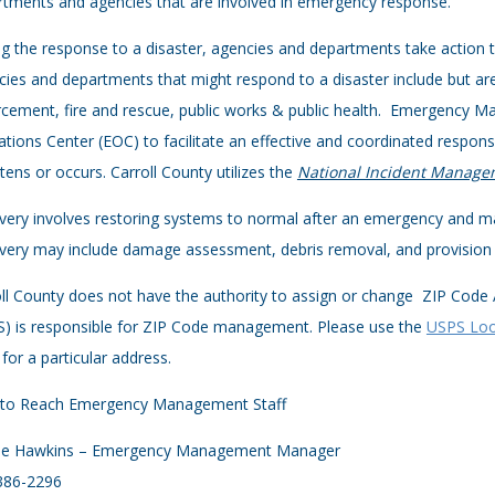
tments and agencies that are involved in emergency response.
g the response to a disaster, agencies and departments take action 
ies and departments that might respond to a disaster include but are
cement, fire and rescue, public works & public health. Emergency M
tions Center (EOC) to facilitate an effective and coordinated response
tens or occurs. Carroll County utilizes the
National Incident Manage
ery involves restoring systems to normal after an emergency and ma
ery may include damage assessment, debris removal, and provision o
ll County does not have the authority to assign or change ZIP Code
S) is responsible for ZIP Code management. Please use the
USPS Loo
for a particular address.
to Reach Emergency Management Staff
rie Hawkins – Emergency Management Manager
386-2296