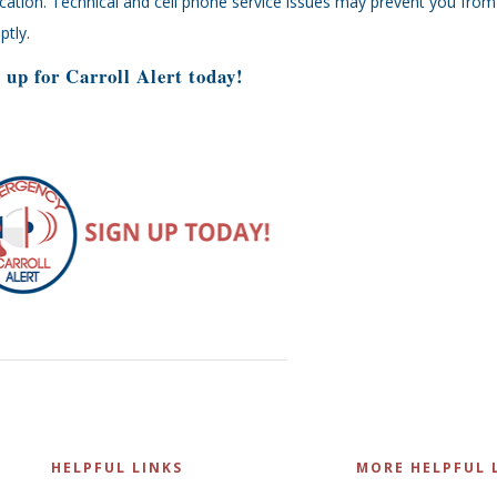
ication. Technical and cell phone service issues may prevent you from 
tly.
 up for Carroll Alert today!
HELPFUL LINKS
MORE HELPFUL 