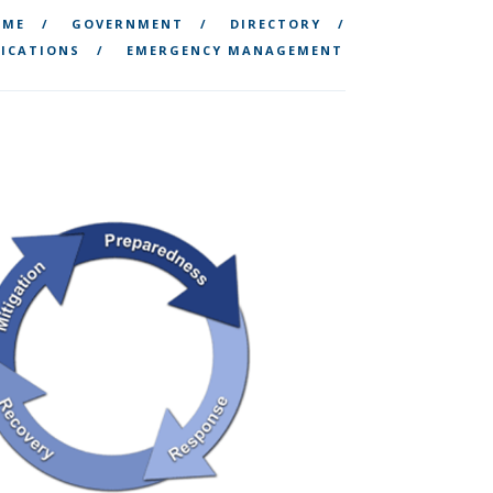
OME
GOVERNMENT
DIRECTORY
ICATIONS
EMERGENCY MANAGEMENT