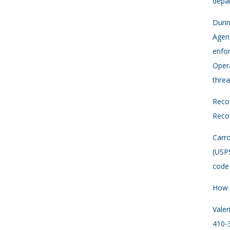
depar
Durin
Agenc
enfor
Opera
threa
Recov
Recov
Carro
(USP
code 
How 
Vale
410-