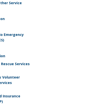
ther Service
son
io Emergency
ES)
ion
e Rescue Services
y Volunteer
rvices
od Insurance
P)