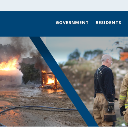
GOVERNMENT
RESIDENTS