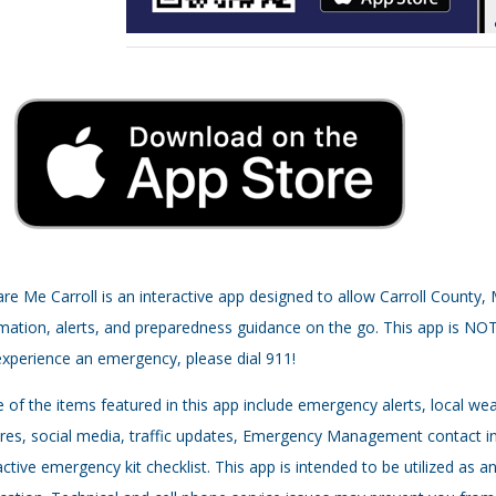
re Me Carroll is an interactive app designed to allow Carroll County
mation, alerts, and preparedness guidance on the go. This app is NO
xperience an emergency, please dial 911!
of the items featured in this app include emergency alerts, local w
res, social media, traffic updates, Emergency Management contact i
active emergency kit checklist. This app is intended to be utilized a