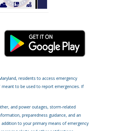
, Maryland, residents to access emergency
T meant to be used to report emergencies. If
eather, and power outages, storm-related
nformation, preparedness guidance, and an
s an addition to your primary means of emergency