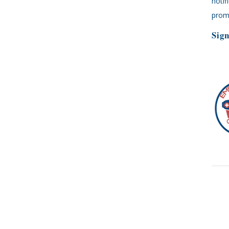
notif
promp
Sign