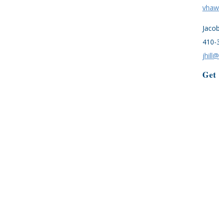
vhaw
Jaco
410-
jhill
Get