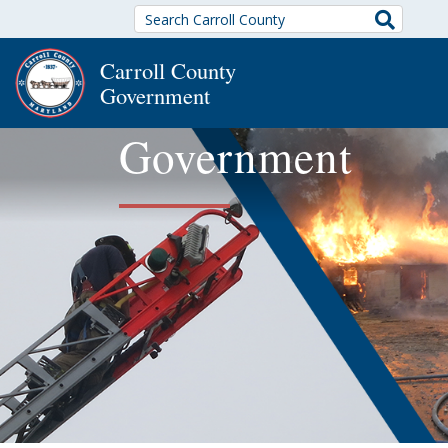
Search
Carroll County
Government
Government