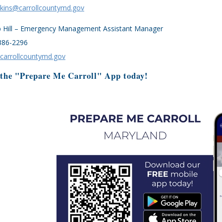
kins@carrollcountymd.gov
b Hill – Emergency Management Assistant Manager
386-2296
@carrollcountymd.gov
 the "Prepare Me Carroll" App today!