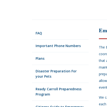
Em
FAQ
Important Phone Numbers
The 
coord
Plans
that 
maint
Disaster Preparation For
prepa
your Pets
allow
event
Ready Carroll Preparedness
Program
We c
each 
Citizens Guide to Emergency