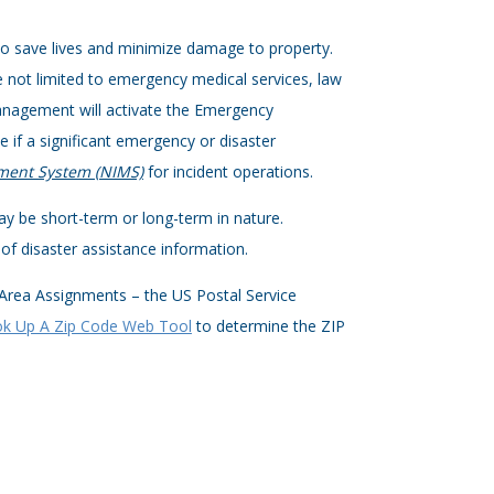
to save lives and minimize damage to property.
 not limited to emergency medical services, law
anagement will activate the Emergency
 if a significant emergency or disaster
ment System (NIMS)
for incident operations.
y be short-term or long-term in nature.
f disaster assistance information.
 Area Assignments – the US Postal Service
k Up A Zip Code Web Tool
to determine the ZIP