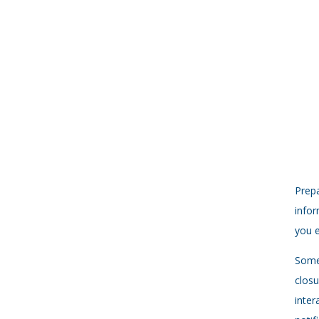
Prepa
infor
you e
Some 
closu
inter