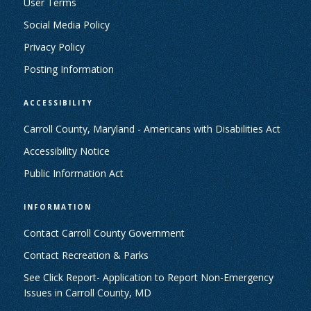
User Terms
Social Media Policy
Privacy Policy
Posting Information
ACCESSIBILITY
Carroll County, Maryland - Americans with Disabilities Act
Accessibility Notice
Public Information Act
INFORMATION
Contact Carroll County Government
Contact Recreation & Parks
See Click Report- Application to Report Non-Emergency
Issues in Carroll County, MD