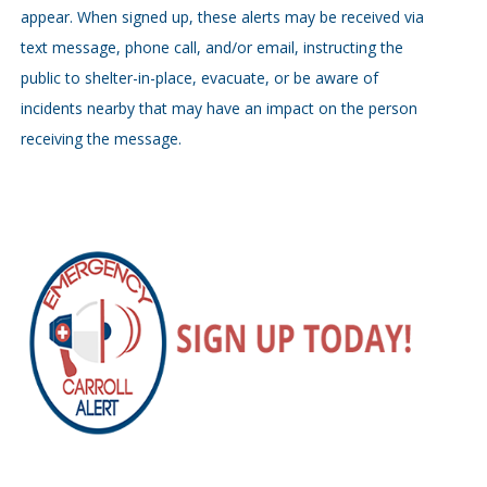
appear. When signed up, these alerts may be received via
text message, phone call, and/or email, instructing the
public to shelter-in-place, evacuate, or be aware of
incidents nearby that may have an impact on the person
receiving the message.