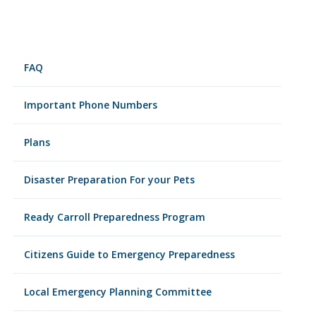
FAQ
Important Phone Numbers
Plans
Disaster Preparation For your Pets
Ready Carroll Preparedness Program
Citizens Guide to Emergency Preparedness
Local Emergency Planning Committee