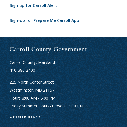
Sign up for Carroll Alert
Sign-up for Prepare Me Carroll App
Carroll County Government
Carroll County, Maryland
410-386-2400
225 North Center Street
Westminster, MD 21157
Hours 8:00 AM - 5:00 PM
Friday Summer Hours- Close at 3:00 PM
WEBSITE USAGE