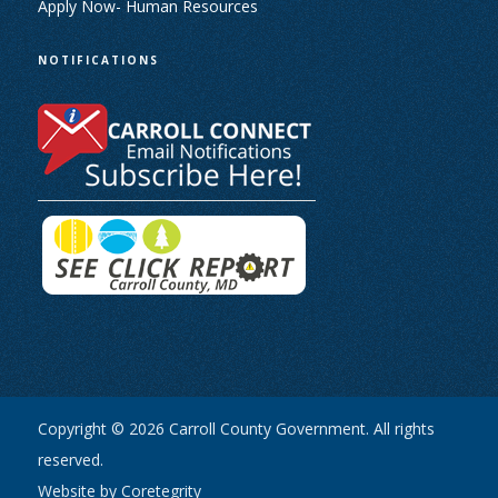
Apply Now- Human Resources
NOTIFICATIONS
Copyright © 2026 Carroll County Government. All rights
reserved.
Website by Coretegrity