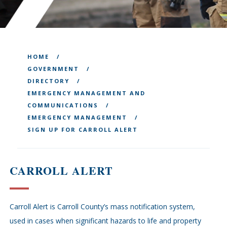
HOME
GOVERNMENT
DIRECTORY
EMERGENCY MANAGEMENT AND
COMMUNICATIONS
EMERGENCY MANAGEMENT
SIGN UP FOR CARROLL ALERT
CARROLL ALERT
Carroll Alert is Carroll County’s mass notification system,
used in cases when significant hazards to life and property