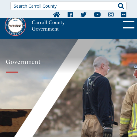
Searc
Carroll County
Government
OFF CA
Government