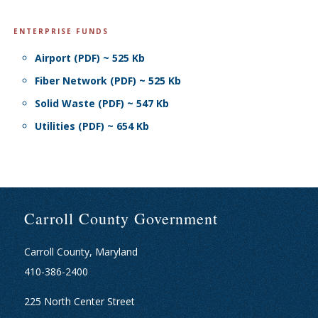
ENTERPRISE FUNDS
Airport (PDF) ~ 525 Kb
Fiber Network (PDF) ~ 525 Kb
Solid Waste (PDF) ~ 547 Kb
Utilities (PDF) ~ 654 Kb
Carroll County Government
Carroll County, Maryland
410-386-2400
225 North Center Street