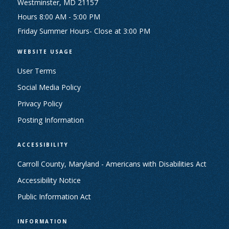
Westminster, MD 21157
Hours 8:00 AM - 5:00 PM
Friday Summer Hours- Close at 3:00 PM
WEBSITE USAGE
User Terms
Social Media Policy
Privacy Policy
Posting Information
ACCESSIBILITY
Carroll County, Maryland - Americans with Disabilities Act
Accessibility Notice
Public Information Act
INFORMATION