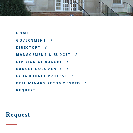
HOME
GOVERNMENT
DIRECTORY
MANAGEMENT & BUDGET
DIVISION OF BUDGET
BUDGET DOCUMENTS
FY 16 BUDGET PROCESS
PRELIMINARY RECOMMENDED
REQUEST
Request