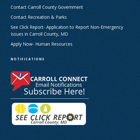
Contact Carroll County Government
Contact Recreation & Parks
See Click Report- Application to Report Non-Emergency
Issues in Carroll County, MD
Apply Now- Human Resources
NOTIFICATIONS