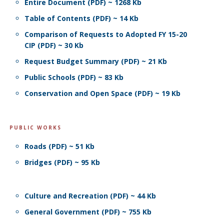
Entire Document (PDF) ~ 1268 Kb
Table of Contents (PDF) ~ 14 Kb
Comparison of Requests to Adopted FY 15-20
CIP (PDF) ~ 30 Kb
Request Budget Summary (PDF) ~ 21 Kb
Public Schools (PDF) ~ 83 Kb
Conservation and Open Space (PDF) ~ 19 Kb
PUBLIC WORKS
Roads (PDF) ~ 51 Kb
Bridges (PDF) ~ 95 Kb
Culture and Recreation (PDF) ~ 44 Kb
General Government (PDF) ~ 755 Kb