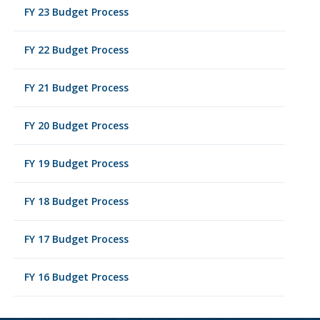
FY 23 Budget Process
FY 22 Budget Process
FY 21 Budget Process
FY 20 Budget Process
FY 19 Budget Process
FY 18 Budget Process
FY 17 Budget Process
FY 16 Budget Process