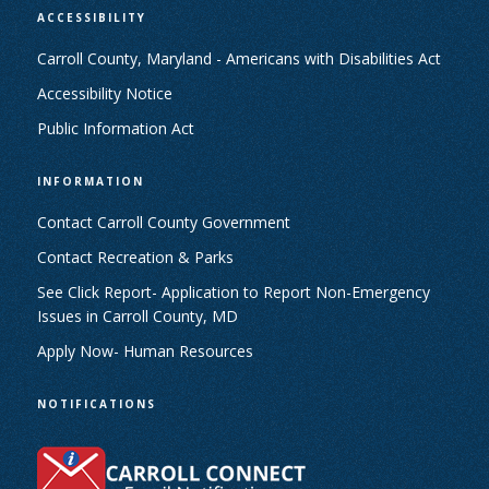
ACCESSIBILITY
Carroll County, Maryland - Americans with Disabilities Act
Accessibility Notice
Public Information Act
INFORMATION
Contact Carroll County Government
Contact Recreation & Parks
See Click Report- Application to Report Non-Emergency
Issues in Carroll County, MD
Apply Now- Human Resources
NOTIFICATIONS