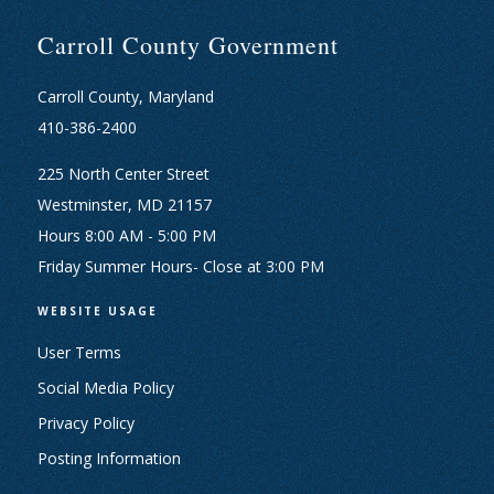
Carroll County Government
Carroll County, Maryland
410-386-2400
225 North Center Street
Westminster, MD 21157
Hours 8:00 AM - 5:00 PM
Friday Summer Hours- Close at 3:00 PM
WEBSITE USAGE
User Terms
Social Media Policy
Privacy Policy
Posting Information