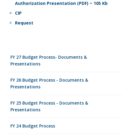
Authorization Presentation (PDF) ~ 105 Kb
CIP
Request
FY 27 Budget Process- Documents &
Presentations
FY 26 Budget Process - Documents &
Presentations
FY 25 Budget Process - Documents &
Presentations
FY 24 Budget Process