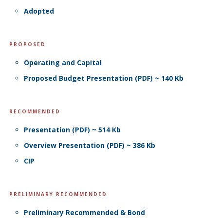
Adopted
PROPOSED
Operating and Capital
Proposed Budget Presentation (PDF) ~ 140 Kb
RECOMMENDED
Presentation (PDF) ~ 514 Kb
Overview Presentation (PDF) ~ 386 Kb
CIP
PRELIMINARY RECOMMENDED
Preliminary Recommended & Bond