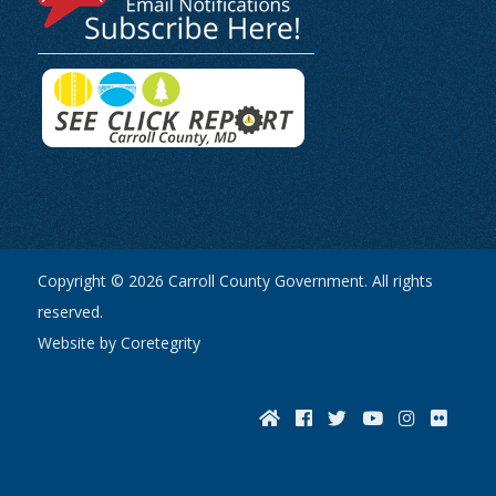
Copyright © 2026 Carroll County Government. All rights
reserved.
Website by Coretegrity