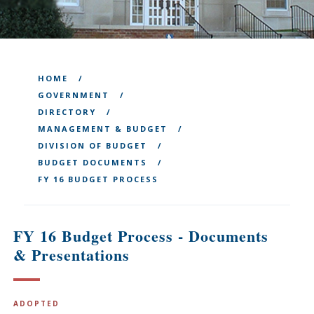
HOME
GOVERNMENT
DIRECTORY
MANAGEMENT & BUDGET
DIVISION OF BUDGET
BUDGET DOCUMENTS
FY 16 BUDGET PROCESS
FY 16 Budget Process - Documents
& Presentations
ADOPTED