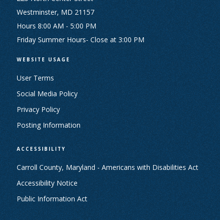
Westminster, MD 21157
Hours 8:00 AM - 5:00 PM
Friday Summer Hours- Close at 3:00 PM
WEBSITE USAGE
User Terms
Social Media Policy
Privacy Policy
Posting Information
ACCESSIBILITY
Carroll County, Maryland - Americans with Disabilities Act
Accessibility Notice
Public Information Act