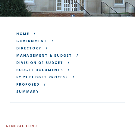
HOME
GOVERNMENT
DIRECTORY
MANAGEMENT & BUDGET
DIVISION OF BUDGET
BUDGET DOCUMENTS
FY 21 BUDGET PROCESS
PROPOSED
SUMMARY
GENERAL FUND