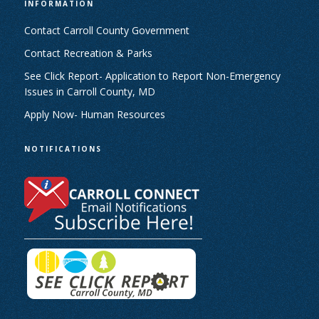
INFORMATION
Contact Carroll County Government
Contact Recreation & Parks
See Click Report- Application to Report Non-Emergency
Issues in Carroll County, MD
Apply Now- Human Resources
NOTIFICATIONS