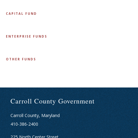
CAPITAL FUND
ENTERPRISE FUNDS
OTHER FUNDS
Carroll County Government
Carroll County, Maryland
410-386-2400
225 North Center Street