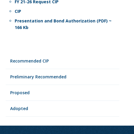
FY 21-26 Request CIP
CIP
Presentation and Bond Authorization (PDF) ~
166 Kb
Recommended CIP
Preliminary Recommended
Proposed
Adopted