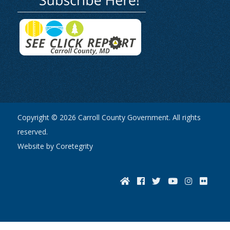
Copyright © 2026 Carroll County Government. All rights
reserved.
Website by Coretegrity