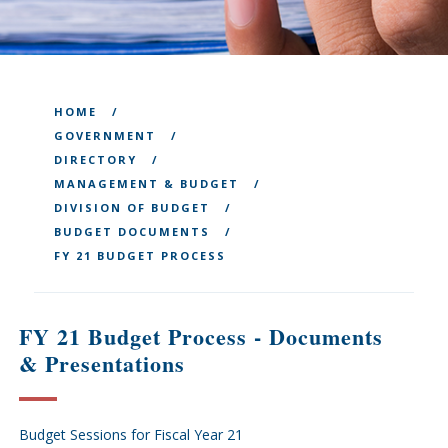
HOME
GOVERNMENT
DIRECTORY
MANAGEMENT & BUDGET
DIVISION OF BUDGET
BUDGET DOCUMENTS
FY 21 BUDGET PROCESS
FY 21 Budget Process - Documents
& Presentations
Budget Sessions for Fiscal Year 21