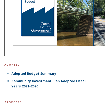
ADOPTED
Adopted Budget Summary
Community Investment Plan Adopted Fiscal
Years 2021-2026
PROPOSED