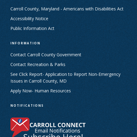
Carroll County, Maryland - Americans with Disabilities Act
Accessibility Notice
Public Information Act
INFORMATION
Contact Carroll County Government
Contact Recreation & Parks
See Click Report- Application to Report Non-Emergency
Issues in Carroll County, MD
Apply Now- Human Resources
NOTIFICATIONS