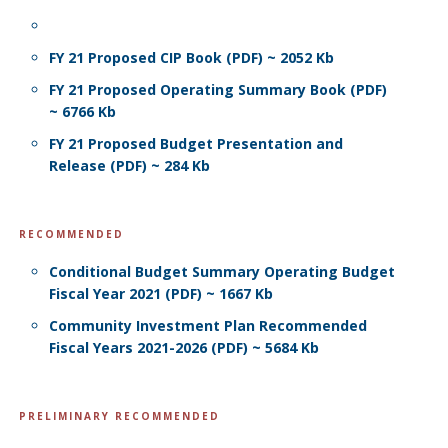
FY 21 Proposed CIP Book (PDF) ~ 2052 Kb
FY 21 Proposed Operating Summary Book (PDF)
~ 6766 Kb
FY 21 Proposed Budget Presentation and
Release (PDF) ~ 284 Kb
RECOMMENDED
Conditional Budget Summary Operating Budget
Fiscal Year 2021 (PDF) ~ 1667 Kb
Community Investment Plan Recommended
Fiscal Years 2021-2026 (PDF) ~ 5684 Kb
PRELIMINARY RECOMMENDED