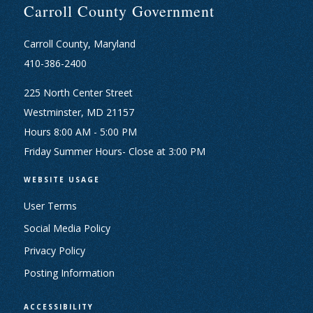
Carroll County Government
Carroll County, Maryland
410-386-2400
225 North Center Street
Westminster, MD 21157
Hours 8:00 AM - 5:00 PM
Friday Summer Hours- Close at 3:00 PM
WEBSITE USAGE
User Terms
Social Media Policy
Privacy Policy
Posting Information
ACCESSIBILITY