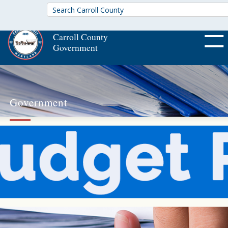
Carroll County
Government
OFF CA
Government