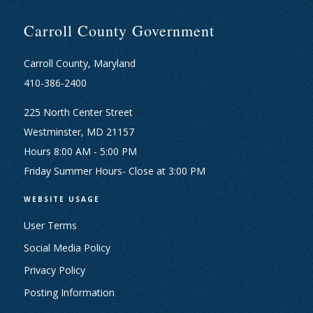
Carroll County Government
Carroll County, Maryland
410-386-2400
225 North Center Street
Westminster, MD 21157
Hours 8:00 AM - 5:00 PM
Friday Summer Hours- Close at 3:00 PM
WEBSITE USAGE
User Terms
Social Media Policy
Privacy Policy
Posting Information