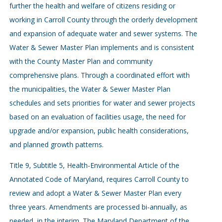
further the health and welfare of citizens residing or
working in Carroll County through the orderly development
and expansion of adequate water and sewer systems. The
Water & Sewer Master Plan implements and is consistent
with the County Master Plan and community
comprehensive plans. Through a coordinated effort with
the municipalities, the Water & Sewer Master Plan
schedules and sets priorities for water and sewer projects
based on an evaluation of facilities usage, the need for
upgrade and/or expansion, public health considerations,
and planned growth patterns.
Title 9, Subtitle 5, Health-Environmental Article of the
Annotated Code of Maryland, requires Carroll County to
review and adopt a Water & Sewer Master Plan every
three years. Amendments are processed bi-annually, as
needed, in the interim. The Maryland Department of the