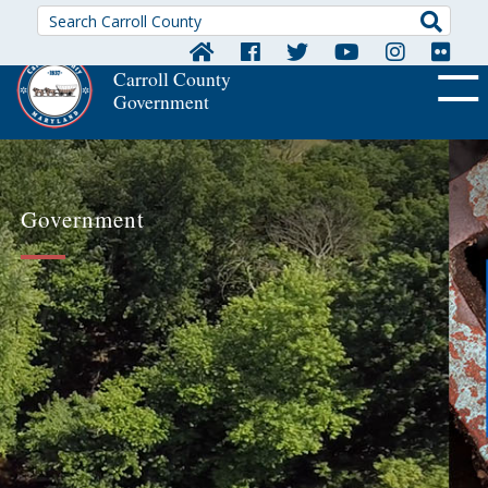
Searc
Carroll County
Government
OFF CA
Government