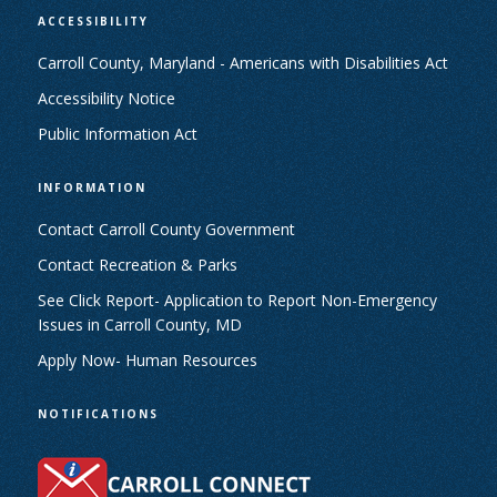
ACCESSIBILITY
Carroll County, Maryland - Americans with Disabilities Act
Accessibility Notice
Public Information Act
INFORMATION
Contact Carroll County Government
Contact Recreation & Parks
See Click Report- Application to Report Non-Emergency
Issues in Carroll County, MD
Apply Now- Human Resources
NOTIFICATIONS