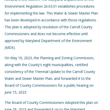
Environment Regulation 26.03.01 establishes procedures
for implementing the law. This Water & Sewer Master Plan
has been developed in accordance with those regulations.
This plan is adopted by resolution of the Carroll County
Commissioners and does not become effective until
approved by Maryland Department of the Environment
(MDE).
On May 16, 2023, the Planning and Zoning Commission,
along with the County's eight municipalities, certified
consistency of the Triennial Update to the Carroll County
Water and Sewer Master Plan, and forwarded it to the
Board of County Commissioners for a public hearing on
June 15, 2023.
The Board of County Commissioners Adopted this plan on
June 29, 2023 and forwarded it on to the Maryland