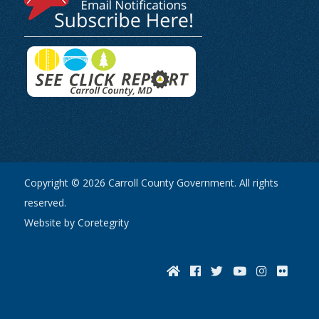
Copyright © 2026 Carroll County Government. All rights
reserved.
Website by Coretegrity