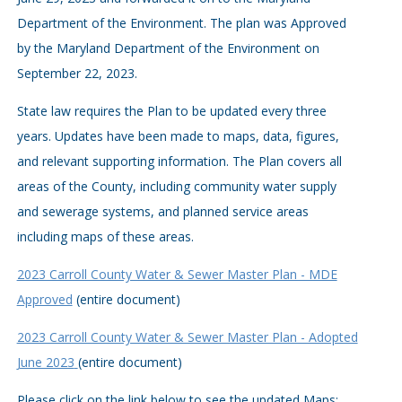
Department of the Environment. The plan was Approved
by the Maryland Department of the Environment on
September 22, 2023.
State law requires the Plan to be updated every three
years. Updates have been made to maps, data, figures,
and relevant supporting information. The Plan covers all
areas of the County, including community water supply
and sewerage systems, and planned service areas
including maps of these areas.
2023 Carroll County Water & Sewer Master Plan - MDE
Approved
(entire document)
2023 Carroll County Water & Sewer Master Plan - Adopted
June 2023
(entire document)
Please click on the link below to see the updated Maps: