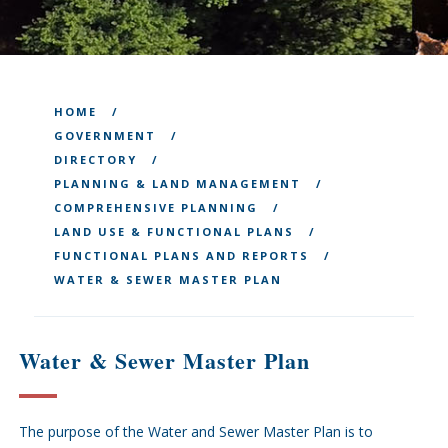
HOME
GOVERNMENT
DIRECTORY
PLANNING & LAND MANAGEMENT
COMPREHENSIVE PLANNING
LAND USE & FUNCTIONAL PLANS
FUNCTIONAL PLANS AND REPORTS
WATER & SEWER MASTER PLAN
Water & Sewer Master Plan
The purpose of the Water and Sewer Master Plan is to