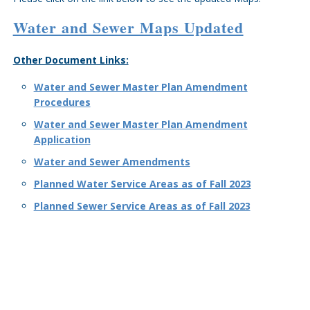
Water and Sewer Maps Updated
Other Document Links:
Water and Sewer Master Plan Amendment
Procedures
Water and Sewer Master Plan Amendment
Application
Water and Sewer Amendments
Planned Water Service Areas as of Fall 2023
Planned Sewer Service Areas as of Fall 2023