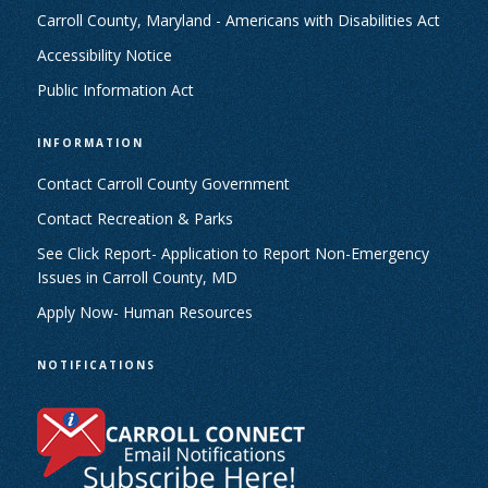
Carroll County, Maryland - Americans with Disabilities Act
Accessibility Notice
Public Information Act
INFORMATION
Contact Carroll County Government
Contact Recreation & Parks
See Click Report- Application to Report Non-Emergency
Issues in Carroll County, MD
Apply Now- Human Resources
NOTIFICATIONS