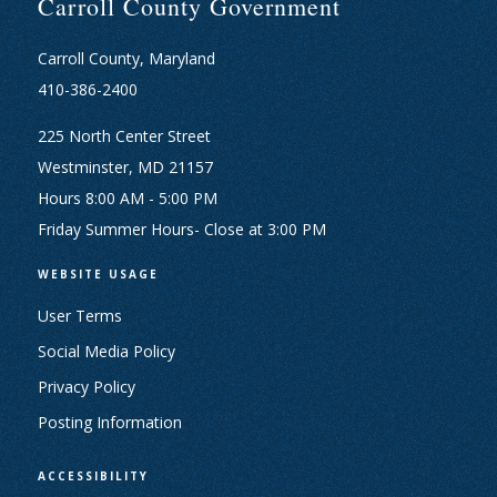
Carroll County Government
Carroll County, Maryland
410-386-2400
225 North Center Street
Westminster, MD 21157
Hours 8:00 AM - 5:00 PM
Friday Summer Hours- Close at 3:00 PM
WEBSITE USAGE
User Terms
Social Media Policy
Privacy Policy
Posting Information
ACCESSIBILITY