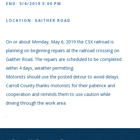
END: 5/6/2019 5:00 PM
LOCATION: GAITHER ROAD
On or about Monday, May 6, 2019 the CSX railroad is
planning on beginning repairs at the railroad crossing on
Gaither Road. The repairs are scheduled to be completed
within 4 days, weather permitting.
Motorists should use the posted detour to avoid delays.
Carroll County thanks motorists for their patience and
cooperation and reminds them to use caution while
driving through the work area.
.