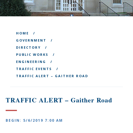
HOME
GOVERNMENT
DIRECTORY
PUBLIC WORKS
ENGINEERING
TRAFFIC EVENTS
TRAFFIC ALERT – GAITHER ROAD
TRAFFIC ALERT – Gaither Road
BEGIN: 5/6/2019 7:00 AM