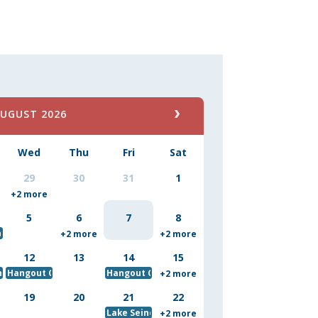
UGUST 2026
Wed
Thu
Fri
Sat
29
30
31
1
 Competition
+2 more
5
6
7
8
h a Ranger
+2 more
+2 more
12
13
14
15
nch Buddies - August Storytime
Hangout Crew Baked Good for Maryland State Fair
Hangout Crew Biscotti Baking Class
+2 more
19
20
21
22
Lake Seine
+2 more