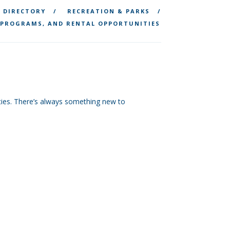
DIRECTORY
RECREATION & PARKS
 PROGRAMS, AND RENTAL OPPORTUNITIES
vities. There’s always something new to