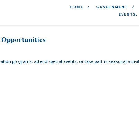
HOME
GOVERNMENT
EVENTS,
 Opportunities
creation programs, attend special events, or take part in seasonal acti