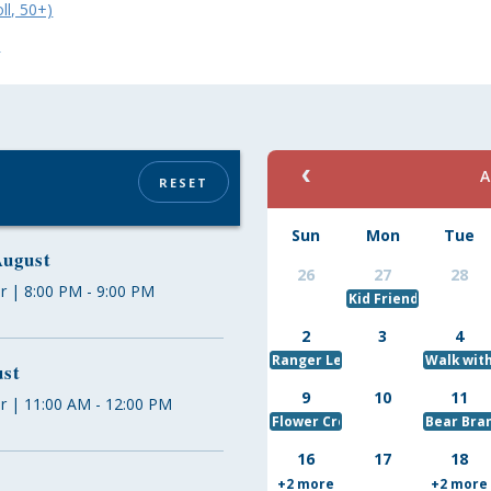
ll, 50+)
w
A
RESET
Sun
Mon
Tue
August
26
27
28
r | 8:00 PM - 9:00 PM
Kid Friendly Puzzle
2
3
4
Ranger Led Kayak Trip
Walk wit
ust
9
10
11
r | 11:00 AM - 12:00 PM
Flower Crowns
Bear Bra
16
17
18
+2 more
+2 more