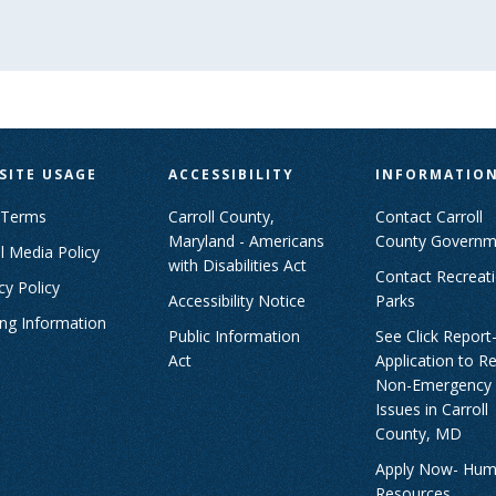
SITE USAGE
ACCESSIBILITY
INFORMATIO
 Terms
Carroll County,
Contact Carroll
Maryland - Americans
County Governm
l Media Policy
with Disabilities Act
Contact Recreat
cy Policy
Accessibility Notice
Parks
ing Information
Public Information
See Click Report
Act
Application to R
Non-Emergency
Issues in Carroll
County, MD
Apply Now- Hu
Resources