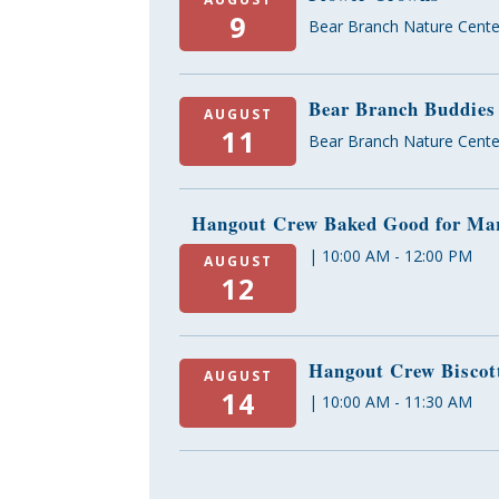
9
Bear Branch Nature Cente
Bear Branch Buddies
AUGUST
11
Bear Branch Nature Cente
Hangout Crew Baked Good for Mar
| 10:00 AM - 12:00 PM
AUGUST
12
Hangout Crew Biscot
AUGUST
14
| 10:00 AM - 11:30 AM