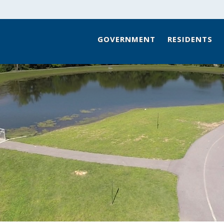
GOVERNMENT
RESIDENTS