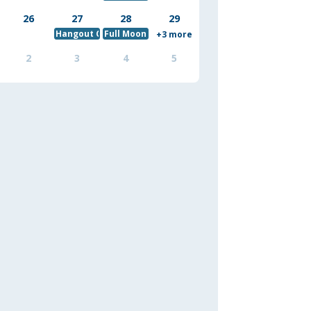
26
27
28
29
Hangout Crew August Hobbit Hiking
Full Moon Yoga and Meditation - Sturgeon Mo
+3 more
2
3
4
5