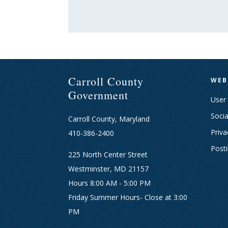
Carroll County
WEB
Government
User
Socia
Carroll County, Maryland
Priva
410-386-2400
Post
225 North Center Street
Westminster, MD 21157
Hours 8:00 AM - 5:00 PM
Friday Summer Hours- Close at 3:00
PM