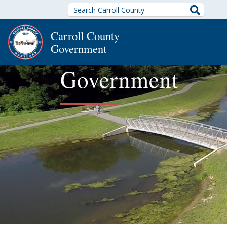
Search
Carroll County
Government
Government