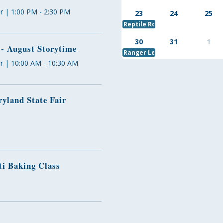
r | 1:00 PM - 2:30 PM
23
24
25
Reptile Round Up
30
31
1
 - August Storytime
Ranger Led Kayak Trip
r | 10:00 AM - 10:30 AM
yland State Fair
ti Baking Class