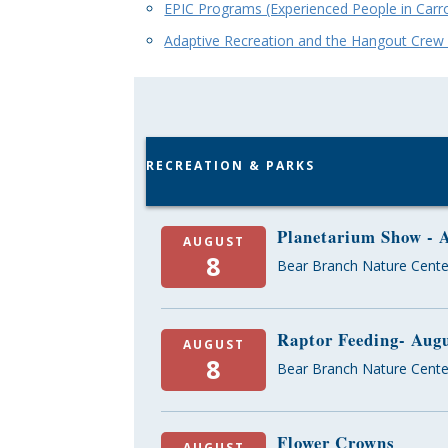
EPIC Programs (Experienced People in Carro
Adaptive Recreation and the Hangout Cre
RECREATION & PARKS
Planetarium Show - 
AUGUST
8
Bear Branch Nature Cente
Raptor Feeding- Aug
AUGUST
8
Bear Branch Nature Cente
Flower Crowns
AUGUST