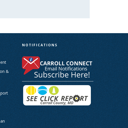
N
NOTIFICATIONS
ent
ion &
-
eport
man