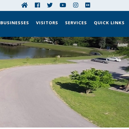
BUSINESSES
VISITORS
SERVICES
QUICK LINKS