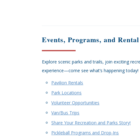
Events, Programs, and Rental
Explore scenic parks and trails, join exciting re
experience—come see what’s happening today!
Pavilion Rentals
Park Locations
Volunteer Opportunities
Van/Bus Trips
Share Your Recreation and Parks Story!
Pickleball Programs and Drop-Ins