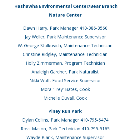
Hashawha Environmental Center/Bear Branch
Nature Center
Dawn Harry, Park Manager 410-386-3560
Jay Weller, Park Maintenance Supervisor
W. George Stolkovich, Maintenance Technician
Christine Ridgley, Maintenance Technician
Holly Zimmerman, Program Technician
Analeigh Gardner, Park Naturalist
Nikki Wolf, Food Service Supervisor
Mora 'Trey' Bates, Cook
Michelle Duvall, Cook
Piney Run Park
Dylan Collins, Park Manager 410-795-6474
Ross Mason, Park Technician 410-795-5165
Wayde Blank, Maintenance Supervisor