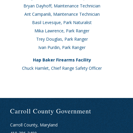
Bryan Dayhoff, Maintenance Technician
Ant Campanili, Maintenance Technician
Basil Levesque, Park Naturalist
Mika Lawrence, Park Ranger
Trey Douglas, Park Ranger
Ivan Purdin, Park Ranger
Hap Baker Firearms Facility
Chuck Hamlet, Chief Range Safety Officer
Carroll County Government
Carroll County, Maryland