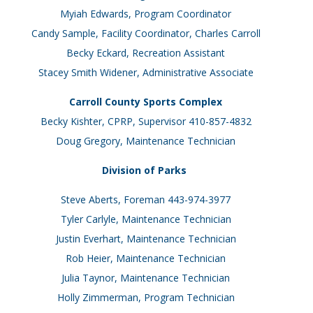
Myiah Edwards, Program Coordinator
Candy Sample, Facility Coordinator, Charles Carroll
Becky Eckard, Recreation Assistant
Stacey Smith Widener, Administrative Associate
Carroll County Sports Complex
Becky Kishter, CPRP, Supervisor 410-857-4832
Doug Gregory, Maintenance Technician
Division of Parks
Steve Aberts, Foreman 443-974-3977
Tyler Carlyle, Maintenance Technician
Justin Everhart, Maintenance Technician
Rob Heier, Maintenance Technician
Julia Taynor, Maintenance Technician
Holly Zimmerman, Program Technician