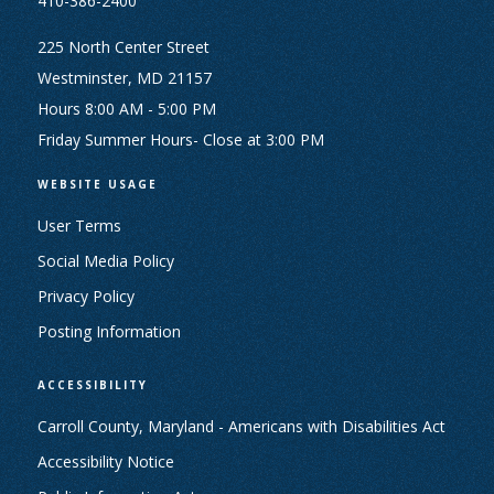
410-386-2400
225 North Center Street
Westminster, MD 21157
Hours 8:00 AM - 5:00 PM
Friday Summer Hours- Close at 3:00 PM
WEBSITE USAGE
User Terms
Social Media Policy
Privacy Policy
Posting Information
ACCESSIBILITY
Carroll County, Maryland - Americans with Disabilities Act
Accessibility Notice