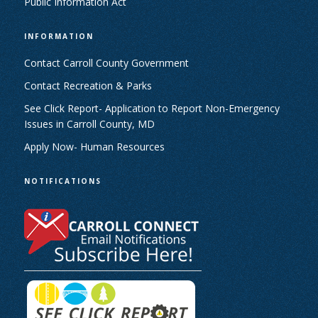
Public Information Act
INFORMATION
Contact Carroll County Government
Contact Recreation & Parks
See Click Report- Application to Report Non-Emergency
Issues in Carroll County, MD
Apply Now- Human Resources
NOTIFICATIONS