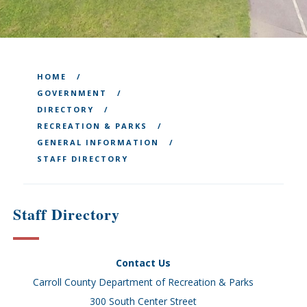
HOME
GOVERNMENT
DIRECTORY
RECREATION & PARKS
GENERAL INFORMATION
STAFF DIRECTORY
Staff Directory
Contact Us
Carroll County Department of Recreation & Parks
300 South Center Street