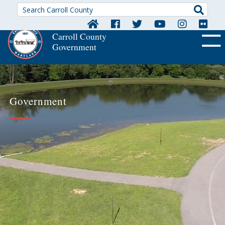
Searc
Carroll County
Government
OFF CA
Government