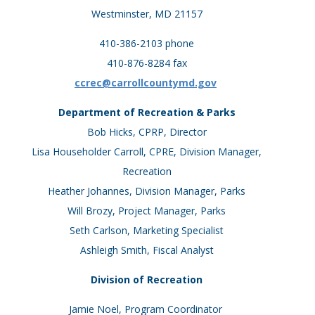
Westminster, MD 21157
410-386-2103 phone
410-876-8284 fax
ccrec@carrollcountymd.gov
Department of Recreation & Parks
Bob Hicks, CPRP, Director
Lisa Householder Carroll, CPRE, Division Manager,
Recreation
Heather Johannes, Division Manager, Parks
Will Brozy, Project Manager, Parks
Seth Carlson, Marketing Specialist
Ashleigh Smith, Fiscal Analyst
Division of Recreation
Jamie Noel, Program Coordinator