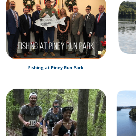
Fishing at Piney Run Park