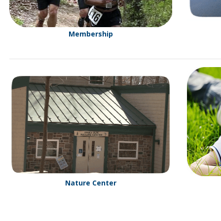
Membership
Nature Center