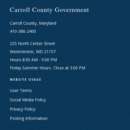
Carroll County Government
Carroll County, Maryland
410-386-2400
225 North Center Street
Westminster, MD 21157
Hours 8:00 AM - 5:00 PM
Friday Summer Hours- Close at 3:00 PM
WEBSITE USAGE
User Terms
Social Media Policy
Privacy Policy
Posting Information