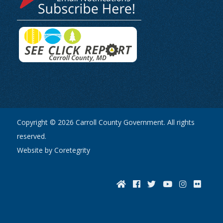
Copyright © 2026 Carroll County Government. All rights
reserved.
Website by Coretegrity