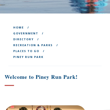
HOME
GOVERNMENT
DIRECTORY
RECREATION & PARKS
PLACES TO GO
PINEY RUN PARK
Welcome to Piney Run Park!