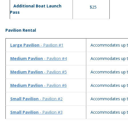
Additional Boat Launch
$25
Pass
Pavilion Rental
Large Pavilion
- Pavilion #1
Accommodates up t
Medium Pavlion
- Pavilion #4
Accommodates up t
Medium Pavlion
- Pavilion #5
Accommodates up t
Medium Pavlion
- Pavilion #6
Accommodates up t
Small Pavilion
- Pavilion #2
Accommodates up t
Small Pavilion
- Pavilion #3
Accommodates up t