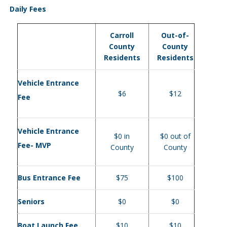
Daily Fees
Carroll
Out-of-
County
County
Residents
Residents
Vehicle Entrance
$6
$12
Fee
Vehicle Entrance
$0 in
$0 out of
Fee- MVP
County
County
Bus Entrance Fee
$75
$100
Seniors
$0
$0
Boat Launch Fee
$10
$10