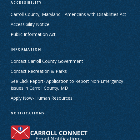
ACCESSIBILITY
Carroll County, Maryland - Americans with Disabilities Act
Accessibility Notice
Public Information Act
INFORMATION
Contact Carroll County Government
Contact Recreation & Parks
See Click Report- Application to Report Non-Emergency
Issues in Carroll County, MD
Apply Now- Human Resources
NOTIFICATIONS