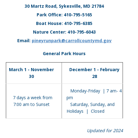
30 Martz Road, Sykesville, MD 21784
Park Office: 410-795-5165
Boat House: 410-795-6385
Nature Center: 410-795-6043
Email:
pineyrunpark@carrollcountymd.gov
General Park Hours
March 1 - November
December 1 - February
30
28
Monday-Friday | 7 am- 4
7 days a week from
pm
7:00 am to Sunset
Saturday, Sunday, and
Holidays | Closed
Updated for 2024