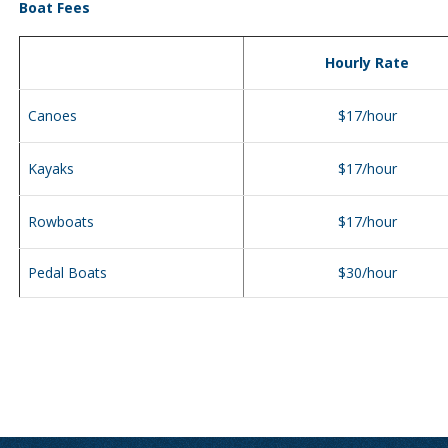
Boat Fees
Hourly Rate
Canoes
$17/hour
Kayaks
$17/hour
Rowboats
$17/hour
Pedal Boats
$30/hour