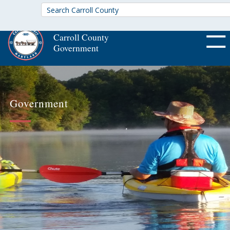
Carroll County
Government
OFF CA
Government