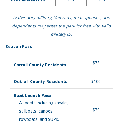
Active-duty military, Veterans, their spouses, and
dependents may enter the park for free with valid
military ID.
Season Pass
$75
Carroll County Residents
Out-of-County Residents
$100
Boat Launch Pass
All boats including kayaks,
$70
sailboats, canoes,
rowboats, and SUPs.