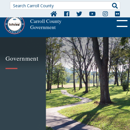
Searc
Carroll County
Government
OFF CA
Government