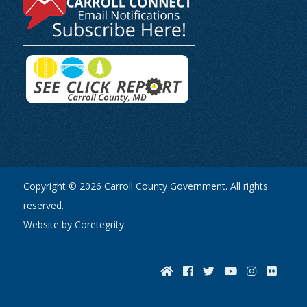
Copyright © 2026 Carroll County Government. All rights
reserved.
Website by Coretegrity