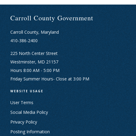
Carroll County Government
Carroll County, Maryland
410-386-2400
225 North Center Street
Westminster, MD 21157
Hours 8:00 AM - 5:00 PM
Friday Summer Hours- Close at 3:00 PM
WEBSITE USAGE
User Terms
Social Media Policy
Privacy Policy
Posting Information