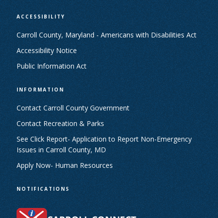
ACCESSIBILITY
Carroll County, Maryland - Americans with Disabilities Act
Accessibility Notice
Public Information Act
INFORMATION
Contact Carroll County Government
Contact Recreation & Parks
See Click Report- Application to Report Non-Emergency
Issues in Carroll County, MD
Apply Now- Human Resources
NOTIFICATIONS