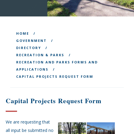
HOME
GOVERNMENT
DIRECTORY
RECREATION & PARKS
RECREATION AND PARKS FORMS AND
APPLICATIONS
CAPITAL PROJECTS REQUEST FORM
Capital Projects Request Form
We are requesting that
all input be submitted no