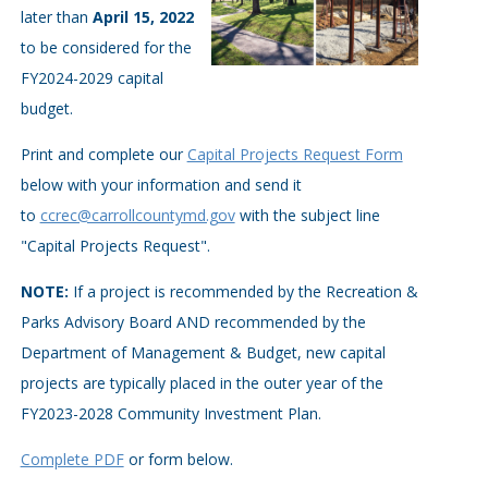
later than
April 15, 2022
to be considered for the
FY2024-2029 capital
budget.
Print and complete our
Capital Projects Request Form
below with your information and send it
to
ccrec@carrollcountymd.gov
with the subject line
"Capital Projects Request".
NOTE:
If a project is recommended by the Recreation &
Parks Advisory Board AND recommended by the
Department of Management & Budget, new capital
projects are typically placed in the outer year of the
FY2023-2028 Community Investment Plan.
Complete PDF
or form below.