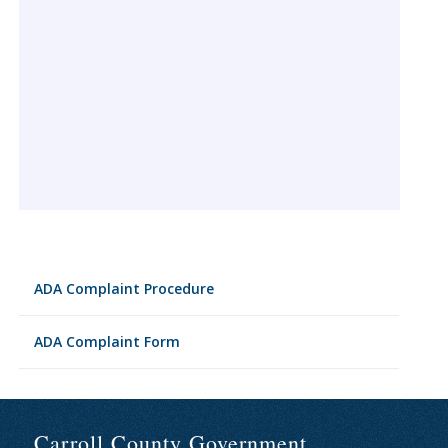
ADA Complaint Procedure
ADA Complaint Form
Carroll County Government