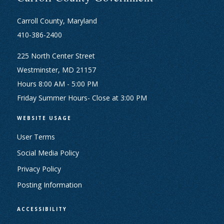
Carroll County, Maryland
410-386-2400
225 North Center Street
Westminster, MD 21157
Hours 8:00 AM - 5:00 PM
Friday Summer Hours- Close at 3:00 PM
WEBSITE USAGE
User Terms
Social Media Policy
Privacy Policy
Posting Information
ACCESSIBILITY