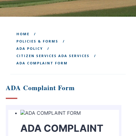
HOME
POLICIES & FORMS
ADA POLICY
CITIZEN SERVICES ADA SERVICES
ADA COMPLAINT FORM
ADA Complaint Form