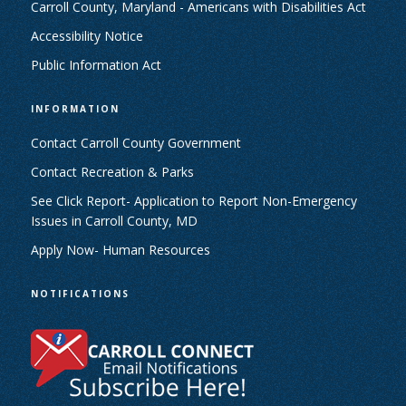
Carroll County, Maryland - Americans with Disabilities Act
Accessibility Notice
Public Information Act
INFORMATION
Contact Carroll County Government
Contact Recreation & Parks
See Click Report- Application to Report Non-Emergency
Issues in Carroll County, MD
Apply Now- Human Resources
NOTIFICATIONS