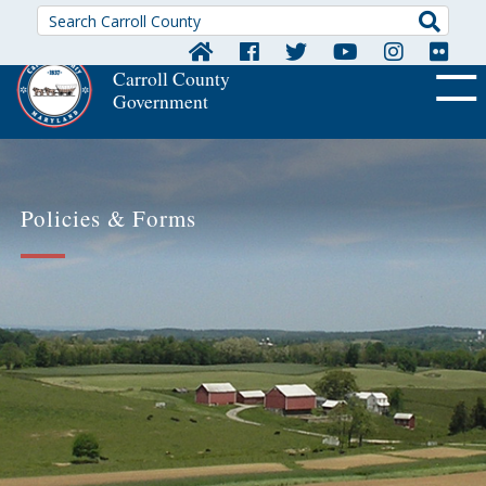
Searc
Carroll County
Government
OFF CA
Policies & Forms