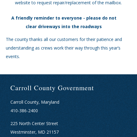
website to request repair/replacement of the mailbox.
A friendly reminder to everyone - please do not
clear driveways into the roadways
The county thanks all our customers for their patience and
understanding as crews work their way through this year’s
events.
Carroll County Government
Carroll County, Maryland
410-386-2400
225 North Center Street
Westminster, MD 21157