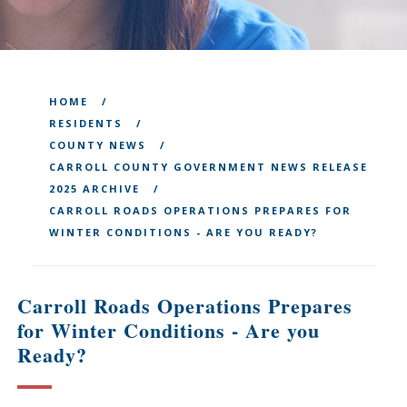
HOME
RESIDENTS
COUNTY NEWS
CARROLL COUNTY GOVERNMENT NEWS RELEASE
2025 ARCHIVE
CARROLL ROADS OPERATIONS PREPARES FOR
WINTER CONDITIONS - ARE YOU READY?
Carroll Roads Operations Prepares
for Winter Conditions - Are you
Ready?