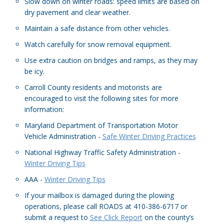
Slow down on winter roads: speed limits are based on
dry pavement and clear weather.
Maintain a safe distance from other vehicles.
Watch carefully for snow removal equipment.
Use extra caution on bridges and ramps, as they may
be icy.
Carroll County residents and motorists are
encouraged to visit the following sites for more
information:
Maryland Department of Transportation Motor
Vehicle Administration -
Safe Winter Driving Practices
National Highway Traffic Safety Administration -
Winter Driving Tips
AAA -
Winter Driving Tips
If your mailbox is damaged during the plowing
operations, please call ROADS at 410-386-6717 or
submit a request to
See Click Report
on the county’s