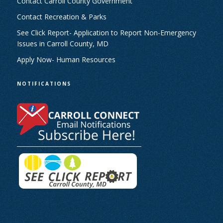
Contact Carroll County Government
Contact Recreation & Parks
See Click Report- Application to Report Non-Emergency
Issues in Carroll County, MD
Apply Now- Human Resources
NOTIFICATIONS