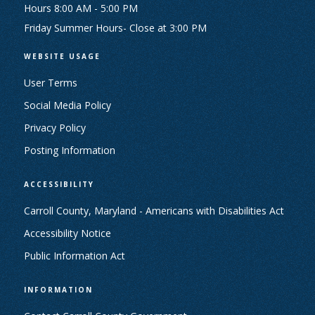
Hours 8:00 AM - 5:00 PM
Friday Summer Hours- Close at 3:00 PM
WEBSITE USAGE
User Terms
Social Media Policy
Privacy Policy
Posting Information
ACCESSIBILITY
Carroll County, Maryland - Americans with Disabilities Act
Accessibility Notice
Public Information Act
INFORMATION