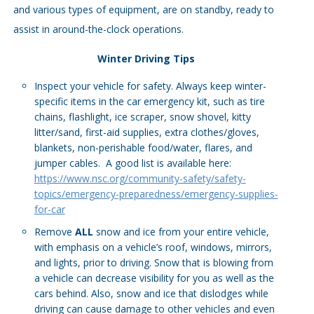
and various types of equipment, are on standby, ready to
assist in around-the-clock operations.
Winter Driving Tips
Inspect your vehicle for safety. Always keep winter-
specific items in the car emergency kit, such as tire
chains, flashlight, ice scraper, snow shovel, kitty
litter/sand, first-aid supplies, extra clothes/gloves,
blankets, non-perishable food/water, flares, and
jumper cables. A good list is available here:
https://www.nsc.org/community-safety/safety-
topics/emergency-preparedness/emergency-supplies-
for-car
Remove
ALL
snow and ice from your entire vehicle,
with emphasis on a vehicle’s roof, windows, mirrors,
and lights, prior to driving. Snow that is blowing from
a vehicle can decrease visibility for you as well as the
cars behind. Also, snow and ice that dislodges while
driving can cause damage to other vehicles and even