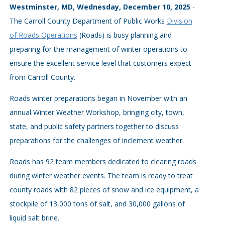
Westminster, MD, Wednesday, December 10, 2025
-
The Carroll County Department of Public Works
Division
of Roads Operations
(Roads) is busy planning and
preparing for the management of winter operations to
ensure the excellent service level that customers expect
from Carroll County.
Roads winter preparations began in November with an
annual Winter Weather Workshop, bringing city, town,
state, and public safety partners together to discuss
preparations for the challenges of inclement weather.
Roads has 92 team members dedicated to clearing roads
during winter weather events. The team is ready to treat
county roads with 82 pieces of snow and ice equipment, a
stockpile of 13,000 tons of salt, and 30,000 gallons of
liquid salt brine.