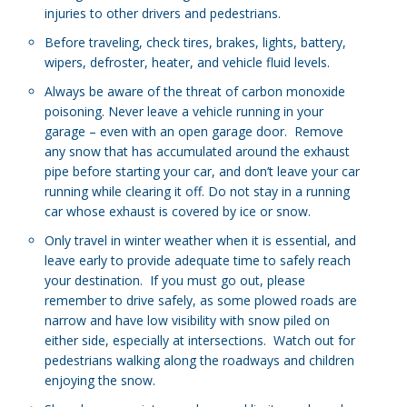
injuries to other drivers and pedestrians.
Before traveling, check tires, brakes, lights, battery,
wipers, defroster, heater, and vehicle fluid levels.
Always be aware of the threat of carbon monoxide
poisoning. Never leave a vehicle running in your
garage – even with an open garage door. Remove
any snow that has accumulated around the exhaust
pipe before starting your car, and don’t leave your car
running while clearing it off. Do not stay in a running
car whose exhaust is covered by ice or snow.
Only travel in winter weather when it is essential, and
leave early to provide adequate time to safely reach
your destination. If you must go out, please
remember to drive safely, as some plowed roads are
narrow and have low visibility with snow piled on
either side, especially at intersections. Watch out for
pedestrians walking along the roadways and children
enjoying the snow.