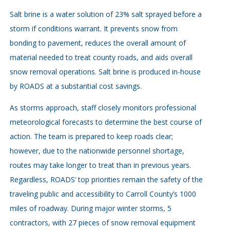
Salt brine is a water solution of 23% salt sprayed before a
storm if conditions warrant. It prevents snow from
bonding to pavement, reduces the overall amount of
material needed to treat county roads, and aids overall
snow removal operations. Salt brine is produced in-house
by ROADS at a substantial cost savings.
As storms approach, staff closely monitors professional
meteorological forecasts to determine the best course of
action. The team is prepared to keep roads clear;
however, due to the nationwide personnel shortage,
routes may take longer to treat than in previous years.
Regardless, ROADS’ top priorities remain the safety of the
traveling public and accessibility to Carroll County’s 1000
miles of roadway. During major winter storms, 5
contractors, with 27 pieces of snow removal equipment