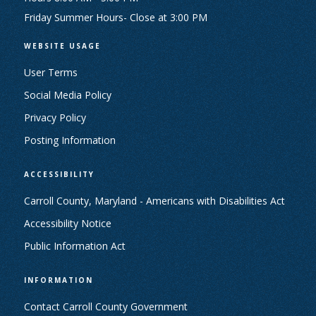
Friday Summer Hours- Close at 3:00 PM
WEBSITE USAGE
User Terms
Social Media Policy
Privacy Policy
Posting Information
ACCESSIBILITY
Carroll County, Maryland - Americans with Disabilities Act
Accessibility Notice
Public Information Act
INFORMATION
Contact Carroll County Government