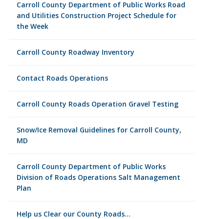
Carroll County Department of Public Works Road
and Utilities Construction Project Schedule for
the Week
Carroll County Roadway Inventory
Contact Roads Operations
Carroll County Roads Operation Gravel Testing
Snow/Ice Removal Guidelines for Carroll County,
MD
Carroll County Department of Public Works
Division of Roads Operations Salt Management
Plan
Help us Clear our County Roads…