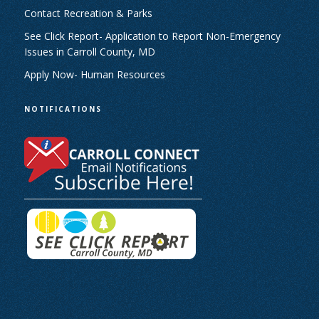
Contact Recreation & Parks
See Click Report- Application to Report Non-Emergency
Issues in Carroll County, MD
Apply Now- Human Resources
NOTIFICATIONS