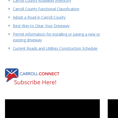
Carroll County Roadway Inventory
Carroll County Functional Classification
Adopt a Road in Carroll County
Best Way to Clear Your Driveway
Permit information for installing or paving a new or
existing driveway
Current Roads and Utilities Construction Schedule