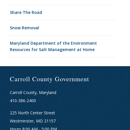
Share The Road
Snow Removal
Maryland Department of the Environment
Resources for Salt Management at Home
Carroll County Government
Carroll County, Maryland
410-386-2400
225 North Center Street
Westminster, MD 21157
Hours 8:00 AM - 5:00 PM