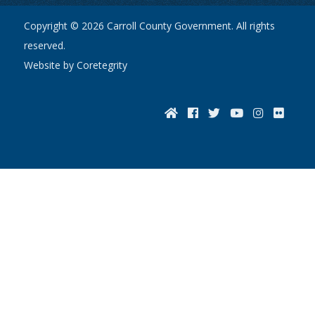
Copyright © 2026 Carroll County Government. All rights
reserved.
Website by Coretegrity