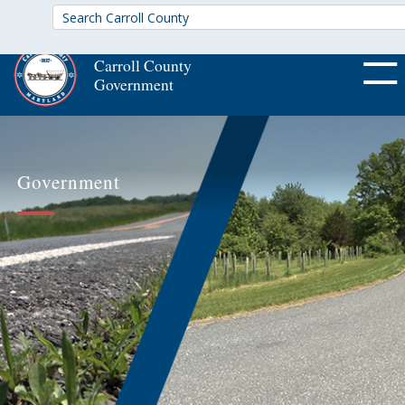
Carroll County
Government
OFF CA
Government