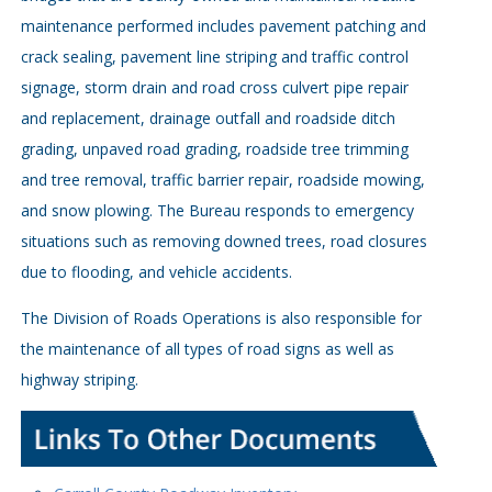
maintenance performed includes pavement patching and
crack sealing, pavement line striping and traffic control
signage, storm drain and road cross culvert pipe repair
and replacement, drainage outfall and roadside ditch
grading, unpaved road grading, roadside tree trimming
and tree removal, traffic barrier repair, roadside mowing,
and snow plowing. The Bureau responds to emergency
situations such as removing downed trees, road closures
due to flooding, and vehicle accidents.
The Division of Roads Operations is also responsible for
the maintenance of all types of road signs as well as
highway striping.