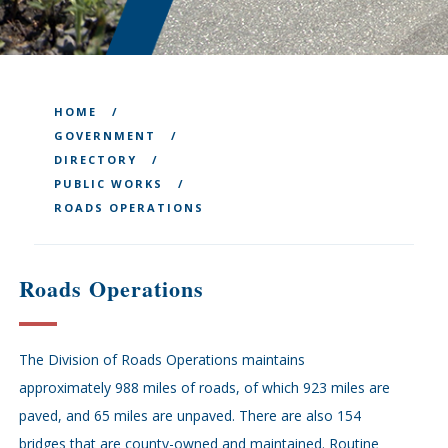
HOME
GOVERNMENT
DIRECTORY
PUBLIC WORKS
ROADS OPERATIONS
Roads Operations
The Division of Roads Operations maintains
approximately 988 miles of roads, of which 923 miles are
paved, and 65 miles are unpaved. There are also 154
bridges that are county-owned and maintained. Routine