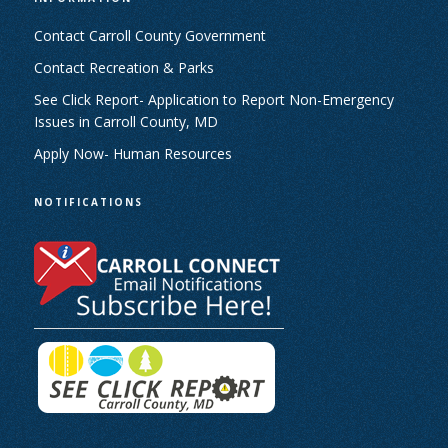
Contact Carroll County Government
Contact Recreation & Parks
See Click Report- Application to Report Non-Emergency
Issues in Carroll County, MD
Apply Now- Human Resources
NOTIFICATIONS