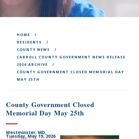
HOME
RESIDENTS
COUNTY NEWS
CARROLL COUNTY GOVERNMENT NEWS RELEASE
2026 ARCHIVE
COUNTY GOVERNMENT CLOSED MEMORIAL DAY
MAY 25TH
County Government Closed
Memorial Day May 25th
Westminster, MD,
Tuesday, May 19, 2026