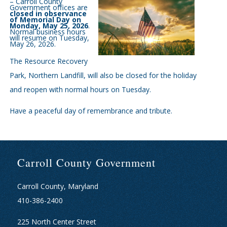
– Carroll County
Government offices are
closed in observance
of Memorial Day on
Monday, May 25, 2026
.
Normal business hours
will resume on Tuesday,
May 26, 2026.
The Resource Recovery
Park, Northern Landfill, will also be closed for the holiday
and reopen with normal hours on Tuesday.
Have a peaceful day of remembrance and tribute.
Carroll County Government
Carroll County, Maryland
410-386-2400
225 North Center Street