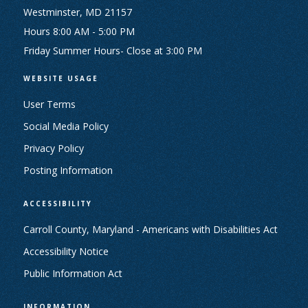
Westminster, MD 21157
Hours 8:00 AM - 5:00 PM
Friday Summer Hours- Close at 3:00 PM
WEBSITE USAGE
User Terms
Social Media Policy
Privacy Policy
Posting Information
ACCESSIBILITY
Carroll County, Maryland - Americans with Disabilities Act
Accessibility Notice
Public Information Act
INFORMATION