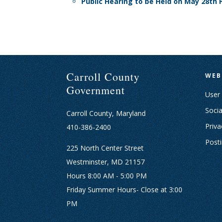
Public Hearing to be Held on May 28t
Carroll County
WEB
Government
User
Socia
Carroll County, Maryland
Priva
410-386-2400
Post
225 North Center Street
Westminster, MD 21157
Hours 8:00 AM - 5:00 PM
Friday Summer Hours- Close at 3:00
PM