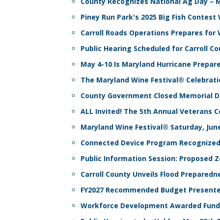
County Recognizes National Ag Day – 
Piney Run Park's 2025 Big Fish Contes
Carroll Roads Operations Prepares for
Public Hearing Scheduled for Carroll 
May 4-10 Is Maryland Hurricane Prepar
The Maryland Wine Festival® Celebrati
County Government Closed Memorial D
ALL Invited! The 5th Annual Veterans 
Maryland Wine Festival® Saturday, June
Connected Device Program Recognized 
Public Information Session: Proposed
Carroll County Unveils Flood Preparedn
FY2027 Recommended Budget Presente
Workforce Development Awarded Funds