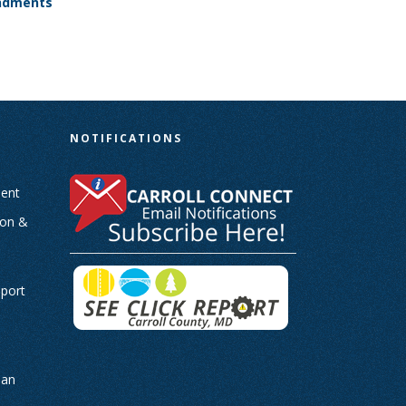
endments
N
NOTIFICATIONS
ent
ion &
-
eport
man