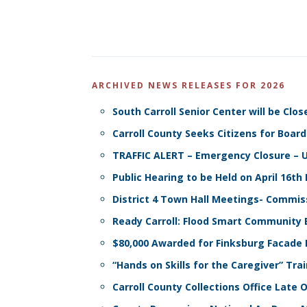
ARCHIVED NEWS RELEASES FOR 2026
South Carroll Senior Center will be C
Carroll County Seeks Citizens for Boa
TRAFFIC ALERT – Emergency Closure – Up
Public Hearing to be Held on April 16
District 4 Town Hall Meetings- Commis
Ready Carroll: Flood Smart Community 
$80,000 Awarded for Finksburg Facad
“Hands on Skills for the Caregiver” Tra
Carroll County Collections Office Lat