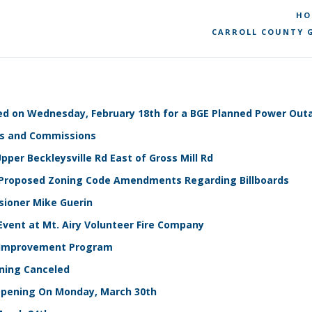
HO
CARROLL COUNTY G
losed on Wednesday, February 18th for a BGE Planned Power Ou
rds and Commissions
per Beckleysville Rd East of Gross Mill Rd
th Proposed Zoning Code Amendments Regarding Billboards
sioner Mike Guerin
Event at Mt. Airy Volunteer Fire Company
e Improvement Program
ining Canceled
e Opening On Monday, March 30th