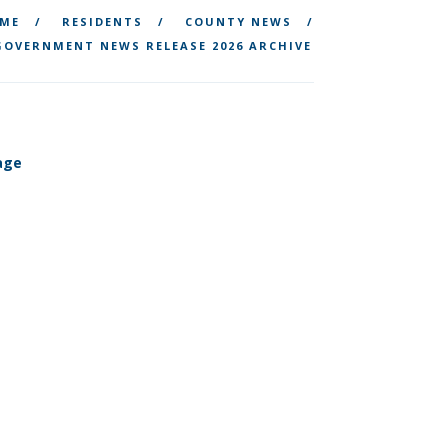
ME
RESIDENTS
COUNTY NEWS
OVERNMENT NEWS RELEASE 2026 ARCHIVE
tage