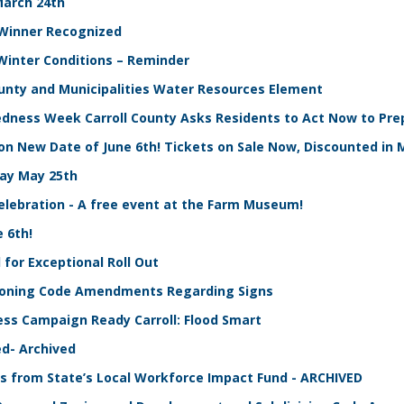
March 24th
t Winner Recognized
 Winter Conditions – Reminder
County and Municipalities Water Resources Element
edness Week Carroll County Asks Residents to Act Now to Pre
on New Date of June 6th! Tickets on Sale Now, Discounted in 
ay May 25th
Celebration - A free event at the Farm Museum!
 6th!
for Exceptional Roll Out
 Zoning Code Amendments Regarding Signs
ess Campaign Ready Carroll: Flood Smart
d- Archived
 from State’s Local Workforce Impact Fund - ARCHIVED