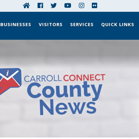
BUSINESSES
VISITORS
SERVICES
QUICK LINKS