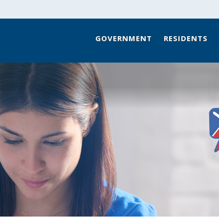
GOVERNMENT
RESIDENTS