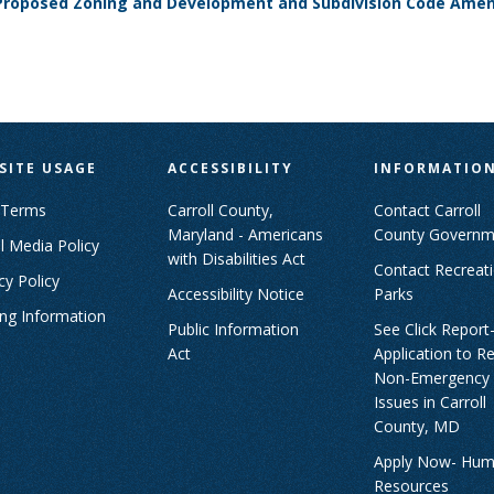
h Proposed Zoning and Development and Subdivision Code Am
SITE USAGE
ACCESSIBILITY
INFORMATIO
 Terms
Carroll County,
Contact Carroll
Maryland - Americans
County Governm
l Media Policy
with Disabilities Act
Contact Recreat
cy Policy
Accessibility Notice
Parks
ing Information
Public Information
See Click Report
Act
Application to R
Non-Emergency
Issues in Carroll
County, MD
Apply Now- Hu
Resources