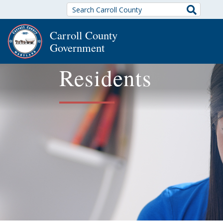
Search
Carroll County
Government
Residents