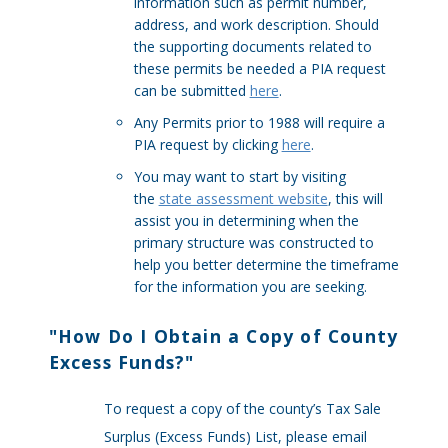
information such as permit number,
address, and work description. Should
the supporting documents related to
these permits be needed a PIA request
can be submitted
here
.
Any Permits prior to 1988 will require a
PIA request by clicking
here
.
You may want to start by visiting
the
state assessment website
, this will
assist you in determining when the
primary structure was constructed to
help you better determine the timeframe
for the information you are seeking.
"
How Do I Obtain a Copy of County
Excess Funds?
"
To request a copy of the county’s Tax Sale
Surplus (Excess Funds) List, please email