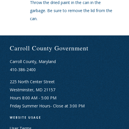
Throw the dried paint in the can in the
garbage. Be sure to remove the lid from the
can.
Carroll County Government
Carroll County, Maryland
410-386-2400
225 North Center Street
Westminster, MD 21157
Hours 8:00 AM - 5:00 PM
Friday Summer Hours- Close at 3:00 PM
WEBSITE USAGE
User Terms