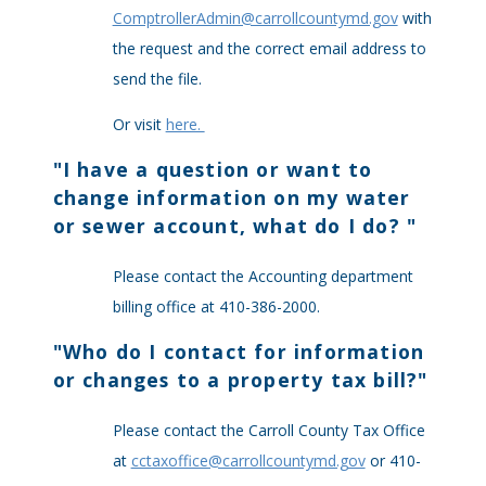
ComptrollerAdmin@carrollcountymd.gov
with
the request and the correct email address to
send the file.
Or visit
here.
"
I have a question or want to
change information on my water
or sewer account, what do I do?
"
Please contact the Accounting department
billing office at 410-386-2000.
"
Who do I contact for information
or changes to a property tax bill?
"
Please contact the Carroll County Tax Office
at
cctaxoffice@carrollcountymd.gov
or 410-