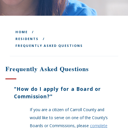
HOME
RESIDENTS
FREQUENTLY ASKED QUESTIONS
Frequently Asked Questions
"
How do I apply for a Board or
Commission?
"
If you are a citizen of Carroll County and
would like to serve on one of the County’s
Boards or Commissions, please
complete