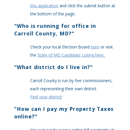
this application
and click the submit button at
the bottom of the page.
"
Who is running for office in
Carroll County, MD?
"
Check your local Election Board
here
or visit
the
State of MD Candidate Listing here.
"
What district do I live in?
"
Carroll County is run by five commissioners,
each representing their own district.
Find your district!
"
How can I pay my Property Taxes
online?
"
You can easily access online bill payments at