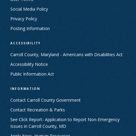
Social Media Policy
Privacy Policy
Posting Information
ACCESSIBILITY
Carroll County, Maryland - Americans with Disabilities Act
Accessibility Notice
Public Information Act
INFORMATION
Contact Carroll County Government
Contact Recreation & Parks
See Click Report- Application to Report Non-Emergency
Issues in Carroll County, MD
Apply Now- Human Resources