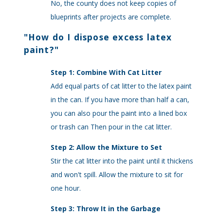
No, the county does not keep copies of
blueprints after projects are complete.
"
How do I dispose excess latex
paint?
"
Step 1: Combine With Cat Litter
Add equal parts of cat litter to the latex paint
in the can. If you have more than half a can,
you can also pour the paint into a lined box
or trash can Then pour in the cat litter.
Step 2: Allow the Mixture to Set
Stir the cat litter into the paint until it thickens
and won't spill. Allow the mixture to sit for
one hour.
Step 3: Throw It in the Garbage