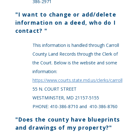
386-2971
"
I want to change or add/delete
information on a deed, who do I
contact?
"
This information is handled through Carroll
County Land Records through the Clerk of
the Court. Below is the website and some
information:
https://www.courts.state.md.us/clerks/carroll
55 N. COURT STREET
WESTMINSTER, MD 21157-5155
PHONE: 410-386-8710 and 410-386-8760
"
Does the county have blueprints
and drawings of my property?
"