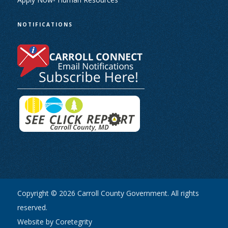
NOTIFICATIONS
Copyright © 2026 Carroll County Government. All rights
reserved.
Website by Coretegrity