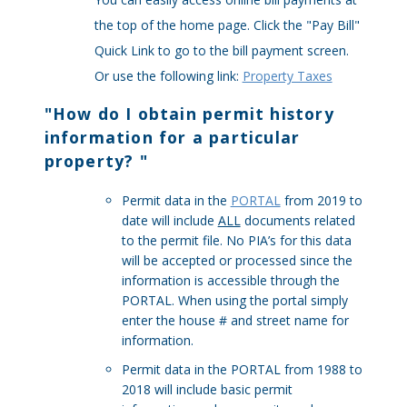
the top of the home page. Click the "Pay Bill"
Quick Link to go to the bill payment screen.
Or use the following link:
Property Taxes
"
How do I obtain permit history
information for a particular
property?
"
Permit data in the
PORTAL
from 2019 to
date will include
ALL
documents related
to the permit file. No PIA’s for this data
will be accepted or processed since the
information is accessible through the
PORTAL. When using the portal simply
enter the house # and street name for
information.
Permit data in the PORTAL from 1988 to
2018 will include basic permit