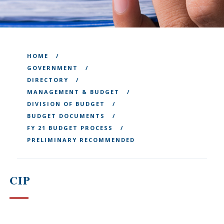
HOME
GOVERNMENT
DIRECTORY
MANAGEMENT & BUDGET
DIVISION OF BUDGET
BUDGET DOCUMENTS
FY 21 BUDGET PROCESS
PRELIMINARY RECOMMENDED
CIP