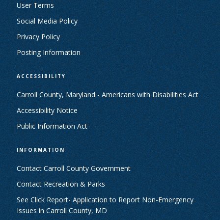
User Terms
Social Media Policy
Privacy Policy
Posting Information
ACCESSIBILITY
Carroll County, Maryland - Americans with Disabilities Act
Accessibility Notice
Public Information Act
INFORMATION
Contact Carroll County Government
Contact Recreation & Parks
See Click Report- Application to Report Non-Emergency
Issues in Carroll County, MD