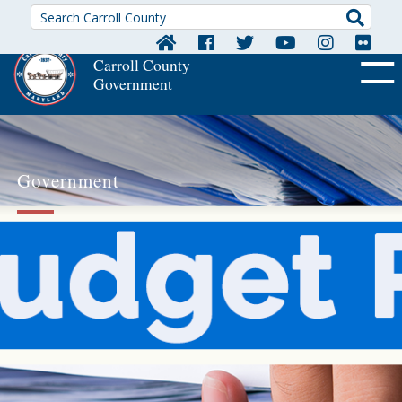
Searc
Carroll County
Government
OFF CA
Government