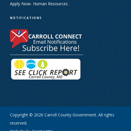
Apply Now- Human Resources
NOTIFICATIONS
Copyright © 2026 Carroll County Government. All rights
reserved.