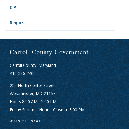
CIP
Request
Carroll County Government
Carroll County, Maryland
410-386-2400
225 North Center Street
Westminster, MD 21157
Hours 8:00 AM - 5:00 PM
Friday Summer Hours- Close at 3:00 PM
WEBSITE USAGE