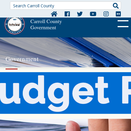
Searc
Carroll County
Government
OFF CA
Government