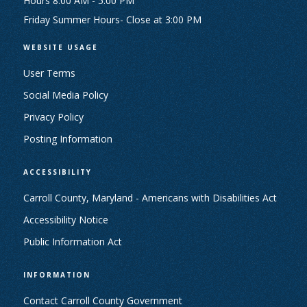
Hours 8:00 AM - 5:00 PM
Friday Summer Hours- Close at 3:00 PM
WEBSITE USAGE
User Terms
Social Media Policy
Privacy Policy
Posting Information
ACCESSIBILITY
Carroll County, Maryland - Americans with Disabilities Act
Accessibility Notice
Public Information Act
INFORMATION
Contact Carroll County Government