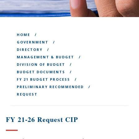
HOME
GOVERNMENT
DIRECTORY
MANAGEMENT & BUDGET
DIVISION OF BUDGET
BUDGET DOCUMENTS
FY 21 BUDGET PROCESS
PRELIMINARY RECOMMENDED
REQUEST
FY 21-26 Request CIP