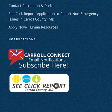
Contact Recreation & Parks
See Click Report- Application to Report Non-Emergency
Issues in Carroll County, MD
Apply Now- Human Resources
NOTIFICATIONS