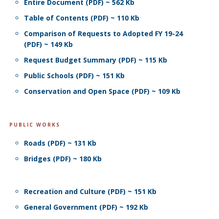
Entire Document (PDF) ~ 562 Kb
Table of Contents (PDF) ~ 110 Kb
Comparison of Requests to Adopted FY 19-24
(PDF) ~ 149 Kb
Request Budget Summary (PDF) ~ 115 Kb
Public Schools (PDF) ~ 151 Kb
Conservation and Open Space (PDF) ~ 109 Kb
PUBLIC WORKS
Roads (PDF) ~ 131 Kb
Bridges (PDF) ~ 180 Kb
Recreation and Culture (PDF) ~ 151 Kb
General Government (PDF) ~ 192 Kb