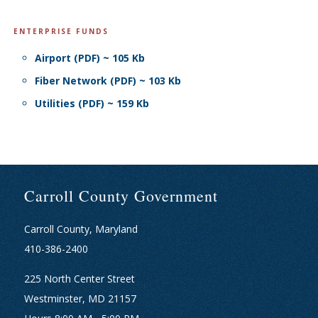
ENTERPRISE FUNDS
Airport (PDF) ~ 105 Kb
Fiber Network (PDF) ~ 103 Kb
Utilities (PDF) ~ 159 Kb
Carroll County Government
Carroll County, Maryland
410-386-2400
225 North Center Street
Westminster, MD 21157