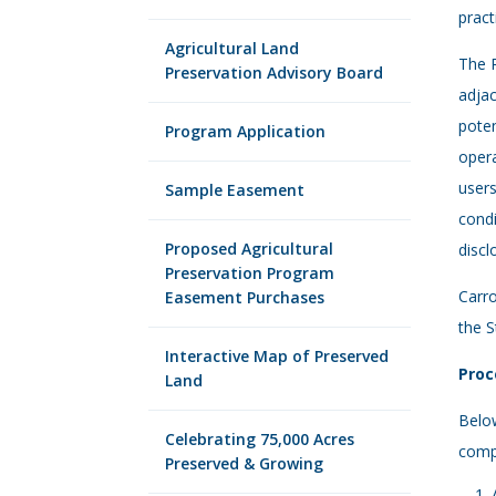
pract
Agricultural Land
The R
Preservation Advisory Board
adjac
poten
Program Application
opera
users
Sample Easement
condi
Proposed Agricultural
discl
Preservation Program
Carr
Easement Purchases
the S
Interactive Map of Preserved
Proc
Land
Below
Celebrating 75,000 Acres
compl
Preserved & Growing