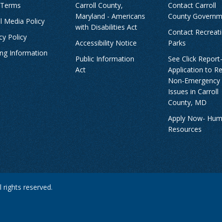
 Terms
Carroll County,
Contact Carroll
Maryland - Americans
County Governm
l Media Policy
with Disabilities Act
Contact Recreat
cy Policy
Accessibility Notice
Parks
ing Information
Public Information
See Click Report
Act
Application to R
Non-Emergency
Issues in Carroll
County, MD
Apply Now- Hu
Resources
 rights reserved.