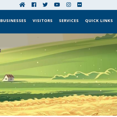
BUSINESSES
VISITORS
SERVICES
QUICK LINKS