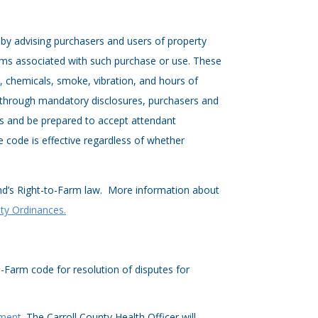
by advising purchasers and users of property
lems associated with such purchase or use. These
es, chemicals, smoke, vibration, and hours of
, through mandatory disclosures, purchasers and
ons and be prepared to accept attendant
he code is effective regardless of whether
nd’s Right-to-Farm law. More information about
ty Ordinances.
o-Farm code for resolution of disputes for
tment
. The Carroll County Health Officer will