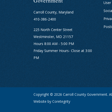
Government
User
Socia
Carroll County, Maryland
Priva
410-386-2400
Post
225 North Center Street
Westminster, MD 21157
Hours 8:00 AM - 5:00 PM
Friday Summer Hours- Close at 3:00
PM
Copyright © 2026 Carroll County Government. All
Website by Coretegrity