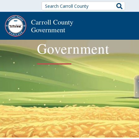
Search
Carroll County
Government
Government