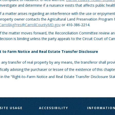
investigate and determine if a nuisance exists that affects public healt
If a matter arises regarding an interference with the use or enjoyment
property owner contacts the Agricultural Land Preservation Program
CarrollAgPres@CarrollCountyMD.gov
or 410-386-2214.
If the matter moves forward, the Reconciliation Committee review and
decision is binding unless the party appeals to the Circuit Court of Car
t to Farm Notice and Real Estate Transfer Disclosure
any transfer of real property by any means, the transferor shall pro
fically advising the purchaser or lessee of the existence of this chapte
 in the “Right-to-Farm Notice and Real Estate Transfer Disclosure St
SITE USAGE
ACCESSIBILITY
INFORMATIO