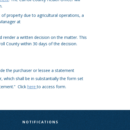
h.
 of property due to agricultural operations, a
 Manager at
 render a written decision on the matter. This
roll County within 30 days of the decision.
vide the purchaser or lessee a statement
r, which shall be in substantially the form set
atement.” Click
here
to access form.
N
NOTIFICATIONS