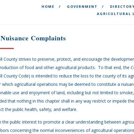
HOME
GOVERNMENT
DIRECTOR
AGRICULTURAL 
 Nuisance Complaints
ll County strives to preserve, protect, and encourage the development
roduction of food and other agricultural products. To that end, the 
ll County Code) is intended to reduce the loss to the county of its agr
 which agricultural operations may be deemed to constitute a nuisanc
nable use and enjoyment of land, including but not limited to smoke, o
ded that nothing in this chapter shall in any way restrict or impede th
ct the public health, safety, and welfare.
 in the public interest to promote a clear understanding between agricu
bors concerning the normal inconveniences of agricultural operations