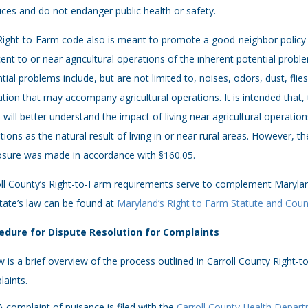
ices and do not endanger public health or safety.
ight-to-Farm code also is meant to promote a good-neighbor policy 
ent to or near agricultural operations of the inherent potential prob
tial problems include, but are not limited to, noises, odors, dust, fli
tion that may accompany agricultural operations. It is intended that
 will better understand the impact of living near agricultural operati
tions as the natural result of living in or near rural areas. However, t
osure was made in accordance with §160.05.
oll County’s Right-to-Farm requirements serve to complement Maryla
tate’s law can be found at
Maryland’s Right to Farm Statute and Coun
edure for Dispute Resolution for Complaints
 is a brief overview of the process outlined in Carroll County Right-t
aints.
A complaint of nuisance is filed with the
Carroll County Health Depar