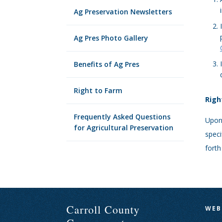
Ag Preservation Newsletters
Ag Pres Photo Gallery
Benefits of Ag Pres
Right to Farm
Righ
Frequently Asked Questions
Upon 
for Agricultural Preservation
speci
forth
Carroll County
WEB