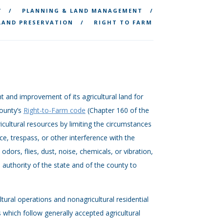
Y
PLANNING & LAND MANAGEMENT
LAND PRESERVATION
RIGHT TO FARM
 and improvement of its agricultural land for
County’s
Right-to-Farm code
(Chapter 160 of the
icultural resources by limiting the circumstances
e, trespass, or other interference with the
dors, flies, dust, noise, chemicals, or vibration,
e authority of the state and of the county to
ltural operations and nonagricultural residential
 which follow generally accepted agricultural