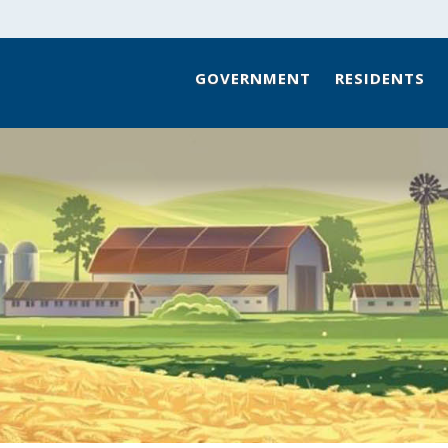
GOVERNMENT
RESIDENTS