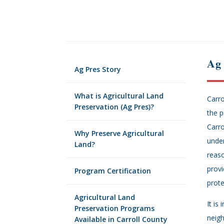
Ag
Ag Pres Story
What is Agricultural Land
Carro
Preservation (Ag Pres)?
the p
Carro
Why Preserve Agricultural
under
Land?
reaso
provi
Program Certification
prote
Agricultural Land
It is
Preservation Programs
neigh
Available in Carroll County