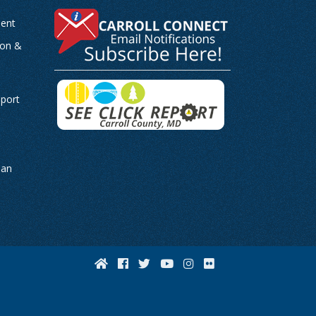
ent
ion &
-
eport
man